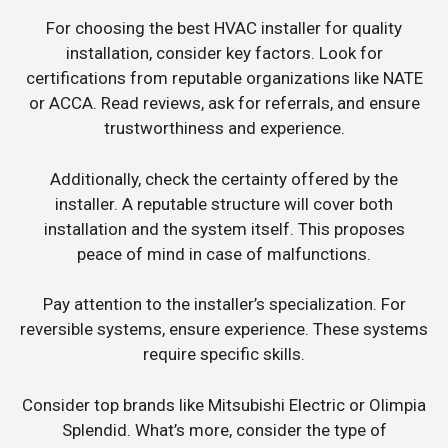
For choosing the best HVAC installer for quality
installation, consider key factors. Look for
certifications from reputable organizations like NATE
or ACCA. Read reviews, ask for referrals, and ensure
trustworthiness and experience.
Additionally, check the certainty offered by the
installer. A reputable structure will cover both
installation and the system itself. This proposes
peace of mind in case of malfunctions.
Pay attention to the installer’s specialization. For
reversible systems, ensure experience. These systems
require specific skills.
Consider top brands like Mitsubishi Electric or Olimpia
Splendid. What’s more, consider the type of