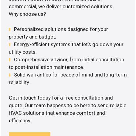
commercial, we deliver customized solutions.
Why choose us?
Personalized solutions designed for your
property and budget.
Energy-efficient systems that let’s go down your
utility costs.
Comprehensive advisor, from initial consultation
to post-installation maintenance.
Solid warranties for peace of mind and long-term
reliability.
Get in touch today for a free consultation and
quote. Our team happens to be here to send reliable
HVAC solutions that enhance comfort and
efficiency.