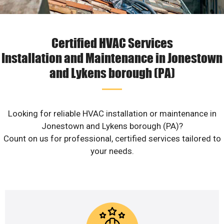
Certified HVAC Services
Installation and Maintenance in Jonestown
and Lykens borough (PA)
Looking for reliable HVAC installation or maintenance in
Jonestown and Lykens borough (PA)?
Count on us for professional, certified services tailored to
your needs.