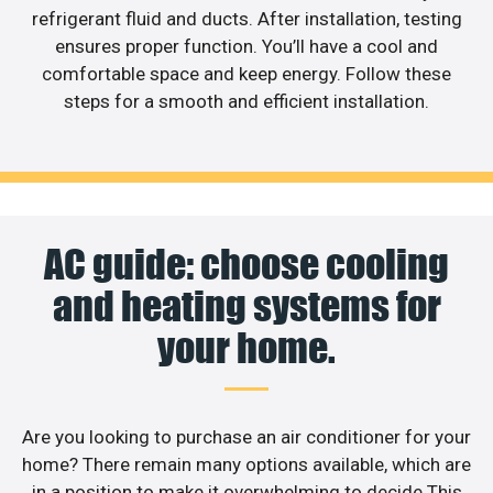
refrigerant fluid and ducts. After installation, testing
ensures proper function. You’ll have a cool and
comfortable space and keep energy. Follow these
steps for a smooth and efficient installation.
AC guide: choose cooling
and heating systems for
your home.
Are you looking to purchase an air conditioner for your
home? There remain many options available, which are
in a position to make it overwhelming to decide.This