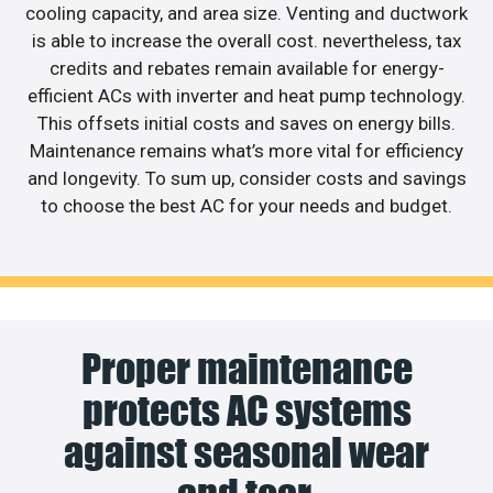
cooling capacity, and area size. Venting and ductwork
is able to increase the overall cost. nevertheless, tax
credits and rebates remain available for energy-
efficient ACs with inverter and heat pump technology.
This offsets initial costs and saves on energy bills.
Maintenance remains what’s more vital for efficiency
and longevity. To sum up, consider costs and savings
to choose the best AC for your needs and budget.
Proper maintenance
protects AC systems
against seasonal wear