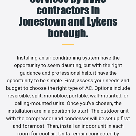
contractors in
Jonestown and Lykens
borough.
Installing an air conditioning system have the
opportunity to seem daunting, but with the right
guidance and professional help, it have the
opportunity to be simple. First, assess your needs and
budget to choose the right type of AC. Options include
reversible, split, monobloc, portable, wall-mounted, or
ceiling-mounted units. Once you’ve chosen, the
installation are in a position to start. The outdoor unit
with the compressor and condenser will be set up first
and foremost. Then, install an indoor unit in each
room for cool air. Units remain connected by