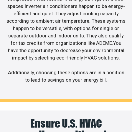
spaces.Inverter air conditioners happen to be energy-
efficient and quiet. They adjust cooling capacity
according to ambient air temperature. These systems
happen to be versatile, with options for single or
separate outdoor and indoor units. They also qualify
for tax credits from organizations like ADEME.You
have the opportunity to decrease your environmental
impact by selecting eco-friendly HVAC solutions.
Additionally, choosing these options are in a position
to lead to savings on your energy bill.
Ensure U.S. HVAC