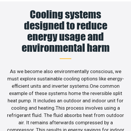
Cooling systems
designed to reduce
energy usage and
environmental harm
As we become also environmentally conscious, we
must explore sustainable cooling options like energy-
efficient units and inverter systems.One common
example of these systems home the reversible split
heat pump. It includes an outdoor and indoor unit for
cooling and heating.This process involves using a
refrigerant fluid. The fluid absorbs heat from outdoor
air. It remains afterwards compressed by a
compressor. This results in energy savings for indoor