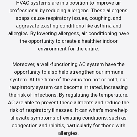
HVAC systems are in a position to improve air
professional by reducing allergens. These allergens
soaps cause respiratory issues, coughing, and
aggravate existing conditions like asthma and
allergies. By lowering allergens, air conditioning have
the opportunity to create a healthier indoor
environment for the entire.
Moreover, a well-functioning AC system have the
opportunity to also help strengthen our immune
system. At the time of the air is too hot or cold, our
respiratory system can become irritated, increasing
the risk of infections. By regulating the temperature,
AC are able to prevent these ailments and reduce the
risk of respiratory illnesses. It can what’s more help
alleviate symptoms of existing conditions, such as
congestion and rhinitis, particularly for those with
allergies.