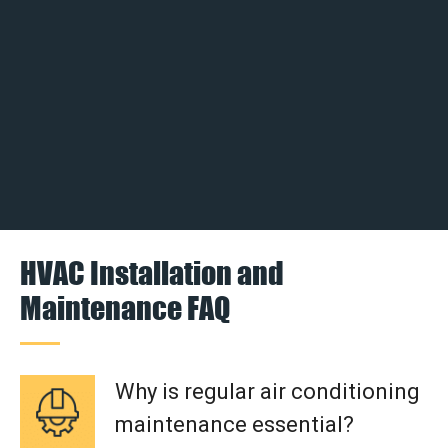
HVAC Installation and
Maintenance FAQ
Why is regular air conditioning
maintenance essential?