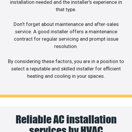
installation needed and the installer’s experience in
that type.
Don’t forget about maintenance and after-sales
service. A good installer offers a maintenance
contract for regular servicing and prompt issue
resolution.
By considering these factors, you are in a position to
select a reputable and skilled installer for efficient
heating and cooling in your spaces.
Reliable AC installation
services by HVAC