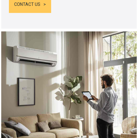
CONTACT US