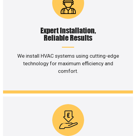
Expert Installation,
Reliable Results
We install HVAC systems using cutting-edge
technology for maximum efficiency and
comfort.