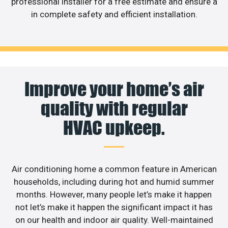
professional installer for a free estimate and ensure a
in complete safety and efficient installation.
Improve your home’s air
quality with regular
HVAC upkeep.
Air conditioning home a common feature in American
households, including during hot and humid summer
months. However, many people let’s make it happen
not let’s make it happen the significant impact it has
on our health and indoor air quality. Well-maintained