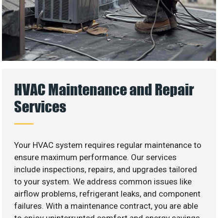
HVAC Maintenance and Repair
Services
Your HVAC system requires regular maintenance to
ensure maximum performance. Our services
include inspections, repairs, and upgrades tailored
to your system. We address common issues like
airflow problems, refrigerant leaks, and component
failures. With a maintenance contract, you are able