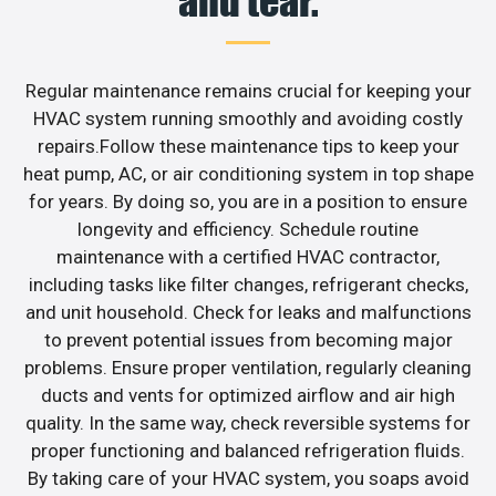
and tear.
Regular maintenance remains crucial for keeping your
HVAC system running smoothly and avoiding costly
repairs.Follow these maintenance tips to keep your
heat pump, AC, or air conditioning system in top shape
for years. By doing so, you are in a position to ensure
longevity and efficiency. Schedule routine
maintenance with a certified HVAC contractor,
including tasks like filter changes, refrigerant checks,
and unit household. Check for leaks and malfunctions
to prevent potential issues from becoming major
problems. Ensure proper ventilation, regularly cleaning
ducts and vents for optimized airflow and air high
quality. In the same way, check reversible systems for
proper functioning and balanced refrigeration fluids.
By taking care of your HVAC system, you soaps avoid