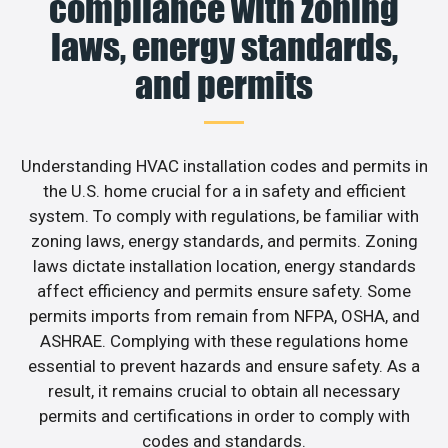
compliance with zoning
laws, energy standards,
and permits
Understanding HVAC installation codes and permits in
the U.S. home crucial for a in safety and efficient
system. To comply with regulations, be familiar with
zoning laws, energy standards, and permits. Zoning
laws dictate installation location, energy standards
affect efficiency and permits ensure safety. Some
permits imports from remain from NFPA, OSHA, and
ASHRAE. Complying with these regulations home
essential to prevent hazards and ensure safety. As a
result, it remains crucial to obtain all necessary
permits and certifications in order to comply with
codes and standards.