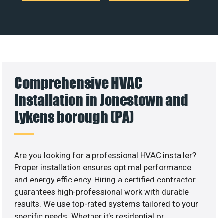
Comprehensive HVAC
Installation in Jonestown and
Lykens borough (PA)
Are you looking for a professional HVAC installer?
Proper installation ensures optimal performance
and energy efficiency. Hiring a certified contractor
guarantees high-professional work with durable
results. We use top-rated systems tailored to your
specific needs. Whether it’s residential or