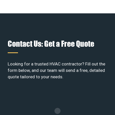
Contact Us: Get a Free Quote
Looking for a trusted HVAC contractor? Fill out the
form below, and our team will send a free, detailed
quote tailored to your needs.