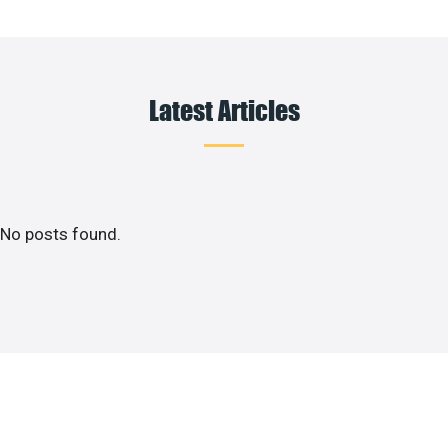
Latest Articles
No posts found.