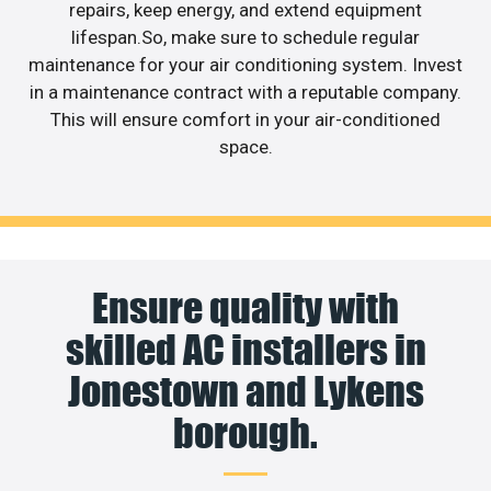
repairs, keep energy, and extend equipment
lifespan.So, make sure to schedule regular
maintenance for your air conditioning system. Invest
in a maintenance contract with a reputable company.
This will ensure comfort in your air-conditioned
space.
Ensure quality with
skilled AC installers in
Jonestown and Lykens
borough.