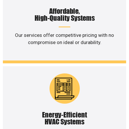
Affordable,
High-Quality Systems
Our services offer competitive pricing with no
compromise on ideal or durability.
Energy-Efficient
HVAC Systems