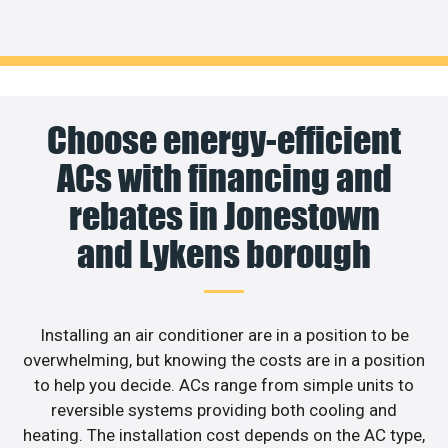
Choose energy-efficient
ACs with financing and
rebates in Jonestown
and Lykens borough
Installing an air conditioner are in a position to be
overwhelming, but knowing the costs are in a position
to help you decide. ACs range from simple units to
reversible systems providing both cooling and
heating. The installation cost depends on the AC type,