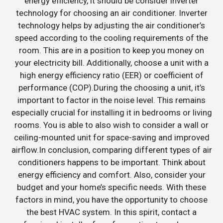
energy efficiency, it should be consider inverter
technology for choosing an air conditioner. Inverter
technology helps by adjusting the air conditioner’s
speed according to the cooling requirements of the
room. This are in a position to keep you money on
your electricity bill. Additionally, choose a unit with a
high energy efficiency ratio (EER) or coefficient of
performance (COP).During the choosing a unit, it’s
important to factor in the noise level. This remains
especially crucial for installing it in bedrooms or living
rooms. You is able to also wish to consider a wall or
ceiling-mounted unit for space-saving and improved
airflow.In conclusion, comparing different types of air
conditioners happens to be important. Think about
energy efficiency and comfort. Also, consider your
budget and your home’s specific needs. With these
factors in mind, you have the opportunity to choose
the best HVAC system. In this spirit, contact a