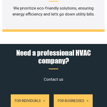
We prioritize eco-friendly solutions, ensuring
energy efficiency and let’s go down utility bills.
Need a professional HVAC
company?
Contact us
FOR INDIVIDUALS
FOR BUSINESSES