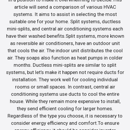
article will send a comparison of various HVAC
systems. It aims to assist in selecting the most
suitable one for your home. Split systems, ductless
mini-splits, and central air conditioning systems each
have their washed benefits.Split systems, more known
as reversible air conditioners, have an outdoor unit
that cools the air. The indoor unit distributes the cool
air. They soaps also function as heat pumps in colder
months. Ductless mini-splits are similar to split
systems, but let’s make it happen not require ducts for
installation. They work well for cooling individual
rooms or small spaces. In contrast, central air
conditioning systems use ducts to cool the entire
house. While they remain more expensive to install,
they send efficient cooling for larger homes.
Regardless of the type you choose, it is necessary to
consider energy efficiency and comfort.To ensure