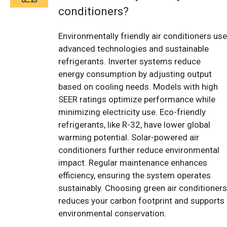
conditioners?
Environmentally friendly air conditioners use
advanced technologies and sustainable
refrigerants. Inverter systems reduce
energy consumption by adjusting output
based on cooling needs. Models with high
SEER ratings optimize performance while
minimizing electricity use. Eco-friendly
refrigerants, like R-32, have lower global
warming potential. Solar-powered air
conditioners further reduce environmental
impact. Regular maintenance enhances
efficiency, ensuring the system operates
sustainably. Choosing green air conditioners
reduces your carbon footprint and supports
environmental conservation.