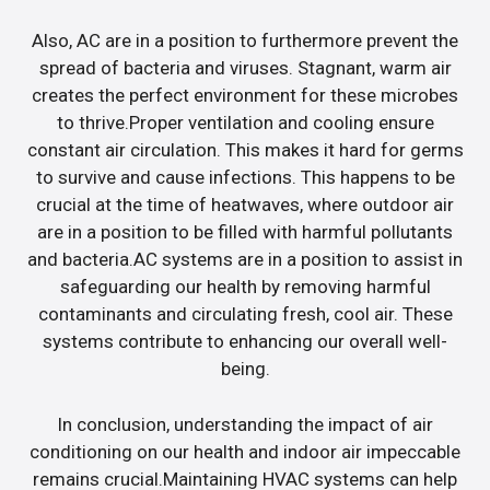
Also, AC are in a position to furthermore prevent the
spread of bacteria and viruses. Stagnant, warm air
creates the perfect environment for these microbes
to thrive.Proper ventilation and cooling ensure
constant air circulation. This makes it hard for germs
to survive and cause infections. This happens to be
crucial at the time of heatwaves, where outdoor air
are in a position to be filled with harmful pollutants
and bacteria.AC systems are in a position to assist in
safeguarding our health by removing harmful
contaminants and circulating fresh, cool air. These
systems contribute to enhancing our overall well-
being.
In conclusion, understanding the impact of air
conditioning on our health and indoor air impeccable
remains crucial.Maintaining HVAC systems can help