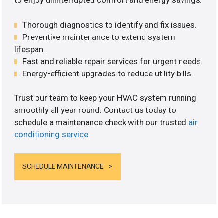
to enjoy uninterrupted comfort and energy savings.
Thorough diagnostics to identify and fix issues.
Preventive maintenance to extend system
lifespan.
Fast and reliable repair services for urgent needs.
Energy-efficient upgrades to reduce utility bills.
Trust our team to keep your HVAC system running
smoothly all year round. Contact us today to
schedule a maintenance check with our trusted
air
conditioning service
.
SCHEDULE MAINTENANCE