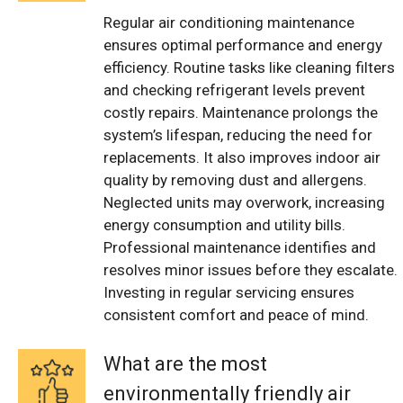
Regular air conditioning maintenance
ensures optimal performance and energy
efficiency. Routine tasks like cleaning filters
and checking refrigerant levels prevent
costly repairs. Maintenance prolongs the
system’s lifespan, reducing the need for
replacements. It also improves indoor air
quality by removing dust and allergens.
Neglected units may overwork, increasing
energy consumption and utility bills.
Professional maintenance identifies and
resolves minor issues before they escalate.
Investing in regular servicing ensures
consistent comfort and peace of mind.
What are the most
environmentally friendly air