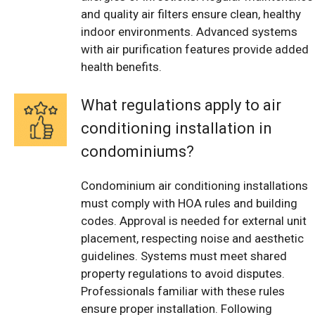
and quality air filters ensure clean, healthy
indoor environments. Advanced systems
with air purification features provide added
health benefits.
What regulations apply to air
conditioning installation in
condominiums?
Condominium air conditioning installations
must comply with HOA rules and building
codes. Approval is needed for external unit
placement, respecting noise and aesthetic
guidelines. Systems must meet shared
property regulations to avoid disputes.
Professionals familiar with these rules
ensure proper installation. Following