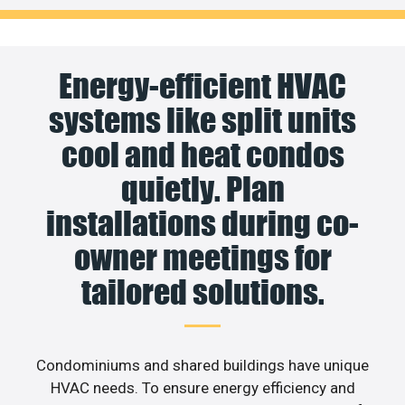
Energy-efficient HVAC
systems like split units
cool and heat condos
quietly. Plan
installations during co-
owner meetings for
tailored solutions.
Condominiums and shared buildings have unique
HVAC needs. To ensure energy efficiency and