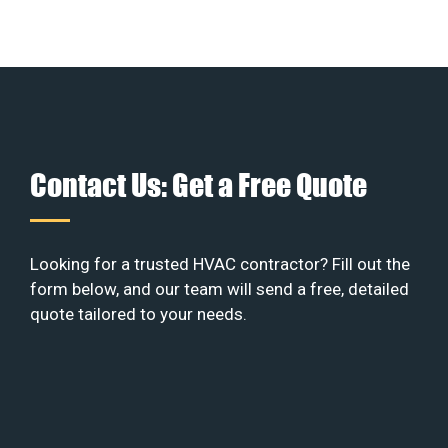
Contact Us: Get a Free Quote
Looking for a trusted HVAC contractor? Fill out the
form below, and our team will send a free, detailed
quote tailored to your needs.