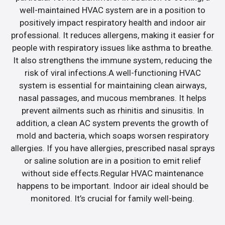
well-maintained HVAC system are in a position to
positively impact respiratory health and indoor air
professional. It reduces allergens, making it easier for
people with respiratory issues like asthma to breathe.
It also strengthens the immune system, reducing the
risk of viral infections.A well-functioning HVAC
system is essential for maintaining clean airways,
nasal passages, and mucous membranes. It helps
prevent ailments such as rhinitis and sinusitis. In
addition, a clean AC system prevents the growth of
mold and bacteria, which soaps worsen respiratory
allergies. If you have allergies, prescribed nasal sprays
or saline solution are in a position to emit relief
without side effects.Regular HVAC maintenance
happens to be important. Indoor air ideal should be
monitored. It’s crucial for family well-being.