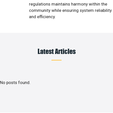
regulations maintains harmony within the
community while ensuring system reliability
and efficiency.
Latest Articles
No posts found.