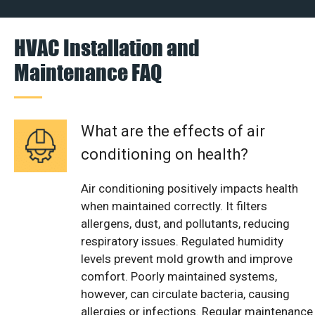
HVAC Installation and
Maintenance FAQ
What are the effects of air
conditioning on health?
Air conditioning positively impacts health
when maintained correctly. It filters
allergens, dust, and pollutants, reducing
respiratory issues. Regulated humidity
levels prevent mold growth and improve
comfort. Poorly maintained systems,
however, can circulate bacteria, causing
allergies or infections. Regular maintenance