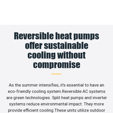
Reversible heat pumps
offer sustainable
cooling without
compromise
As the summer intensifies, it’s essential to have an
eco-friendly cooling system.Reversible AC systems
are green technologies. Split heat pumps and inverter
systems reduce environmental impact. They more
provide efficient cooling.These units utilize outdoor