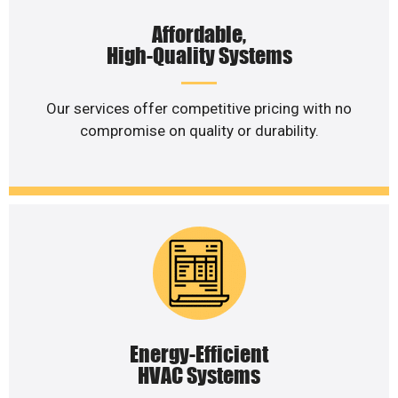
Affordable,
High-Quality Systems
Our services offer competitive pricing with no
compromise on quality or durability.
Energy-Efficient
HVAC Systems