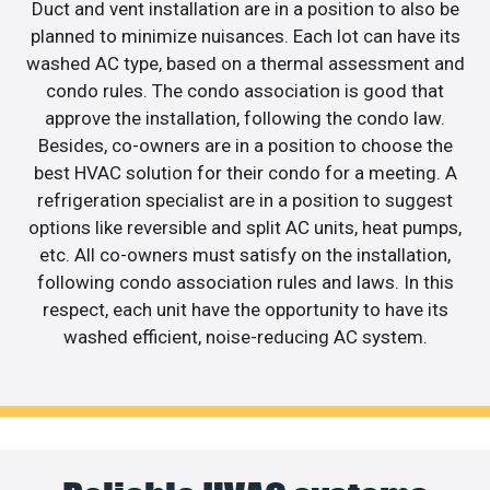
Duct and vent installation are in a position to also be
planned to minimize nuisances. Each lot can have its
washed AC type, based on a thermal assessment and
condo rules. The condo association is good that
approve the installation, following the condo law.
Besides, co-owners are in a position to choose the
best HVAC solution for their condo for a meeting. A
refrigeration specialist are in a position to suggest
options like reversible and split AC units, heat pumps,
etc. All co-owners must satisfy on the installation,
following condo association rules and laws. In this
respect, each unit have the opportunity to have its
washed efficient, noise-reducing AC system.