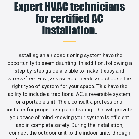
Expert HVAC technicians
for certified AC
installation.
Installing an air conditioning system have the
opportunity to seem daunting. In addition, following a
step-by-step guide are able to make it easy and
stress-free. First, assess your needs and choose the
right type of system for your space. This have the
ability to include a traditional AC, a reversible system,
or a portable unit. Then, consult a professional
installer for proper setup and testing. This will provide
you peace of mind knowing your system is efficient
and in complete safety. During the installation,
connect the outdoor unit to the indoor units through