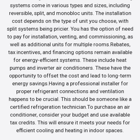
systems come in various types and sizes, including
reversible, split, and monobloc units. The installation
cost depends on the type of unit you choose, with
split systems being pricier. You has the option of need
to pay for installation, venting, and commissioning, as
well as additional units for multiple rooms.Rebates,
tax incentives, and financing options remain available
for energy-efficient systems. These include heat
pumps and inverter air conditioners. These have the
opportunity to offset the cost and lead to long-term
energy savings.Having a professional installer for
proper refrigerant connections and ventilation
happens to be crucial. This should be someone like a
certified refrigeration technician.To purchase an air
conditioner, consider your budget and use available
tax credits. This will ensure it meets your needs for
efficient cooling and heating in indoor spaces.