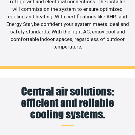
refrigerant and electrical connections. The installer
will commission the system to ensure optimized
cooling and heating. With certifications like AHRI and
Energy Star, be confident your system meets ideal and
safety standards. With the right AC, enjoy cool and
comfortable indoor spaces, regardless of outdoor
temperature.
Central air solutions:
efficient and reliable
cooling systems.