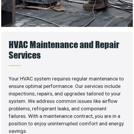
HVAC Maintenance and Repair
Services
Your HVAC system requires regular maintenance to
ensure optimal performance. Our services include
inspections, repairs, and upgrades tailored to your
system. We address common issues like airflow
problems, refrigerant leaks, and component
failures. With a maintenance contract, you are in a
position to enjoy uninterrupted comfort and energy
savings.