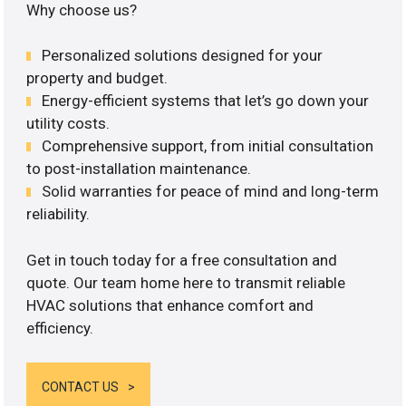
Why choose us?
Personalized solutions designed for your
property and budget.
Energy-efficient systems that let’s go down your
utility costs.
Comprehensive support, from initial consultation
to post-installation maintenance.
Solid warranties for peace of mind and long-term
reliability.
Get in touch today for a free consultation and
quote. Our team home here to transmit reliable
HVAC solutions that enhance comfort and
efficiency.
CONTACT US