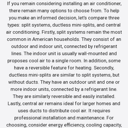
If you remain considering installing an air conditioner,
there remain many options to choose from. To help
you make an informed decision, let’s compare three
types: split systems, ductless mini-splits, and central
air conditioning. Firstly, split systems remain the most
common in American households. They consist of an
outdoor and indoor unit, connected by refrigerant
lines. The indoor unit is usually wall-mounted and
proposes cool air to a single room. In addition, some
have a reversible feature for heating. Secondly,
ductless mini-splits are similar to split systems, but
without ducts. They have an outdoor unit and one or
more indoor units, connected by a refrigerant line.
They are similarly reversible and easily installed.
Lastly, central air remains ideal for larger homes and
uses ducts to distribute cool air. It requires
professional installation and maintenance. For
choosing, consider energy efficiency, cooling capacity,