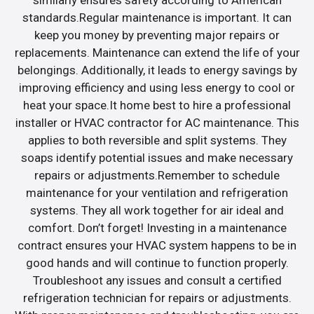
similarly ensures safety according to American
standards.Regular maintenance is important. It can
keep you money by preventing major repairs or
replacements. Maintenance can extend the life of your
belongings. Additionally, it leads to energy savings by
improving efficiency and using less energy to cool or
heat your space.It home best to hire a professional
installer or HVAC contractor for AC maintenance. This
applies to both reversible and split systems. They
soaps identify potential issues and make necessary
repairs or adjustments.Remember to schedule
maintenance for your ventilation and refrigeration
systems. They all work together for air ideal and
comfort. Don’t forget! Investing in a maintenance
contract ensures your HVAC system happens to be in
good hands and will continue to function properly.
Troubleshoot any issues and consult a certified
refrigeration technician for repairs or adjustments.