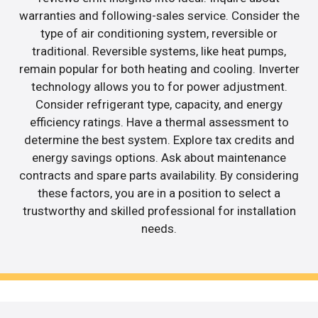
warranties and following-sales service. Consider the
type of air conditioning system, reversible or
traditional. Reversible systems, like heat pumps,
remain popular for both heating and cooling. Inverter
technology allows you to for power adjustment.
Consider refrigerant type, capacity, and energy
efficiency ratings. Have a thermal assessment to
determine the best system. Explore tax credits and
energy savings options. Ask about maintenance
contracts and spare parts availability. By considering
these factors, you are in a position to select a
trustworthy and skilled professional for installation
needs.