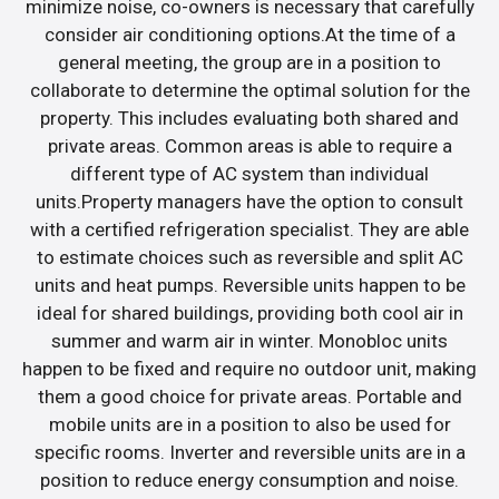
minimize noise, co-owners is necessary that carefully
consider air conditioning options.At the time of a
general meeting, the group are in a position to
collaborate to determine the optimal solution for the
property. This includes evaluating both shared and
private areas. Common areas is able to require a
different type of AC system than individual
units.Property managers have the option to consult
with a certified refrigeration specialist. They are able
to estimate choices such as reversible and split AC
units and heat pumps. Reversible units happen to be
ideal for shared buildings, providing both cool air in
summer and warm air in winter. Monobloc units
happen to be fixed and require no outdoor unit, making
them a good choice for private areas. Portable and
mobile units are in a position to also be used for
specific rooms. Inverter and reversible units are in a
position to reduce energy consumption and noise.