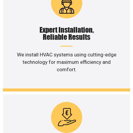
Expert Installation,
Reliable Results
We install HVAC systems using cutting-edge
technology for maximum efficiency and
comfort.