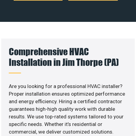
Comprehensive HVAC
Installation in Jim Thorpe (PA)
Are you looking for a professional HVAC installer?
Proper installation ensures optimized performance
and energy efficiency. Hiring a certified contractor
guarantees high-high quality work with durable
results. We use top-rated systems tailored to your
specific needs. Whether it’s residential or
commercial, we deliver customized solutions.