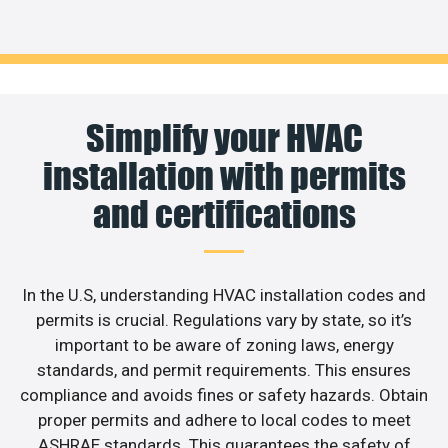
Simplify your HVAC
installation with permits
and certifications
In the U.S, understanding HVAC installation codes and
permits is crucial. Regulations vary by state, so it’s
important to be aware of zoning laws, energy
standards, and permit requirements. This ensures
compliance and avoids fines or safety hazards. Obtain
proper permits and adhere to local codes to meet
ASHRAE standards. This guarantees the safety of