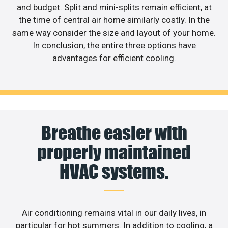
and budget. Split and mini-splits remain efficient, at
the time of central air home similarly costly. In the
same way consider the size and layout of your home.
In conclusion, the entire three options have
advantages for efficient cooling.
Breathe easier with
properly maintained
HVAC systems.
Air conditioning remains vital in our daily lives, in
particular for hot summers. In addition to cooling, a