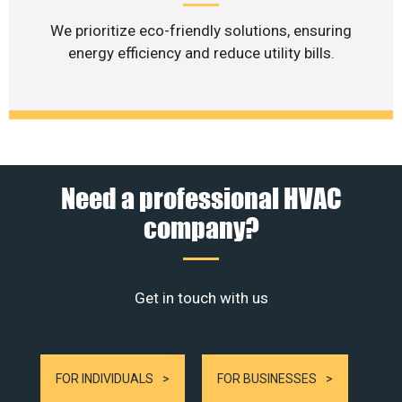
We prioritize eco-friendly solutions, ensuring
energy efficiency and reduce utility bills.
Need a professional HVAC
company?
Get in touch with us
FOR INDIVIDUALS
FOR BUSINESSES