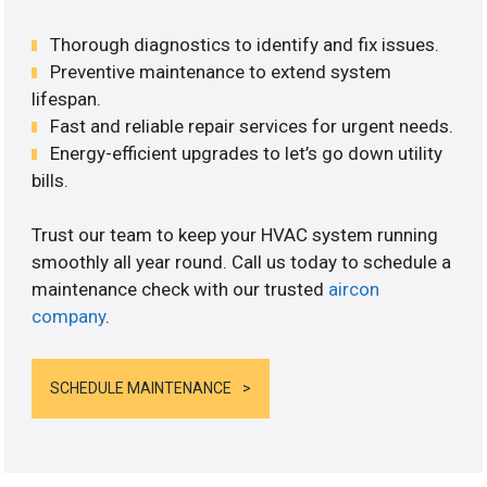
Thorough diagnostics to identify and fix issues.
Preventive maintenance to extend system
lifespan.
Fast and reliable repair services for urgent needs.
Energy-efficient upgrades to let’s go down utility
bills.
Trust our team to keep your HVAC system running
smoothly all year round. Call us today to schedule a
maintenance check with our trusted
aircon
company
.
SCHEDULE MAINTENANCE