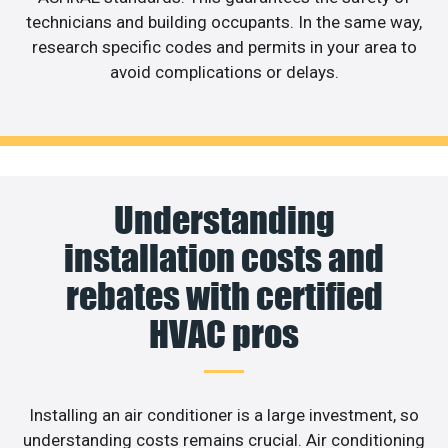
technicians and building occupants. In the same way,
research specific codes and permits in your area to
avoid complications or delays.
Understanding
installation costs and
rebates with certified
HVAC pros
Installing an air conditioner is a large investment, so
understanding costs remains crucial. Air conditioning