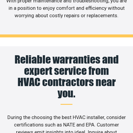
With proper maintenance and troubleshooting, you are
in a position to enjoy comfort and efficiency without
worrying about costly repairs or replacements.
Reliable warranties and
expert service from
HVAC contractors near
you.
During the choosing the best HVAC installer, consider
certifications such as NATE and EPA. Customer
reviews emit insights into ideal. Inquire about