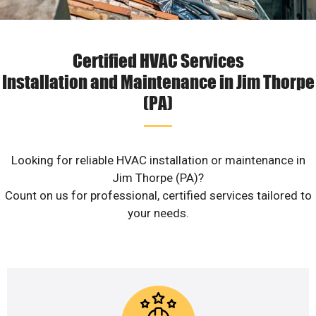
Certified HVAC Services
Installation and Maintenance in Jim Thorpe
(PA)
Looking for reliable HVAC installation or maintenance in
Jim Thorpe (PA)?
Count on us for professional, certified services tailored to
your needs.