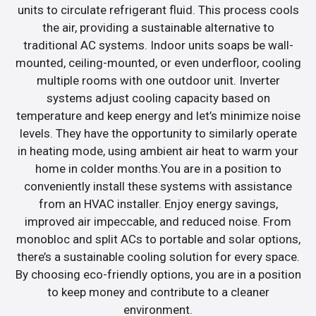
units to circulate refrigerant fluid. This process cools
the air, providing a sustainable alternative to
traditional AC systems. Indoor units soaps be wall-
mounted, ceiling-mounted, or even underfloor, cooling
multiple rooms with one outdoor unit. Inverter
systems adjust cooling capacity based on
temperature and keep energy and let’s minimize noise
levels. They have the opportunity to similarly operate
in heating mode, using ambient air heat to warm your
home in colder months.You are in a position to
conveniently install these systems with assistance
from an HVAC installer. Enjoy energy savings,
improved air impeccable, and reduced noise. From
monobloc and split ACs to portable and solar options,
there’s a sustainable cooling solution for every space.
By choosing eco-friendly options, you are in a position
to keep money and contribute to a cleaner
environment.