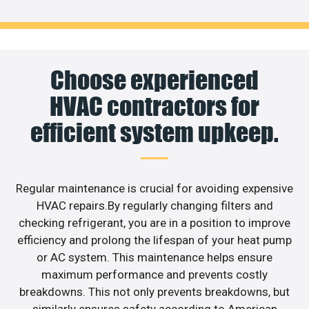
Choose experienced
HVAC contractors for
efficient system upkeep.
Regular maintenance is crucial for avoiding expensive
HVAC repairs.By regularly changing filters and
checking refrigerant, you are in a position to improve
efficiency and prolong the lifespan of your heat pump
or AC system. This maintenance helps ensure
maximum performance and prevents costly
breakdowns. This not only prevents breakdowns, but