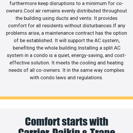
furthermore keep disruptions to a minimum for co-
owners.Cool air remains evenly distributed throughout
the building using ducts and vents. It provides
comfort for all residents without disturbances.If any
problems arise, a maintenance contract has the option
of be established. It will support the AC system,
benefiting the whole building.Installing a split AC
system in a condo is a quiet, energy-saving, and cost-
effective solution. It meets the cooling and heating
needs of all co-owners. It in the same way complies
with condo laws and regulations.
Comfort starts with
Carrier, Daikin & Trane