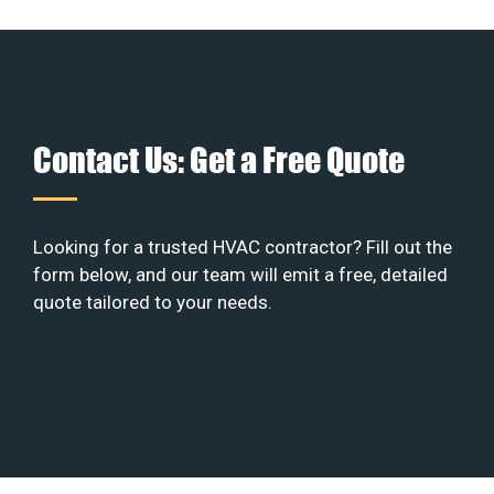
Contact Us: Get a Free Quote
Looking for a trusted HVAC contractor? Fill out the
form below, and our team will emit a free, detailed
quote tailored to your needs.