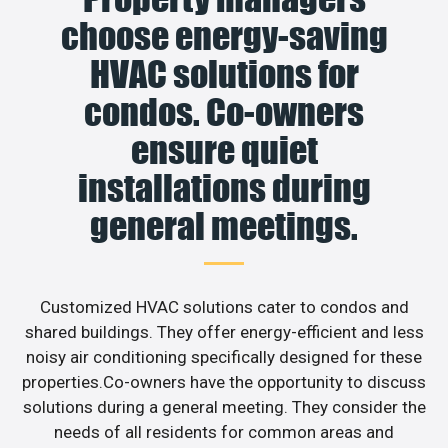
choose energy-saving
HVAC solutions for
condos. Co-owners
ensure quiet
installations during
general meetings.
Customized HVAC solutions cater to condos and
shared buildings. They offer energy-efficient and less
noisy air conditioning specifically designed for these
properties.Co-owners have the opportunity to discuss
solutions during a general meeting. They consider the
needs of all residents for common areas and