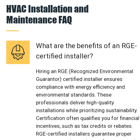
HVAC Installation and
Maintenance FAQ
What are the benefits of an RGE-
certified installer?
Hiring an RGE (Recognized Environmental
Guarantor) certified installer ensures
compliance with energy efficiency and
environmental standards. These
professionals deliver high-quality
installations while prioritizing sustainability.
Certification often qualifies you for financial
incentives, such as tax credits or rebates.
RGE-certified installers guarantee proper