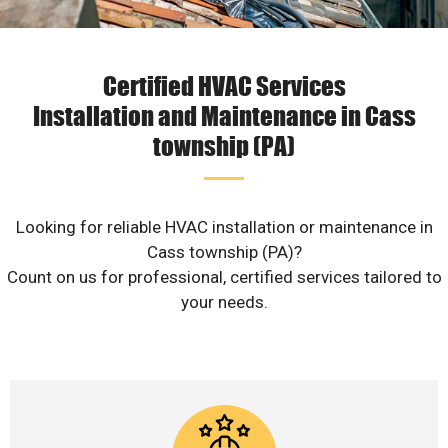
Certified HVAC Services
Installation and Maintenance in Cass
township (PA)
Looking for reliable HVAC installation or maintenance in
Cass township (PA)?
Count on us for professional, certified services tailored to
your needs.