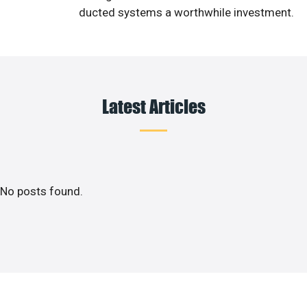
ducted systems a worthwhile investment.
Latest Articles
No posts found.