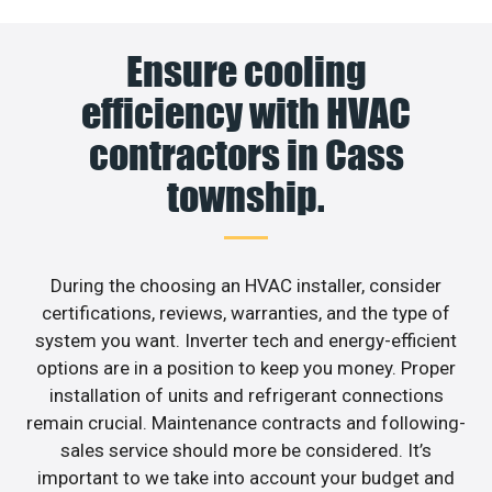
Ensure cooling
efficiency with HVAC
contractors in Cass
township.
During the choosing an HVAC installer, consider
certifications, reviews, warranties, and the type of
system you want. Inverter tech and energy-efficient
options are in a position to keep you money. Proper
installation of units and refrigerant connections
remain crucial. Maintenance contracts and following-
sales service should more be considered. It’s
important to we take into account your budget and