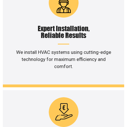
Expert Installation,
Reliable Results
We install HVAC systems using cutting-edge
technology for maximum efficiency and
comfort.