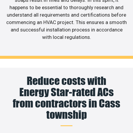
happens to be essential to thoroughly research and
understand all requirements and certifications before
commencing an HVAC project. This ensures a smooth
and successful installation process in accordance
with local regulations.
Reduce costs with
Energy Star-rated ACs
from contractors in Cass
township