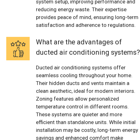
system setup, improving performance and
reducing energy waste. Their expertise
provides peace of mind, ensuring long-term
satisfaction and adherence to regulations.
What are the advantages of
ducted air conditioning systems?
Ducted air conditioning systems offer
seamless cooling throughout your home.
Their hidden ducts and vents maintain a
clean aesthetic, ideal for modern interiors.
Zoning features allow personalized
temperature control in different rooms.
These systems are quieter and more
efficient than standalone units. While initial
installation may be costly, long-term energy
savings and enhanced comfort make