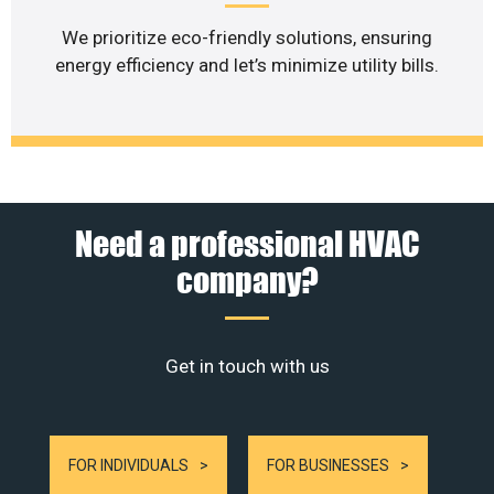
We prioritize eco-friendly solutions, ensuring
energy efficiency and let’s minimize utility bills.
Need a professional HVAC
company?
Get in touch with us
FOR INDIVIDUALS
FOR BUSINESSES