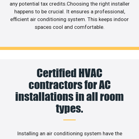
any potential tax credits.Choosing the right installer
happens to be crucial. It ensures a professional,
efficient air conditioning system. This keeps indoor
spaces cool and comfortable.
Certified HVAC
contractors for AC
installations in all room
types.
Installing an air conditioning system have the