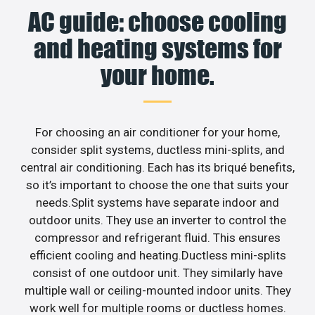
AC guide: choose cooling
and heating systems for
your home.
For choosing an air conditioner for your home,
consider split systems, ductless mini-splits, and
central air conditioning. Each has its briqué benefits,
so it’s important to choose the one that suits your
needs.Split systems have separate indoor and
outdoor units. They use an inverter to control the
compressor and refrigerant fluid. This ensures
efficient cooling and heating.Ductless mini-splits
consist of one outdoor unit. They similarly have
multiple wall or ceiling-mounted indoor units. They
work well for multiple rooms or ductless homes.