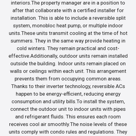
interiors.The property manager are in a position to
after that collaborate with a certified installer for
installation. This is able to include a reversible split
system, monobloc heat pump, or multiple indoor
units.These units transmit cooling at the time of hot
summers. They in the same way provide heating in
cold winters. They remain practical and cost-
effective.Additionally, outdoor units remain installed
outside the building. Indoor units remain placed on
walls or ceilings within each unit. This arrangement
prevents them from occupying common areas.
Thanks to their inverter technology, reversible ACs
happen to be energy-efficient, reducing energy
consumption and utility bills.To install the system,
connect the outdoor unit to indoor units with pipes
and refrigerant fluids. This ensures each room
receives cool air smoothly.The noise levels of these
units comply with condo rules and regulations. They