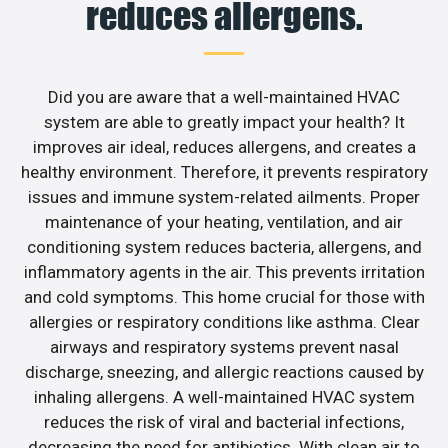
reduces allergens.
Did you are aware that a well-maintained HVAC
system are able to greatly impact your health? It
improves air ideal, reduces allergens, and creates a
healthy environment. Therefore, it prevents respiratory
issues and immune system-related ailments. Proper
maintenance of your heating, ventilation, and air
conditioning system reduces bacteria, allergens, and
inflammatory agents in the air. This prevents irritation
and cold symptoms. This home crucial for those with
allergies or respiratory conditions like asthma. Clear
airways and respiratory systems prevent nasal
discharge, sneezing, and allergic reactions caused by
inhaling allergens. A well-maintained HVAC system
reduces the risk of viral and bacterial infections,
decreasing the need for antibiotics. With clean air to