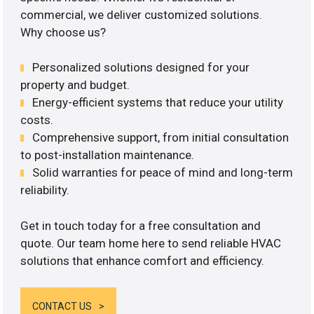
commercial, we deliver customized solutions.
Why choose us?
Personalized solutions designed for your
property and budget.
Energy-efficient systems that reduce your utility
costs.
Comprehensive support, from initial consultation
to post-installation maintenance.
Solid warranties for peace of mind and long-term
reliability.
Get in touch today for a free consultation and
quote. Our team home here to send reliable HVAC
solutions that enhance comfort and efficiency.
CONTACT US