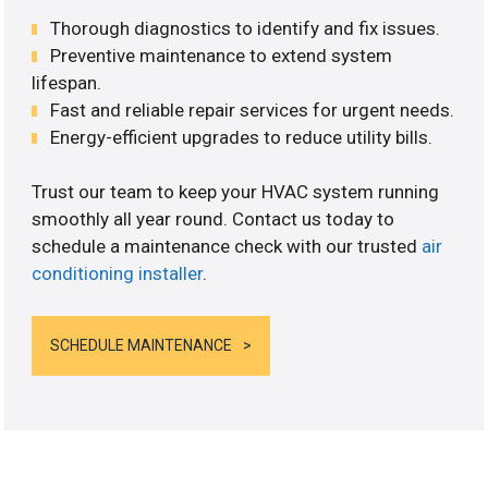
Thorough diagnostics to identify and fix issues.
Preventive maintenance to extend system
lifespan.
Fast and reliable repair services for urgent needs.
Energy-efficient upgrades to reduce utility bills.
Trust our team to keep your HVAC system running
smoothly all year round. Contact us today to
schedule a maintenance check with our trusted
air
conditioning installer
.
SCHEDULE MAINTENANCE