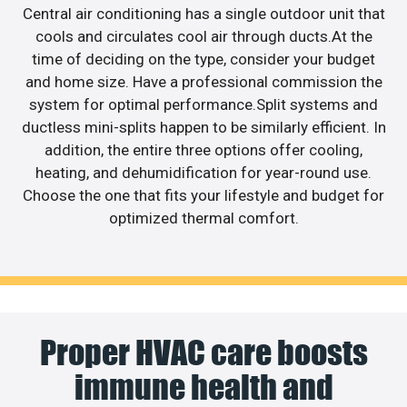
Central air conditioning has a single outdoor unit that
cools and circulates cool air through ducts.At the
time of deciding on the type, consider your budget
and home size. Have a professional commission the
system for optimal performance.Split systems and
ductless mini-splits happen to be similarly efficient. In
addition, the entire three options offer cooling,
heating, and dehumidification for year-round use.
Choose the one that fits your lifestyle and budget for
optimized thermal comfort.
Proper HVAC care boosts
immune health and