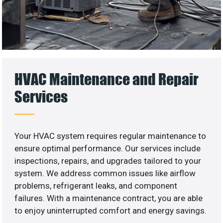
HVAC Maintenance and Repair
Services
Your HVAC system requires regular maintenance to
ensure optimal performance. Our services include
inspections, repairs, and upgrades tailored to your
system. We address common issues like airflow
problems, refrigerant leaks, and component
failures. With a maintenance contract, you are able
to enjoy uninterrupted comfort and energy savings.