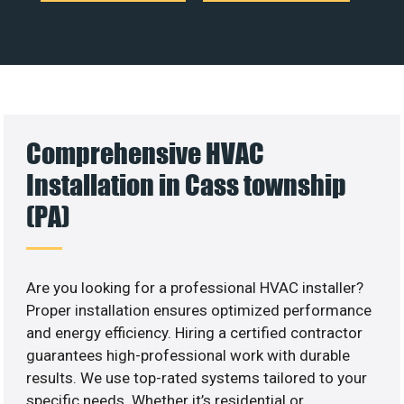
Comprehensive HVAC
Installation in Cass township
(PA)
Are you looking for a professional HVAC installer?
Proper installation ensures optimized performance
and energy efficiency. Hiring a certified contractor
guarantees high-professional work with durable
results. We use top-rated systems tailored to your
specific needs. Whether it’s residential or