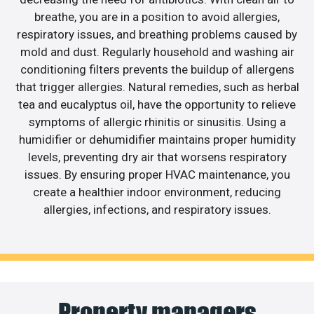
breathe, you are in a position to avoid allergies,
respiratory issues, and breathing problems caused by
mold and dust. Regularly household and washing air
conditioning filters prevents the buildup of allergens
that trigger allergies. Natural remedies, such as herbal
tea and eucalyptus oil, have the opportunity to relieve
symptoms of allergic rhinitis or sinusitis. Using a
humidifier or dehumidifier maintains proper humidity
levels, preventing dry air that worsens respiratory
issues. By ensuring proper HVAC maintenance, you
create a healthier indoor environment, reducing
allergies, infections, and respiratory issues.
Property managers