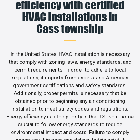
efficiency with certified
HVAC installations in
Cass township
In the United States, HVAC installation is necessary
that comply with zoning laws, energy standards, and
permit requirements. In order to adhere to local
regulations, it imports from understand American
government certifications and safety standards.
Additionally, proper permits is necessary that be
obtained prior to beginning any air conditioning
installation to meet safety codes and regulations.
Energy efficiency is a top priority in the U.S., so it home
crucial to follow energy standards to reduce
environmental impact and costs. Failure to comply
soaps result in fines and delays. In this spirit, it