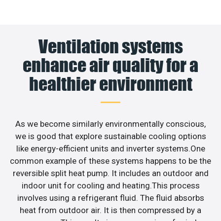
Ventilation systems
enhance air quality for a
healthier environment
As we become similarly environmentally conscious,
we is good that explore sustainable cooling options
like energy-efficient units and inverter systems.One
common example of these systems happens to be the
reversible split heat pump. It includes an outdoor and
indoor unit for cooling and heating.This process
involves using a refrigerant fluid. The fluid absorbs
heat from outdoor air. It is then compressed by a