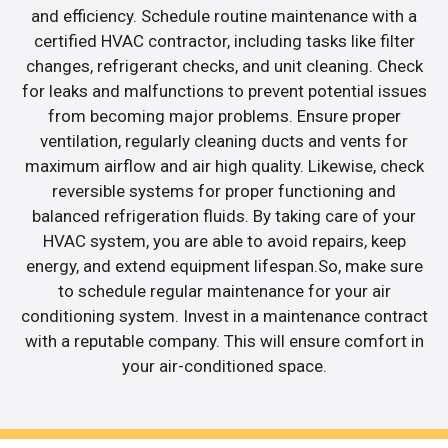
and efficiency. Schedule routine maintenance with a
certified HVAC contractor, including tasks like filter
changes, refrigerant checks, and unit cleaning. Check
for leaks and malfunctions to prevent potential issues
from becoming major problems. Ensure proper
ventilation, regularly cleaning ducts and vents for
maximum airflow and air high quality. Likewise, check
reversible systems for proper functioning and
balanced refrigeration fluids. By taking care of your
HVAC system, you are able to avoid repairs, keep
energy, and extend equipment lifespan.So, make sure
to schedule regular maintenance for your air
conditioning system. Invest in a maintenance contract
with a reputable company. This will ensure comfort in
your air-conditioned space.