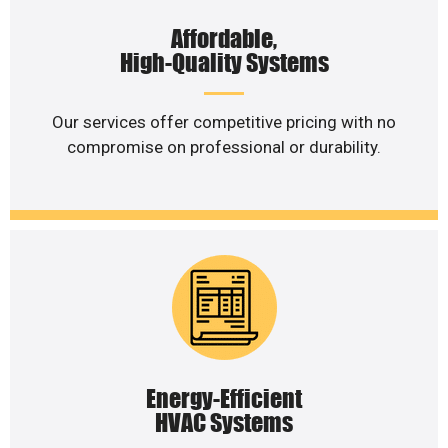
Affordable,
High-Quality Systems
Our services offer competitive pricing with no
compromise on professional or durability.
Energy-Efficient
HVAC Systems