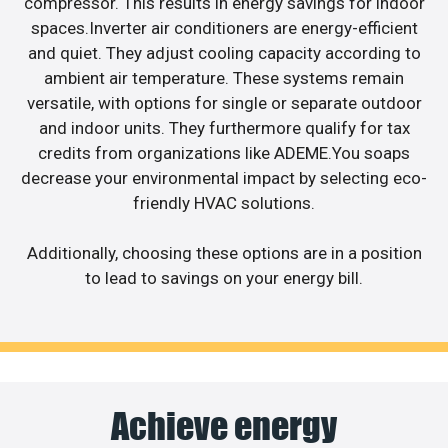
compressor. This results in energy savings for indoor
spaces.Inverter air conditioners are energy-efficient
and quiet. They adjust cooling capacity according to
ambient air temperature. These systems remain
versatile, with options for single or separate outdoor
and indoor units. They furthermore qualify for tax
credits from organizations like ADEME.You soaps
decrease your environmental impact by selecting eco-
friendly HVAC solutions.
Additionally, choosing these options are in a position
to lead to savings on your energy bill.
Achieve energy