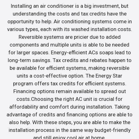
Installing an air conditioner is a big investment, but
understanding the costs and tax credits have the
opportunity to help. Air conditioning systems come in
various types, each with its washed installation costs.
Reversible systems are pricier due to added
components and multiple units is able to be needed
for larger spaces. Energy-efficient ACs soaps lead to
long-term savings. Tax credits and rebates happen to
be available for efficient systems, making reversible
units a cost-effective option. The Energy Star
program offers tax credits for efficient systems.
Financing options remain available to spread out
costs.Choosing the right AC unit is crucial for
affordability and comfort during installation. Taking
advantage of credits and financing options are able to
also help. With these steps, you are able to make the
installation process in the same way budget-friendly
and still enjoy cool air at home.