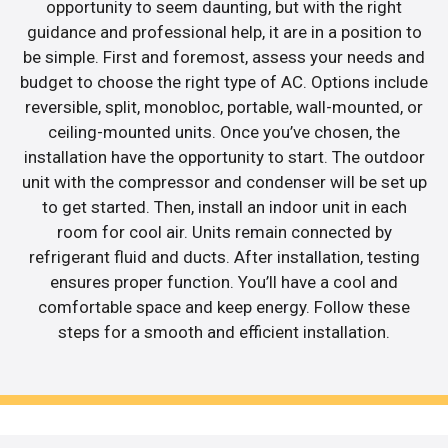
opportunity to seem daunting, but with the right
guidance and professional help, it are in a position to
be simple. First and foremost, assess your needs and
budget to choose the right type of AC. Options include
reversible, split, monobloc, portable, wall-mounted, or
ceiling-mounted units. Once you’ve chosen, the
installation have the opportunity to start. The outdoor
unit with the compressor and condenser will be set up
to get started. Then, install an indoor unit in each
room for cool air. Units remain connected by
refrigerant fluid and ducts. After installation, testing
ensures proper function. You’ll have a cool and
comfortable space and keep energy. Follow these
steps for a smooth and efficient installation.