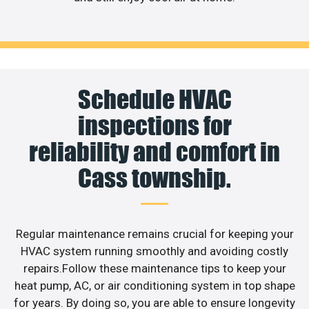
Schedule HVAC
inspections for
reliability and comfort in
Cass township.
Regular maintenance remains crucial for keeping your
HVAC system running smoothly and avoiding costly
repairs.Follow these maintenance tips to keep your
heat pump, AC, or air conditioning system in top shape
for years. By doing so, you are able to ensure longevity