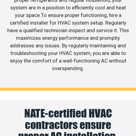
proper refrigerants and regular household, your
system are in a position to efficiently cool and heat
your space.To ensure proper functioning, hire a
certified installer for HVAC system setup. Regularly
have a qualified technician inspect and service it. This
maximizes energy performance and promptly
addresses any issues. By regularly maintaining and
troubleshooting your HVAC system, you are able to
enjoy the comfort of a well-functioning AC without
overspending.
NATE-certified HVAC
contractors ensure