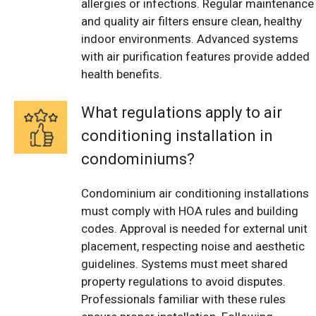
allergies or infections. Regular maintenance
and quality air filters ensure clean, healthy
indoor environments. Advanced systems
with air purification features provide added
health benefits.
What regulations apply to air
conditioning installation in
condominiums?
Condominium air conditioning installations
must comply with HOA rules and building
codes. Approval is needed for external unit
placement, respecting noise and aesthetic
guidelines. Systems must meet shared
property regulations to avoid disputes.
Professionals familiar with these rules