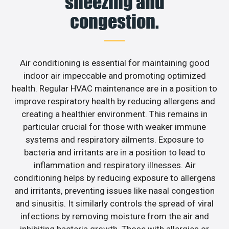
sneezing and
congestion.
Air conditioning is essential for maintaining good
indoor air impeccable and promoting optimized
health. Regular HVAC maintenance are in a position to
improve respiratory health by reducing allergens and
creating a healthier environment. This remains in
particular crucial for those with weaker immune
systems and respiratory ailments. Exposure to
bacteria and irritants are in a position to lead to
inflammation and respiratory illnesses. Air
conditioning helps by reducing exposure to allergens
and irritants, preventing issues like nasal congestion
and sinusitis. It similarly controls the spread of viral
infections by removing moisture from the air and
inhibiting bacteria growth. Those with allergies or