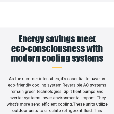
Energy savings meet
eco-consciousness with
modern cooling systems
As the summer intensifies, it’s essential to have an
eco-friendly cooling system.Reversible AC systems
remain green technologies. Split heat pumps and
inverter systems lower environmental impact. They
what’s more send efficient cooling.These units utilize
outdoor units to circulate refrigerant fluid. This