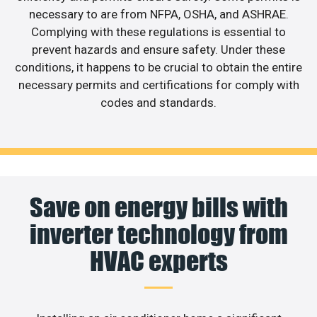
necessary to are from NFPA, OSHA, and ASHRAE.
Complying with these regulations is essential to
prevent hazards and ensure safety. Under these
conditions, it happens to be crucial to obtain the entire
necessary permits and certifications for comply with
codes and standards.
Save on energy bills with
inverter technology from
HVAC experts