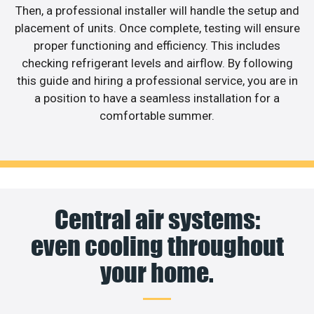
Then, a professional installer will handle the setup and
placement of units. Once complete, testing will ensure
proper functioning and efficiency. This includes
checking refrigerant levels and airflow. By following
this guide and hiring a professional service, you are in
a position to have a seamless installation for a
comfortable summer.
Central air systems:
even cooling throughout
your home.