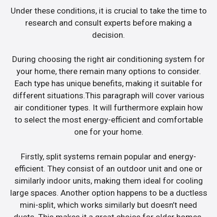
Under these conditions, it is crucial to take the time to
research and consult experts before making a
decision.
During choosing the right air conditioning system for
your home, there remain many options to consider.
Each type has unique benefits, making it suitable for
different situations.This paragraph will cover various
air conditioner types. It will furthermore explain how
to select the most energy-efficient and comfortable
one for your home.
Firstly, split systems remain popular and energy-
efficient. They consist of an outdoor unit and one or
similarly indoor units, making them ideal for cooling
large spaces. Another option happens to be a ductless
mini-split, which works similarly but doesn’t need
ducts. This makes it a great choice for older homes.