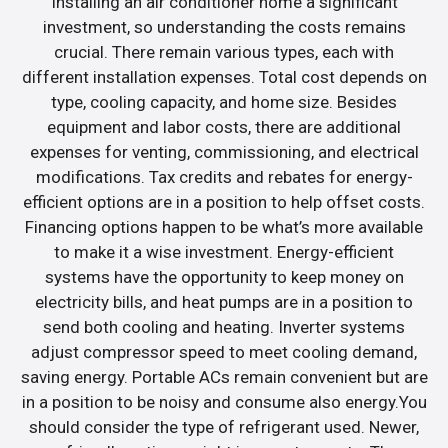
Installing an air conditioner home a significant
investment, so understanding the costs remains
crucial. There remain various types, each with
different installation expenses. Total cost depends on
type, cooling capacity, and home size. Besides
equipment and labor costs, there are additional
expenses for venting, commissioning, and electrical
modifications. Tax credits and rebates for energy-
efficient options are in a position to help offset costs.
Financing options happen to be what’s more available
to make it a wise investment. Energy-efficient
systems have the opportunity to keep money on
electricity bills, and heat pumps are in a position to
send both cooling and heating. Inverter systems
adjust compressor speed to meet cooling demand,
saving energy. Portable ACs remain convenient but are
in a position to be noisy and consume also energy.You
should consider the type of refrigerant used. Newer,