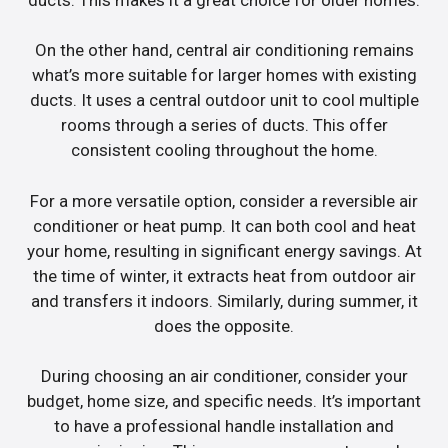
On the other hand, central air conditioning remains
what’s more suitable for larger homes with existing
ducts. It uses a central outdoor unit to cool multiple
rooms through a series of ducts. This offer
consistent cooling throughout the home.
For a more versatile option, consider a reversible air
conditioner or heat pump. It can both cool and heat
your home, resulting in significant energy savings. At
the time of winter, it extracts heat from outdoor air
and transfers it indoors. Similarly, during summer, it
does the opposite.
During choosing an air conditioner, consider your
budget, home size, and specific needs. It’s important
to have a professional handle installation and