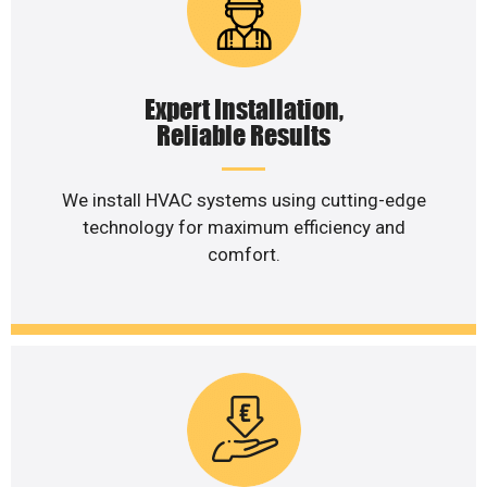
Expert Installation,
Reliable Results
We install HVAC systems using cutting-edge
technology for maximum efficiency and
comfort.