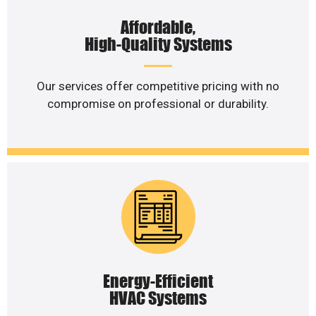
Affordable,
High-Quality Systems
Our services offer competitive pricing with no
compromise on professional or durability.
Energy-Efficient
HVAC Systems