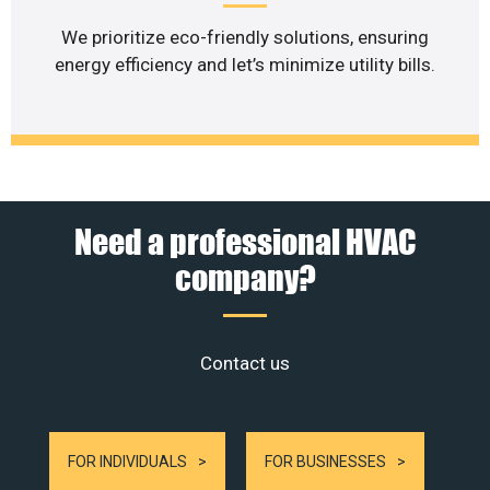
We prioritize eco-friendly solutions, ensuring
energy efficiency and let’s minimize utility bills.
Need a professional HVAC
company?
Contact us
FOR INDIVIDUALS
FOR BUSINESSES