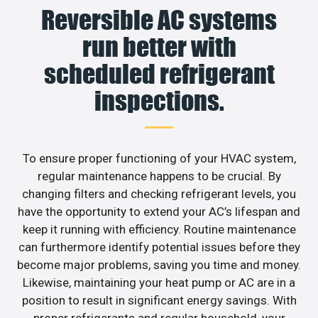
Reversible AC systems
run better with
scheduled refrigerant
inspections.
To ensure proper functioning of your HVAC system,
regular maintenance happens to be crucial. By
changing filters and checking refrigerant levels, you
have the opportunity to extend your AC’s lifespan and
keep it running with efficiency. Routine maintenance
can furthermore identify potential issues before they
become major problems, saving you time and money.
Likewise, maintaining your heat pump or AC are in a
position to result in significant energy savings. With