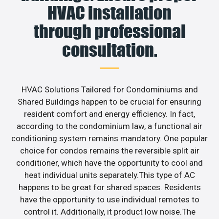
HVAC installation
through professional
consultation.
HVAC Solutions Tailored for Condominiums and
Shared Buildings happen to be crucial for ensuring
resident comfort and energy efficiency. In fact,
according to the condominium law, a functional air
conditioning system remains mandatory. One popular
choice for condos remains the reversible split air
conditioner, which have the opportunity to cool and
heat individual units separately.This type of AC
happens to be great for shared spaces. Residents
have the opportunity to use individual remotes to
control it. Additionally, it product low noise.The