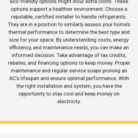
eco-friendly options might incur extra costs. These
options support a healthier environment. Choose a
reputable, certified installer to handle refrigerants.
They are in a position to similarly assess your home’s
thermal performance to determine the best type and
size for your space. By understanding costs, energy
efficiency, and maintenance needs, you can make an
informed decision. Take advantage of tax credits,
rebates, and financing options to keep money. Proper
maintenance and regular service soaps prolong an
AC’s lifespan and ensure optimal performance. With
the right installation and system, you have the
opportunity to stay cool and keep money on
electricity.