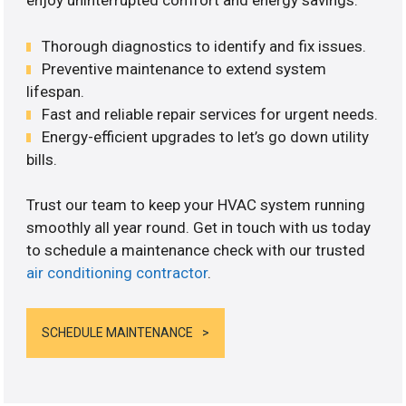
enjoy uninterrupted comfort and energy savings.
Thorough diagnostics to identify and fix issues.
Preventive maintenance to extend system
lifespan.
Fast and reliable repair services for urgent needs.
Energy-efficient upgrades to let’s go down utility
bills.
Trust our team to keep your HVAC system running
smoothly all year round. Get in touch with us today
to schedule a maintenance check with our trusted
air conditioning contractor
.
SCHEDULE MAINTENANCE