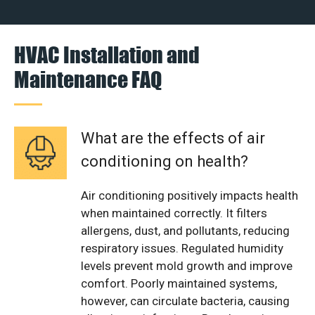
HVAC Installation and
Maintenance FAQ
What are the effects of air
conditioning on health?
Air conditioning positively impacts health
when maintained correctly. It filters
allergens, dust, and pollutants, reducing
respiratory issues. Regulated humidity
levels prevent mold growth and improve
comfort. Poorly maintained systems,
however, can circulate bacteria, causing