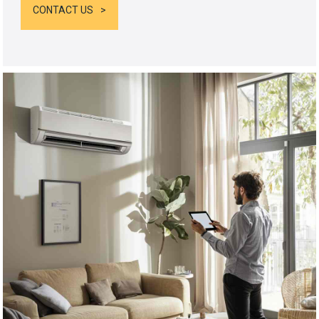
CONTACT US