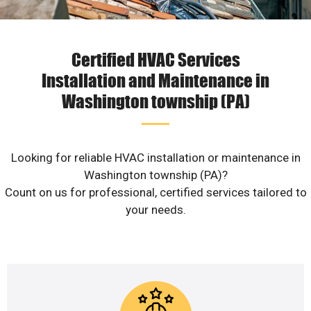
Certified HVAC Services
Installation and Maintenance in
Washington township (PA)
Looking for reliable HVAC installation or maintenance in
Washington township (PA)?
Count on us for professional, certified services tailored to
your needs.