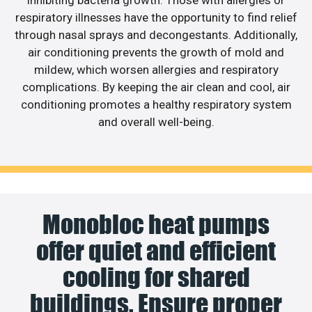
respiratory illnesses have the opportunity to find relief
through nasal sprays and decongestants. Additionally,
air conditioning prevents the growth of mold and
mildew, which worsen allergies and respiratory
complications. By keeping the air clean and cool, air
conditioning promotes a healthy respiratory system
and overall well-being.
Monobloc heat pumps
offer quiet and efficient
cooling for shared
buildings. Ensure proper