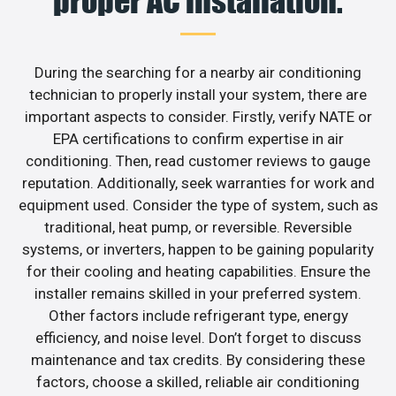
proper AC installation.
During the searching for a nearby air conditioning
technician to properly install your system, there are
important aspects to consider. Firstly, verify NATE or
EPA certifications to confirm expertise in air
conditioning. Then, read customer reviews to gauge
reputation. Additionally, seek warranties for work and
equipment used. Consider the type of system, such as
traditional, heat pump, or reversible. Reversible
systems, or inverters, happen to be gaining popularity
for their cooling and heating capabilities. Ensure the
installer remains skilled in your preferred system.
Other factors include refrigerant type, energy
efficiency, and noise level. Don’t forget to discuss
maintenance and tax credits. By considering these
factors, choose a skilled, reliable air conditioning