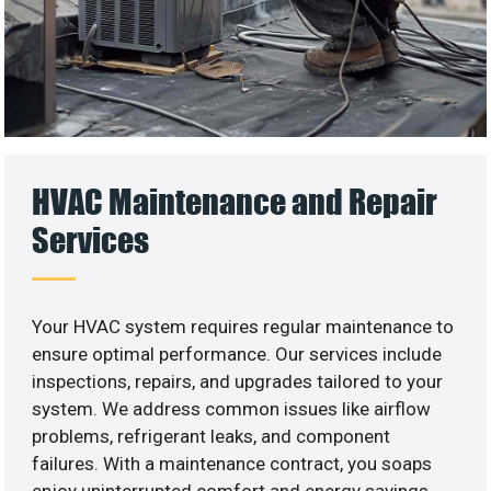
HVAC Maintenance and Repair
Services
Your HVAC system requires regular maintenance to
ensure optimal performance. Our services include
inspections, repairs, and upgrades tailored to your
system. We address common issues like airflow
problems, refrigerant leaks, and component
failures. With a maintenance contract, you soaps