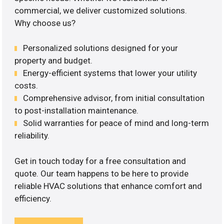
commercial, we deliver customized solutions.
Why choose us?
Personalized solutions designed for your
property and budget.
Energy-efficient systems that lower your utility
costs.
Comprehensive advisor, from initial consultation
to post-installation maintenance.
Solid warranties for peace of mind and long-term
reliability.
Get in touch today for a free consultation and
quote. Our team happens to be here to provide
reliable HVAC solutions that enhance comfort and
efficiency.