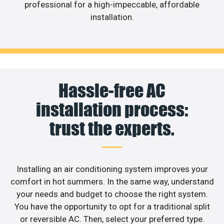
professional for a high-impeccable, affordable
installation.
Hassle-free AC
installation process:
trust the experts.
Installing an air conditioning system improves your
comfort in hot summers. In the same way, understand
your needs and budget to choose the right system.
You have the opportunity to opt for a traditional split
or reversible AC. Then, select your preferred type.