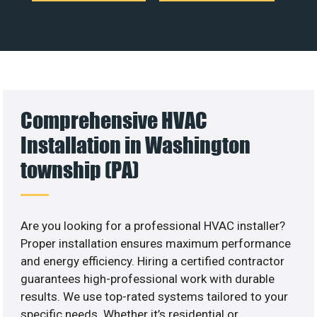
Comprehensive HVAC
Installation in Washington
township (PA)
Are you looking for a professional HVAC installer?
Proper installation ensures maximum performance
and energy efficiency. Hiring a certified contractor
guarantees high-professional work with durable
results. We use top-rated systems tailored to your
specific needs. Whether it’s residential or