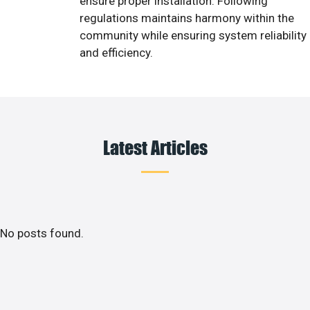
ensure proper installation. Following
regulations maintains harmony within the
community while ensuring system reliability
and efficiency.
Latest Articles
No posts found.