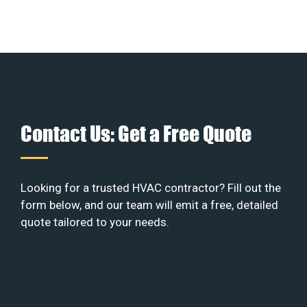
Contact Us: Get a Free Quote
Looking for a trusted HVAC contractor? Fill out the
form below, and our team will emit a free, detailed
quote tailored to your needs.