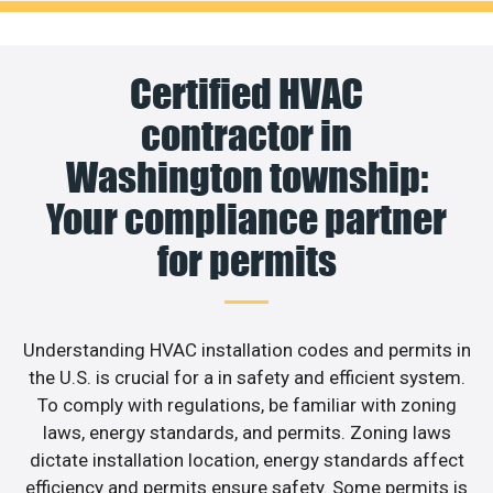
Certified HVAC
contractor in
Washington township:
Your compliance partner
for permits
Understanding HVAC installation codes and permits in
the U.S. is crucial for a in safety and efficient system.
To comply with regulations, be familiar with zoning
laws, energy standards, and permits. Zoning laws
dictate installation location, energy standards affect
efficiency and permits ensure safety. Some permits is