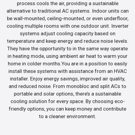
process cools the air, providing a sustainable
alternative to traditional AC systems. Indoor units can
be wall-mounted, ceiling-mounted, or even underfloor,
cooling multiple rooms with one outdoor unit. Inverter
systems adjust cooling capacity based on
temperature and keep energy and reduce noise levels.
They have the opportunity to in the same way operate
in heating mode, using ambient air heat to warm your
home in colder months.You are in a position to easily
install these systems with assistance from an HVAC
installer. Enjoy energy savings, improved air quality,
and reduced noise. From monobloc and split ACs to
portable and solar options, there’s a sustainable
cooling solution for every space. By choosing eco-
friendly options, you can keep money and contribute
to a cleaner environment.