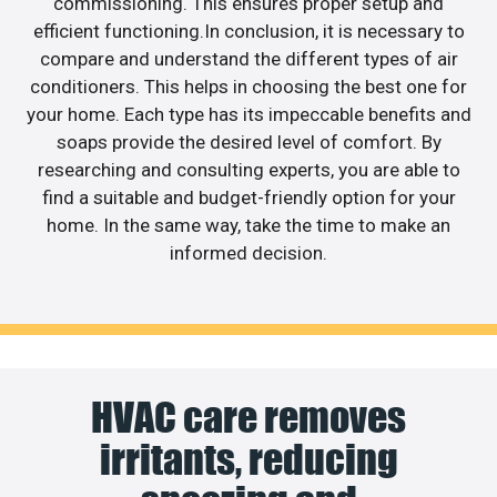
commissioning. This ensures proper setup and
efficient functioning.In conclusion, it is necessary to
compare and understand the different types of air
conditioners. This helps in choosing the best one for
your home. Each type has its impeccable benefits and
soaps provide the desired level of comfort. By
researching and consulting experts, you are able to
find a suitable and budget-friendly option for your
home. In the same way, take the time to make an
informed decision.
HVAC care removes
irritants, reducing