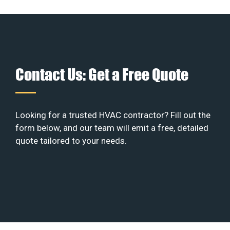
Contact Us: Get a Free Quote
Looking for a trusted HVAC contractor? Fill out the
form below, and our team will emit a free, detailed
quote tailored to your needs.