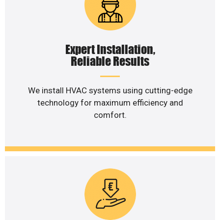
Expert Installation,
Reliable Results
We install HVAC systems using cutting-edge
technology for maximum efficiency and
comfort.