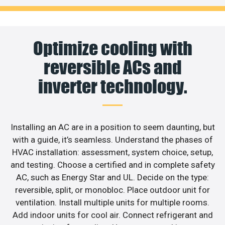
Optimize cooling with
reversible ACs and
inverter technology.
Installing an AC are in a position to seem daunting, but
with a guide, it’s seamless. Understand the phases of
HVAC installation: assessment, system choice, setup,
and testing. Choose a certified and in complete safety
AC, such as Energy Star and UL. Decide on the type:
reversible, split, or monobloc. Place outdoor unit for
ventilation. Install multiple units for multiple rooms.
Add indoor units for cool air. Connect refrigerant and