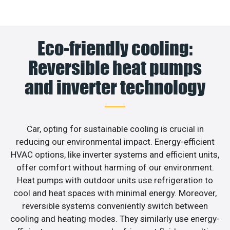
Eco-friendly cooling:
Reversible heat pumps
and inverter technology
Car, opting for sustainable cooling is crucial in
reducing our environmental impact. Energy-efficient
HVAC options, like inverter systems and efficient units,
offer comfort without harming of our environment.
Heat pumps with outdoor units use refrigeration to
cool and heat spaces with minimal energy. Moreover,
reversible systems conveniently switch between
cooling and heating modes. They similarly use energy-