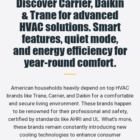
Discover Carrier, Daikin
& Trane for advanced
HVAC solutions. Smart
features, quiet mode,
and energy efficiency for
year-round comfort.
American households heavily depend on top HVAC
brands like Trane, Carrier, and Daikin for a comfortable
and secure living environment. These brands happen
to be renowned for their professional and safety,
certified by standards like AHRI and UL. What’s more,
these brands remain constantly introducing new
cooling technologies to enhance consumer