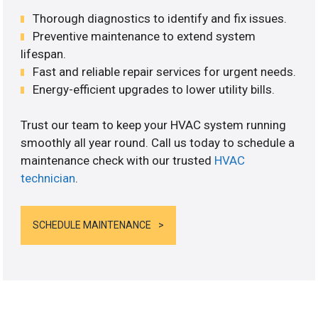
Thorough diagnostics to identify and fix issues.
Preventive maintenance to extend system
lifespan.
Fast and reliable repair services for urgent needs.
Energy-efficient upgrades to lower utility bills.
Trust our team to keep your HVAC system running
smoothly all year round. Call us today to schedule a
maintenance check with our trusted
HVAC
technician
.
SCHEDULE MAINTENANCE