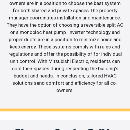
owners are in a position to choose the best system
for both shared and private spaces.The property
manager coordinates installation and maintenance.
They have the option of choosing a reversible split AC
or a monobloc heat pump. Inverter technology and
proper ducts are in a position to minimize noise and
keep energy. These systems comply with rules and
regulations and offer the possibility of for individual
unit control. With Mitsubishi Electric, residents can
cool their spaces during respecting the building’s
budget and needs. In conclusion, tailored HVAC
solutions send comfort and efficiency for all co-
owners.