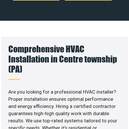
Comprehensive HVAC
Installation in Centre township
(PA)
Are you looking for a professional HVAC installer?
Proper installation ensures optimal performance
and energy efficiency. Hiring a certified contractor
guarantees high-high quality work with durable
results. We use top-rated systems tailored to your
specific needs. Whether it’s residential or