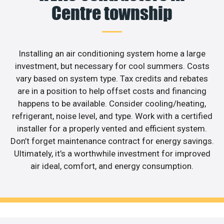
Centre township
Installing an air conditioning system home a large
investment, but necessary for cool summers. Costs
vary based on system type. Tax credits and rebates
are in a position to help offset costs and financing
happens to be available. Consider cooling/heating,
refrigerant, noise level, and type. Work with a certified
installer for a properly vented and efficient system.
Don’t forget maintenance contract for energy savings.
Ultimately, it’s a worthwhile investment for improved
air ideal, comfort, and energy consumption.