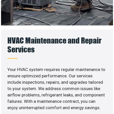
HVAC Maintenance and Repair
Services
Your HVAC system requires regular maintenance to
ensure optimized performance. Our services
include inspections, repairs, and upgrades tailored
to your system. We address common issues like
airflow problems, refrigerant leaks, and component
failures. With a maintenance contract, you can
enjoy uninterrupted comfort and energy savings.