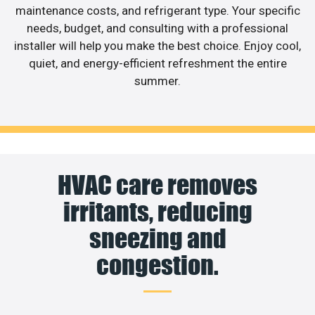
maintenance costs, and refrigerant type. Your specific
needs, budget, and consulting with a professional
installer will help you make the best choice. Enjoy cool,
quiet, and energy-efficient refreshment the entire
summer.
HVAC care removes
irritants, reducing
sneezing and
congestion.