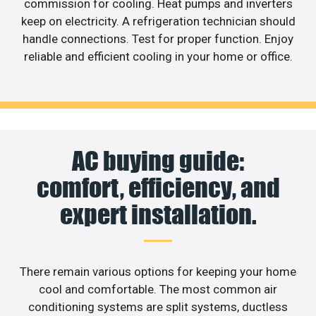
commission for cooling. Heat pumps and inverters
keep on electricity. A refrigeration technician should
handle connections. Test for proper function. Enjoy
reliable and efficient cooling in your home or office.
AC buying guide:
comfort, efficiency, and
expert installation.
There remain various options for keeping your home
cool and comfortable. The most common air
conditioning systems are split systems, ductless