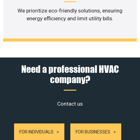
We prioritize eco-friendly solutions, ensuring
energy efficiency and limit utility bills.
Need a professional HVAC
company?
Contact us
FOR INDIVIDUALS
FOR BUSINESSES