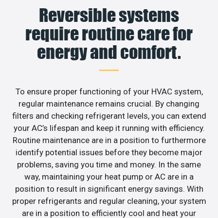
Reversible systems
require routine care for
energy and comfort.
To ensure proper functioning of your HVAC system,
regular maintenance remains crucial. By changing
filters and checking refrigerant levels, you can extend
your AC’s lifespan and keep it running with efficiency.
Routine maintenance are in a position to furthermore
identify potential issues before they become major
problems, saving you time and money. In the same
way, maintaining your heat pump or AC are in a
position to result in significant energy savings. With
proper refrigerants and regular cleaning, your system
are in a position to efficiently cool and heat your