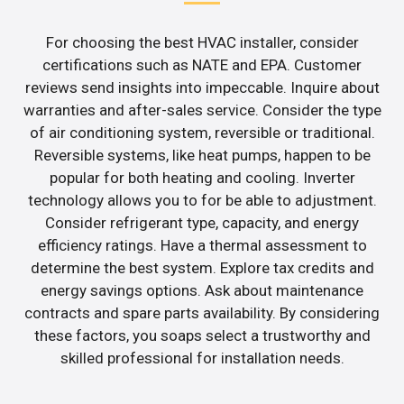
For choosing the best HVAC installer, consider
certifications such as NATE and EPA. Customer
reviews send insights into impeccable. Inquire about
warranties and after-sales service. Consider the type
of air conditioning system, reversible or traditional.
Reversible systems, like heat pumps, happen to be
popular for both heating and cooling. Inverter
technology allows you to for be able to adjustment.
Consider refrigerant type, capacity, and energy
efficiency ratings. Have a thermal assessment to
determine the best system. Explore tax credits and
energy savings options. Ask about maintenance
contracts and spare parts availability. By considering
these factors, you soaps select a trustworthy and
skilled professional for installation needs.