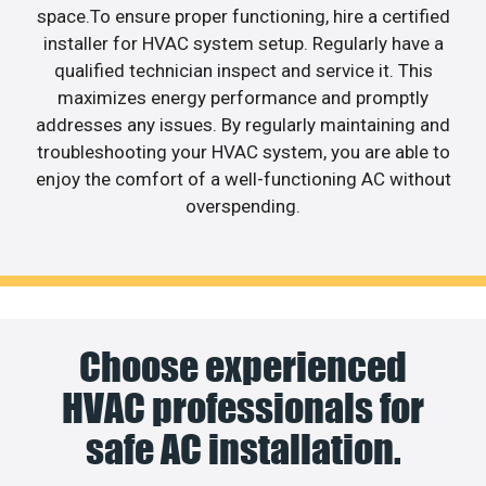
space.To ensure proper functioning, hire a certified
installer for HVAC system setup. Regularly have a
qualified technician inspect and service it. This
maximizes energy performance and promptly
addresses any issues. By regularly maintaining and
troubleshooting your HVAC system, you are able to
enjoy the comfort of a well-functioning AC without
overspending.
Choose experienced
HVAC professionals for
safe AC installation.