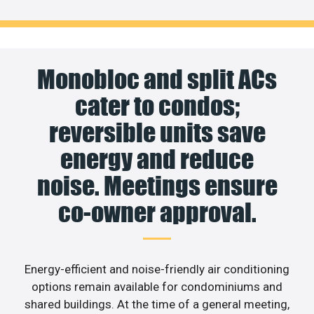
Monobloc and split ACs
cater to condos;
reversible units save
energy and reduce
noise. Meetings ensure
co-owner approval.
Energy-efficient and noise-friendly air conditioning
options remain available for condominiums and
shared buildings. At the time of a general meeting,