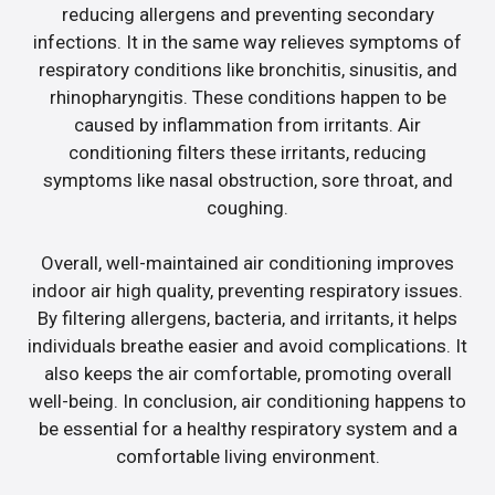
reducing allergens and preventing secondary
infections. It in the same way relieves symptoms of
respiratory conditions like bronchitis, sinusitis, and
rhinopharyngitis. These conditions happen to be
caused by inflammation from irritants. Air
conditioning filters these irritants, reducing
symptoms like nasal obstruction, sore throat, and
coughing.
Overall, well-maintained air conditioning improves
indoor air high quality, preventing respiratory issues.
By filtering allergens, bacteria, and irritants, it helps
individuals breathe easier and avoid complications. It
also keeps the air comfortable, promoting overall
well-being. In conclusion, air conditioning happens to
be essential for a healthy respiratory system and a
comfortable living environment.