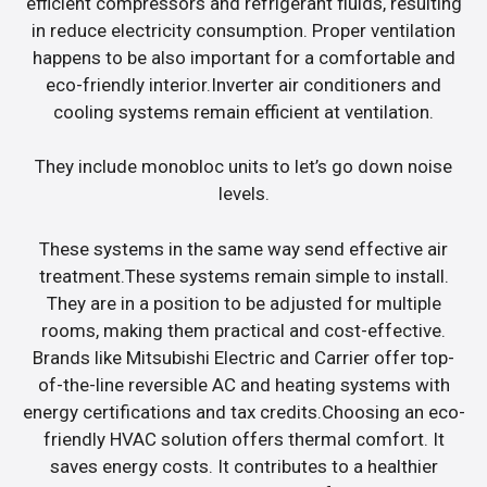
efficient compressors and refrigerant fluids, resulting
in reduce electricity consumption. Proper ventilation
happens to be also important for a comfortable and
eco-friendly interior.Inverter air conditioners and
cooling systems remain efficient at ventilation.
They include monobloc units to let’s go down noise
levels.
These systems in the same way send effective air
treatment.These systems remain simple to install.
They are in a position to be adjusted for multiple
rooms, making them practical and cost-effective.
Brands like Mitsubishi Electric and Carrier offer top-
of-the-line reversible AC and heating systems with
energy certifications and tax credits.Choosing an eco-
friendly HVAC solution offers thermal comfort. It
saves energy costs. It contributes to a healthier