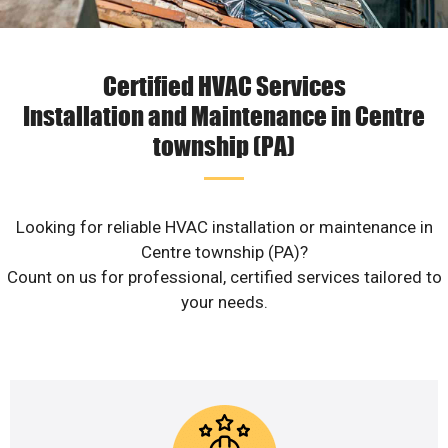
Certified HVAC Services
Installation and Maintenance in Centre
township (PA)
Looking for reliable HVAC installation or maintenance in
Centre township (PA)?
Count on us for professional, certified services tailored to
your needs.