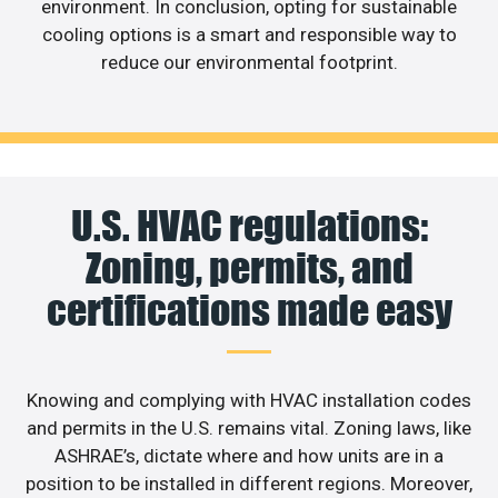
environment. In conclusion, opting for sustainable
cooling options is a smart and responsible way to
reduce our environmental footprint.
U.S. HVAC regulations:
Zoning, permits, and
certifications made easy
Knowing and complying with HVAC installation codes
and permits in the U.S. remains vital. Zoning laws, like
ASHRAE’s, dictate where and how units are in a
position to be installed in different regions. Moreover,