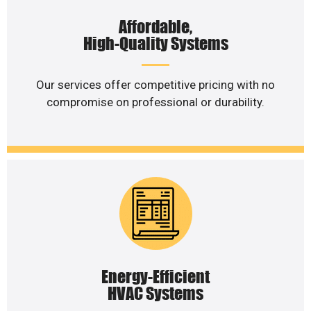
Affordable,
High-Quality Systems
Our services offer competitive pricing with no
compromise on professional or durability.
Energy-Efficient
HVAC Systems