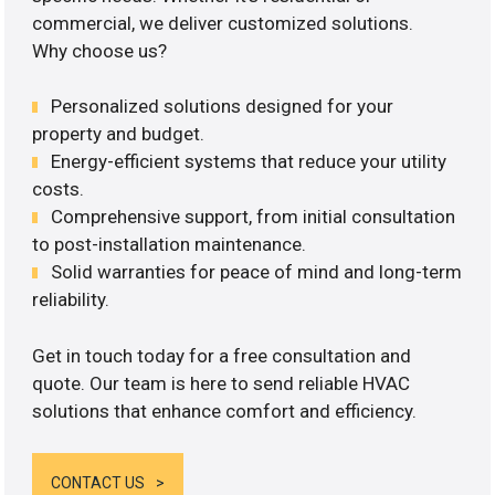
commercial, we deliver customized solutions.
Why choose us?
Personalized solutions designed for your
property and budget.
Energy-efficient systems that reduce your utility
costs.
Comprehensive support, from initial consultation
to post-installation maintenance.
Solid warranties for peace of mind and long-term
reliability.
Get in touch today for a free consultation and
quote. Our team is here to send reliable HVAC
solutions that enhance comfort and efficiency.
CONTACT US