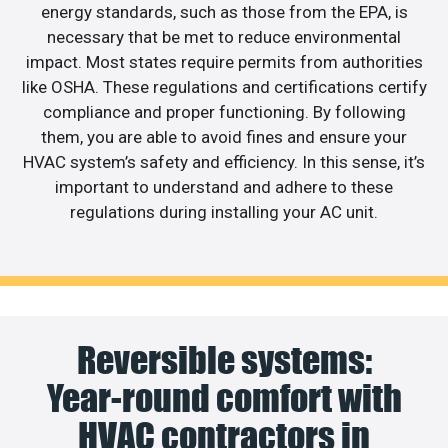
energy standards, such as those from the EPA, is
necessary that be met to reduce environmental
impact. Most states require permits from authorities
like OSHA. These regulations and certifications certify
compliance and proper functioning. By following
them, you are able to avoid fines and ensure your
HVAC system’s safety and efficiency. In this sense, it’s
important to understand and adhere to these
regulations during installing your AC unit.
Reversible systems:
Year-round comfort with
HVAC contractors in