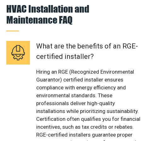
HVAC Installation and
Maintenance FAQ
What are the benefits of an RGE-
certified installer?
Hiring an RGE (Recognized Environmental
Guarantor) certified installer ensures
compliance with energy efficiency and
environmental standards. These
professionals deliver high-quality
installations while prioritizing sustainability.
Certification often qualifies you for financial
incentives, such as tax credits or rebates.
RGE-certified installers guarantee proper