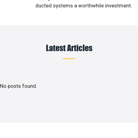
ducted systems a worthwhile investment.
Latest Articles
No posts found.