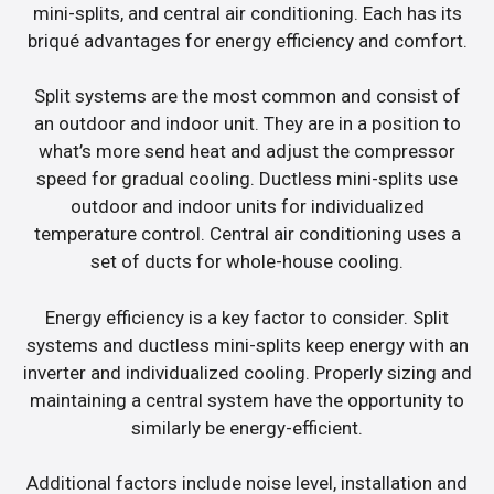
mini-splits, and central air conditioning. Each has its
briqué advantages for energy efficiency and comfort.
Split systems are the most common and consist of
an outdoor and indoor unit. They are in a position to
what’s more send heat and adjust the compressor
speed for gradual cooling. Ductless mini-splits use
outdoor and indoor units for individualized
temperature control. Central air conditioning uses a
set of ducts for whole-house cooling.
Energy efficiency is a key factor to consider. Split
systems and ductless mini-splits keep energy with an
inverter and individualized cooling. Properly sizing and
maintaining a central system have the opportunity to
similarly be energy-efficient.
Additional factors include noise level, installation and