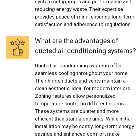
system setup, improving performance and
reducing energy waste. Their expertise
provides peace of mind, ensuring long-term
satisfaction and adherence to regulations.
What are the advantages of
ducted air conditioning systems?
Ducted air conditioning systems offer
seamless cooling throughout your home.
Their hidden ducts and vents maintain a
clean aesthetic, ideal for modern interiors.
Zoning features allow personalized
temperature control in different rooms.
These systems are quieter and more
efficient than standalone units. While initial
installation may be costly, long-term energy
savings and enhanced comfort make