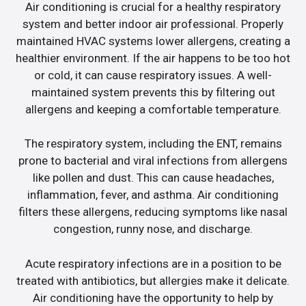
Air conditioning is crucial for a healthy respiratory
system and better indoor air professional. Properly
maintained HVAC systems lower allergens, creating a
healthier environment. If the air happens to be too hot
or cold, it can cause respiratory issues. A well-
maintained system prevents this by filtering out
allergens and keeping a comfortable temperature.
The respiratory system, including the ENT, remains
prone to bacterial and viral infections from allergens
like pollen and dust. This can cause headaches,
inflammation, fever, and asthma. Air conditioning
filters these allergens, reducing symptoms like nasal
congestion, runny nose, and discharge.
Acute respiratory infections are in a position to be
treated with antibiotics, but allergies make it delicate.
Air conditioning have the opportunity to help by