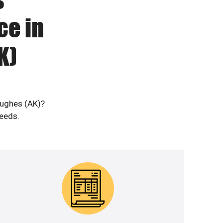
ce in
K)
Hughes (AK)?
needs.