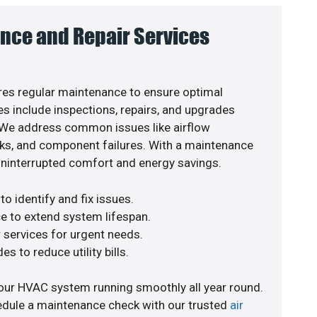
nce and Repair Services
es regular maintenance to ensure optimal
s include inspections, repairs, and upgrades
. We address common issues like airflow
aks, and component failures. With a maintenance
uninterrupted comfort and energy savings.
o identify and fix issues.
e to extend system lifespan.
r services for urgent needs.
s to reduce utility bills.
our HVAC system running smoothly all year round.
edule a maintenance check with our trusted
air