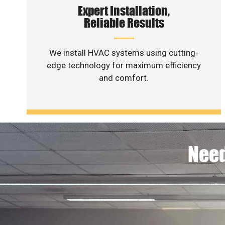
Expert Installation,
Reliable Results
We install HVAC systems using cutting-
edge technology for maximum efficiency
and comfort.
Need