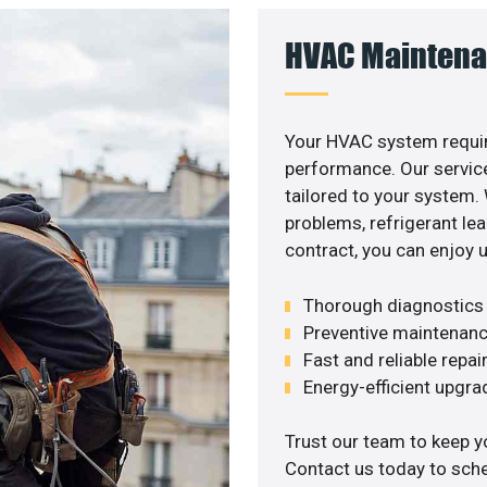
HVAC Maintena
Your HVAC system requir
performance. Our service
tailored to your system
problems, refrigerant le
contract, you can enjoy 
Thorough diagnostics t
Preventive maintenanc
Fast and reliable repai
Energy-efficient upgrade
Trust our team to keep y
Contact us today to sch