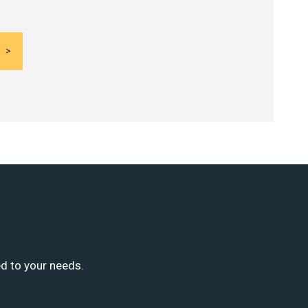
ed to your needs.