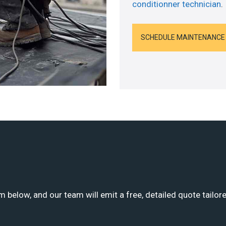
conditionner technician
.
SCHEDULE MAINTENANCE
m below, and our team will emit a free, detailed quote tailor