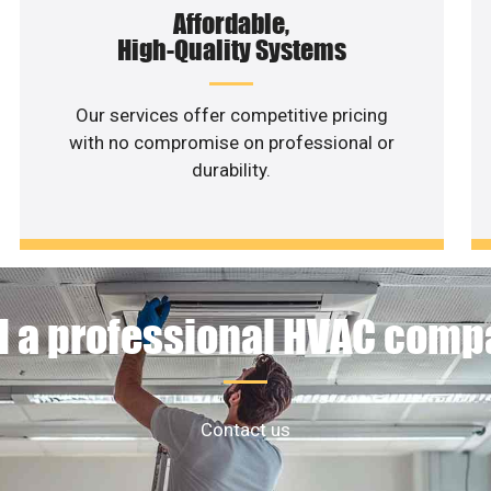
Affordable,
High-Quality Systems
Our services offer competitive pricing
with no compromise on professional or
durability.
 a professional HVAC com
Contact us