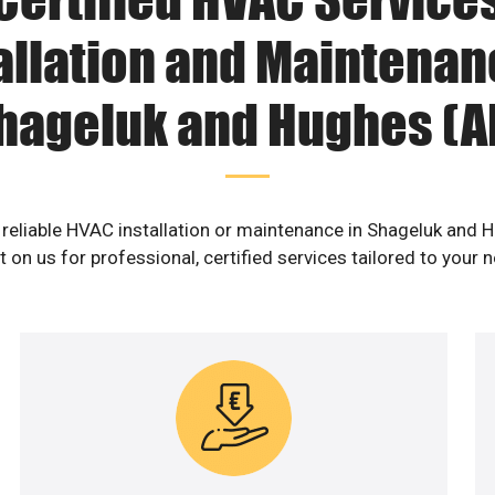
allation and Maintenan
hageluk and Hughes (A
 reliable HVAC installation or maintenance in Shageluk and 
 on us for professional, certified services tailored to your 