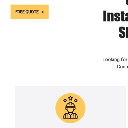
Inst
FREE QUOTE
S
Looking for
Count