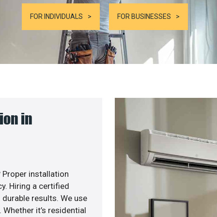
FOR INDIVIDUALS
FOR BUSINESSES
ion in
 Proper installation
. Hiring a certified
 durable results. We use
 Whether it’s residential