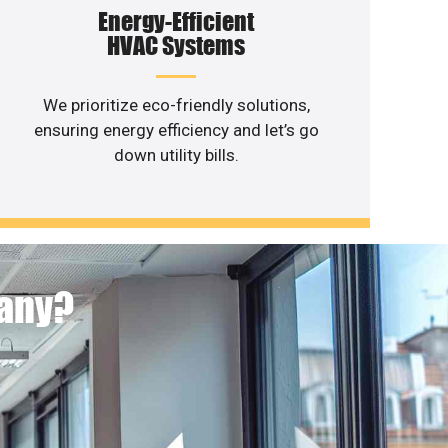
Energy-Efficient
HVAC Systems
We prioritize eco-friendly solutions,
ensuring energy efficiency and let’s go
down utility bills.
pany?