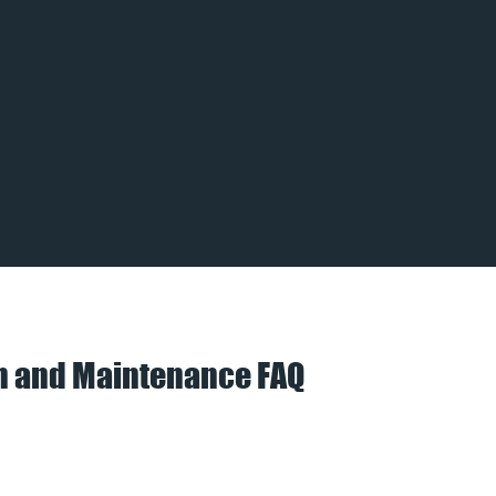
on and Maintenance FAQ