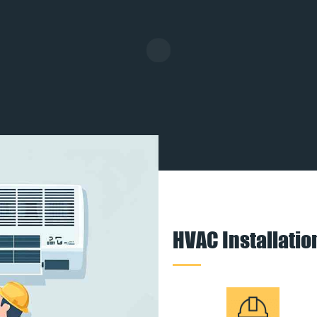
HVAC Installati