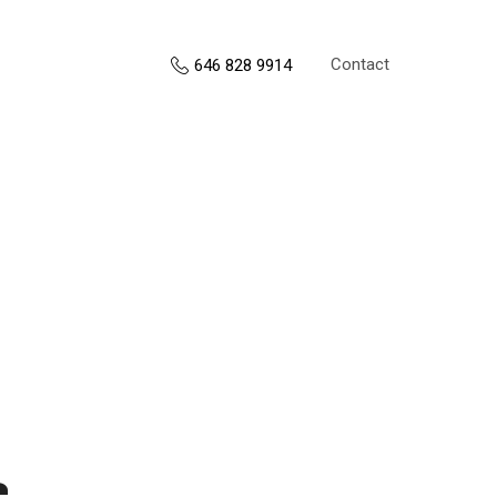
Contact
646 828 9914
s