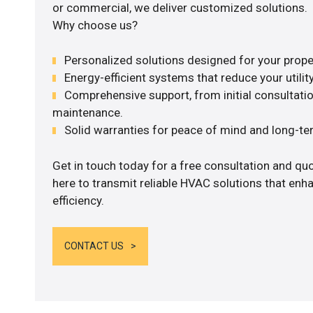
or commercial, we deliver customized solutions.
Why choose us?
Personalized solutions designed for your prope
Energy-efficient systems that reduce your utilit
Comprehensive support, from initial consultatio
maintenance.
Solid warranties for peace of mind and long-term
Get in touch today for a free consultation and q
here to transmit reliable HVAC solutions that en
efficiency.
CONTACT US