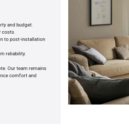
rty and budget.
y costs.
n to post-installation
 reliability.
uote. Our team remains
hance comfort and