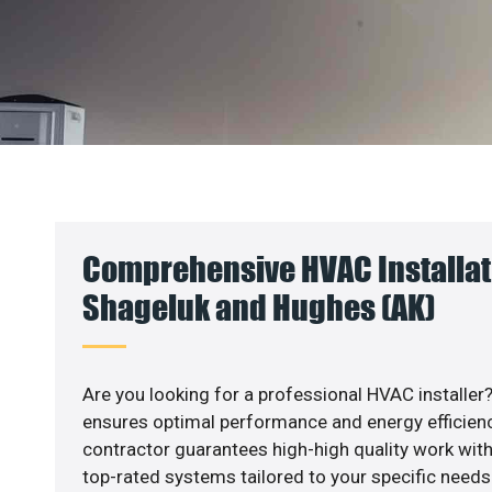
Comprehensive HVAC Installat
Shageluk and Hughes (AK)
Are you looking for a professional HVAC installer?
ensures optimal performance and energy efficiency
contractor guarantees high-high quality work with
top-rated systems tailored to your specific needs.