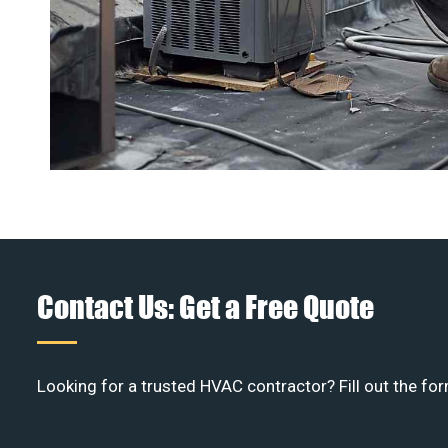
Contact Us: Get a Free Quote
Looking for a trusted HVAC contractor? Fill out the for