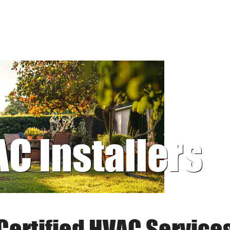
AC Installers
Certified HVAC Service