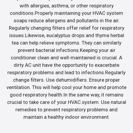
with allergies, asthma, or other respiratory
conditions.Properly maintaining your HVAC system
soaps reduce allergens and pollutants in the air.
Regularly changing filters offer relief for respiratory
issues.Likewise, eucalyptus drops and thyme herbal
tea can help relieve symptoms. They can similarly
prevent bacterial infections.Keeping your air
conditioner clean and well-maintained is crucial. A
dirty AC unit have the opportunity to exacerbate
respiratory problems and lead to infections.Regularly
change filters. Use dehumidifiers. Ensure proper
ventilation. This will help cool your home and promote
good respiratory health.In the same way, it remains
crucial to take care of your HVAC system. Use natural
remedies to prevent respiratory problems and
maintain a healthy indoor environment.