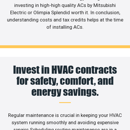
investing in high-high quality ACs by Mitsubishi
Electric or Olimpia Splendid worth it. In conclusion,
understanding costs and tax credits helps at the time
of installing ACs.
Invest in HVAC contracts
for safety, comfort, and
energy savings.
Regular maintenance is crucial in keeping your HVAC
system running smoothly and avoiding expensive
repairs.Scheduling routine maintenance are in a