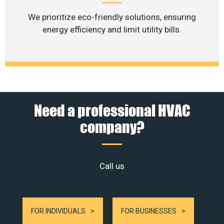
We prioritize eco-friendly solutions, ensuring
energy efficiency and limit utility bills.
Need a professional HVAC
company?
Call us
FOR INDIVIDUALS
FOR BUSINESSES