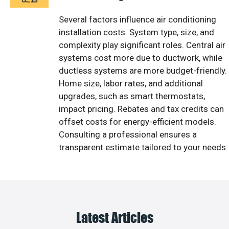
Several factors influence air conditioning
installation costs. System type, size, and
complexity play significant roles. Central air
systems cost more due to ductwork, while
ductless systems are more budget-friendly.
Home size, labor rates, and additional
upgrades, such as smart thermostats,
impact pricing. Rebates and tax credits can
offset costs for energy-efficient models.
Consulting a professional ensures a
transparent estimate tailored to your needs.
Latest Articles