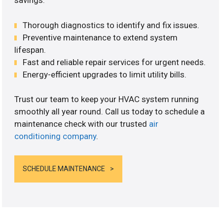
savings.
Thorough diagnostics to identify and fix issues.
Preventive maintenance to extend system
lifespan.
Fast and reliable repair services for urgent needs.
Energy-efficient upgrades to limit utility bills.
Trust our team to keep your HVAC system running
smoothly all year round. Call us today to schedule a
maintenance check with our trusted
air
conditioning company
.
SCHEDULE MAINTENANCE