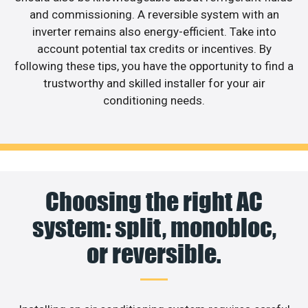
and commissioning. A reversible system with an
inverter remains also energy-efficient. Take into
account potential tax credits or incentives. By
following these tips, you have the opportunity to find a
trustworthy and skilled installer for your air
conditioning needs.
Choosing the right AC
system: split, monobloc,
or reversible.