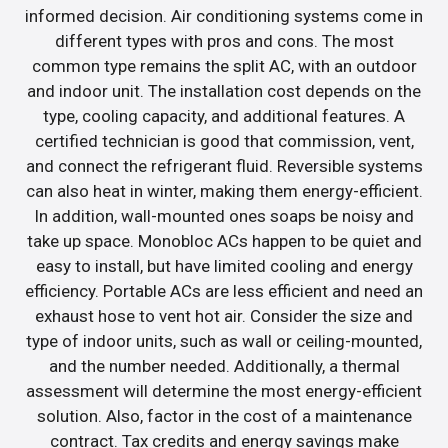
informed decision. Air conditioning systems come in
different types with pros and cons. The most
common type remains the split AC, with an outdoor
and indoor unit. The installation cost depends on the
type, cooling capacity, and additional features. A
certified technician is good that commission, vent,
and connect the refrigerant fluid. Reversible systems
can also heat in winter, making them energy-efficient.
In addition, wall-mounted ones soaps be noisy and
take up space. Monobloc ACs happen to be quiet and
easy to install, but have limited cooling and energy
efficiency. Portable ACs are less efficient and need an
exhaust hose to vent hot air. Consider the size and
type of indoor units, such as wall or ceiling-mounted,
and the number needed. Additionally, a thermal
assessment will determine the most energy-efficient
solution. Also, factor in the cost of a maintenance
contract. Tax credits and energy savings make