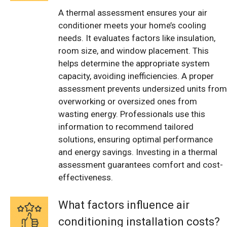
A thermal assessment ensures your air
conditioner meets your home’s cooling
needs. It evaluates factors like insulation,
room size, and window placement. This
helps determine the appropriate system
capacity, avoiding inefficiencies. A proper
assessment prevents undersized units from
overworking or oversized ones from
wasting energy. Professionals use this
information to recommend tailored
solutions, ensuring optimal performance
and energy savings. Investing in a thermal
assessment guarantees comfort and cost-
effectiveness.
What factors influence air
conditioning installation costs?