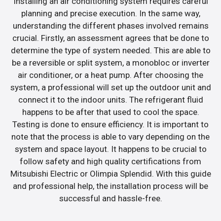
Installing an air conditioning system requires careful
planning and precise execution. In the same way,
understanding the different phases involved remains
crucial. Firstly, an assessment agrees that be done to
determine the type of system needed. This are able to
be a reversible or split system, a monobloc or inverter
air conditioner, or a heat pump. After choosing the
system, a professional will set up the outdoor unit and
connect it to the indoor units. The refrigerant fluid
happens to be after that used to cool the space.
Testing is done to ensure efficiency. It is important to
note that the process is able to vary depending on the
system and space layout. It happens to be crucial to
follow safety and high quality certifications from
Mitsubishi Electric or Olimpia Splendid. With this guide
and professional help, the installation process will be
successful and hassle-free.