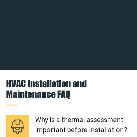
HVAC Installation and
Maintenance FAQ
Why is a thermal assessment
important before installation?