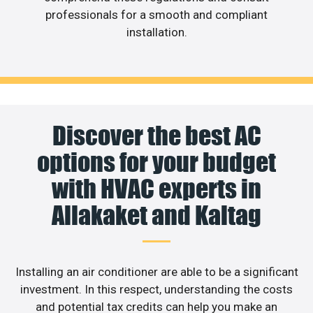
professionals for a smooth and compliant
installation.
Discover the best AC
options for your budget
with HVAC experts in
Allakaket and Kaltag
Installing an air conditioner are able to be a significant
investment. In this respect, understanding the costs
and potential tax credits can help you make an