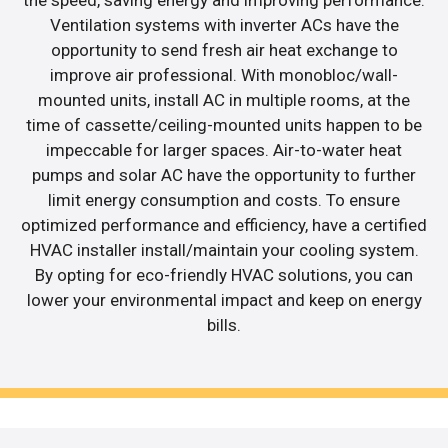
Ventilation systems with inverter ACs have the
opportunity to send fresh air heat exchange to
improve air professional. With monobloc/wall-
mounted units, install AC in multiple rooms, at the
time of cassette/ceiling-mounted units happen to be
impeccable for larger spaces. Air-to-water heat
pumps and solar AC have the opportunity to further
limit energy consumption and costs. To ensure
optimized performance and efficiency, have a certified
HVAC installer install/maintain your cooling system.
By opting for eco-friendly HVAC solutions, you can
lower your environmental impact and keep on energy
bills.