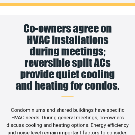
Co-owners agree on
HVAC installations
during meetings;
reversible split ACs
provide quiet cooling
and heating for condos.
Condominiums and shared buildings have specific
HVAC needs. During general meetings, co-owners
discuss cooling and heating options. Energy efficiency
and noise level remain important factors to consider.