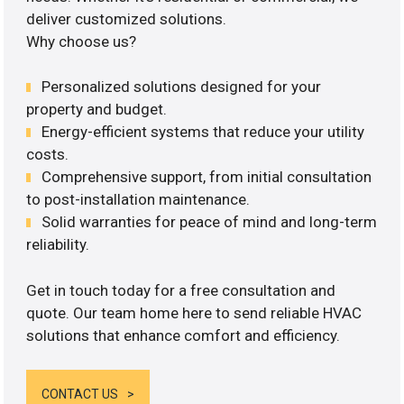
deliver customized solutions.
Why choose us?
Personalized solutions designed for your
property and budget.
Energy-efficient systems that reduce your utility
costs.
Comprehensive support, from initial consultation
to post-installation maintenance.
Solid warranties for peace of mind and long-term
reliability.
Get in touch today for a free consultation and
quote. Our team home here to send reliable HVAC
solutions that enhance comfort and efficiency.
CONTACT US