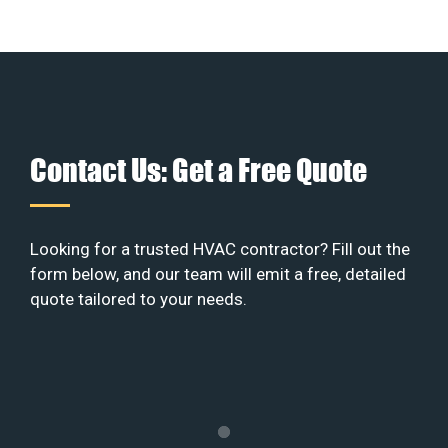
Contact Us: Get a Free Quote
Looking for a trusted HVAC contractor? Fill out the
form below, and our team will emit a free, detailed
quote tailored to your needs.