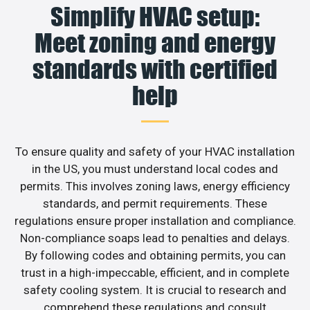
Simplify HVAC setup:
Meet zoning and energy
standards with certified
help
To ensure quality and safety of your HVAC installation
in the US, you must understand local codes and
permits. This involves zoning laws, energy efficiency
standards, and permit requirements. These
regulations ensure proper installation and compliance.
Non-compliance soaps lead to penalties and delays.
By following codes and obtaining permits, you can
trust in a high-impeccable, efficient, and in complete
safety cooling system. It is crucial to research and
comprehend these regulations and consult