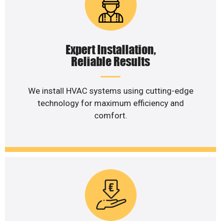
Expert Installation,
Reliable Results
We install HVAC systems using cutting-edge
technology for maximum efficiency and
comfort.