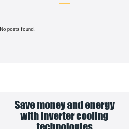
No posts found.
Save money and energy
with inverter cooling
technologies