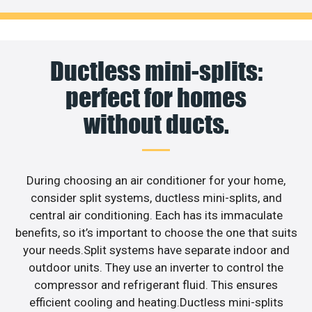
Ductless mini-splits:
perfect for homes
without ducts.
During choosing an air conditioner for your home,
consider split systems, ductless mini-splits, and
central air conditioning. Each has its immaculate
benefits, so it’s important to choose the one that suits
your needs.Split systems have separate indoor and
outdoor units. They use an inverter to control the
compressor and refrigerant fluid. This ensures
efficient cooling and heating.Ductless mini-splits