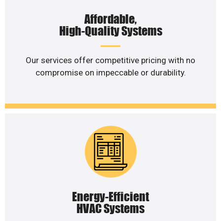
Affordable,
High-Quality Systems
Our services offer competitive pricing with no
compromise on impeccable or durability.
Energy-Efficient
HVAC Systems