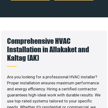
Comprehensive HVAC
Installation in Allakaket and
Kaltag (AK)
Are you looking for a professional HVAC installer?
Proper installation ensures maximum performance
and energy efficiency. Hiring a certified contractor
guarantees high-ideal work with durable results. We
use top-rated systems tailored to your specific
needs. Whether it’s residential or commercial, we