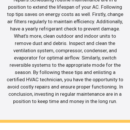
position to extend the lifespan of your AC. Following
top tips saves on energy costs as well. Firstly, change
air filters regularly to maintain efficiency. Additionally,
have a yearly refrigerant check to prevent damage.
What’s more, clean outdoor and indoor units to
remove dust and debris. Inspect and clean the
ventilation system, compressor, condenser, and
evaporator for optimal airflow. Similarly, switch
reversible systems to the appropriate mode for the
season. By following these tips and enlisting a
certified HVAC technician, you have the opportunity to
avoid costly repairs and ensure proper functioning. In
conclusion, investing in regular maintenance are in a
position to keep time and money in the long run.