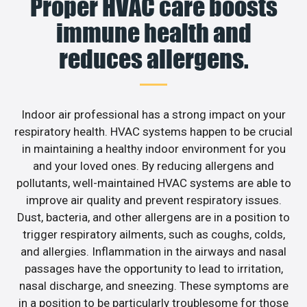
Proper HVAC care boosts
immune health and
reduces allergens.
Indoor air professional has a strong impact on your
respiratory health. HVAC systems happen to be crucial
in maintaining a healthy indoor environment for you
and your loved ones. By reducing allergens and
pollutants, well-maintained HVAC systems are able to
improve air quality and prevent respiratory issues.
Dust, bacteria, and other allergens are in a position to
trigger respiratory ailments, such as coughs, colds,
and allergies. Inflammation in the airways and nasal
passages have the opportunity to lead to irritation,
nasal discharge, and sneezing. These symptoms are
in a position to be particularly troublesome for those