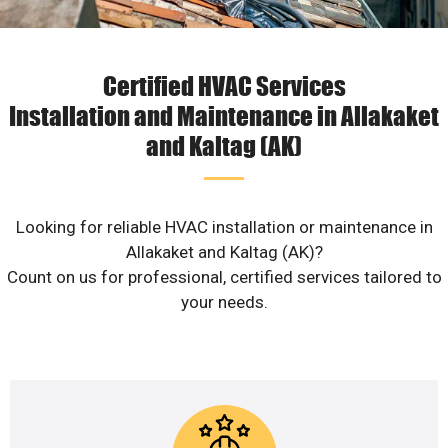
Certified HVAC Services
Installation and Maintenance in Allakaket
and Kaltag (AK)
Looking for reliable HVAC installation or maintenance in
Allakaket and Kaltag (AK)?
Count on us for professional, certified services tailored to
your needs.