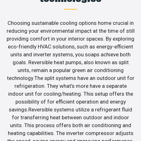
Choosing sustainable cooling options home crucial in
reducing your environmental impact at the time of still
providing comfort in your interior spaces. By exploring
eco-friendly HVAC solutions, such as energy-efficient
units and inverter systems, you soaps achieve both
goals. Reversible heat pumps, also known as split
units, remain a popular green air conditioning
technology.The split systems have an outdoor unit for
refrigeration. They what’s more have a separate
indoor unit for cooling/heating. This setup offers the
possibility of for efficient operation and energy
savings.Reversible systems utilize a refrigerant fluid
for transferring heat between outdoor and indoor
units. This process offers both air conditioning and
heating capabilities. The inverter compressor adjusts
the speed, saving energy and improving performance.