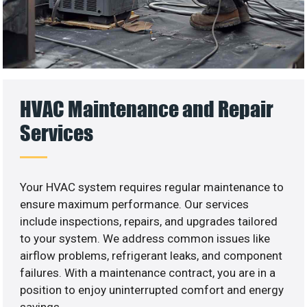
HVAC Maintenance and Repair
Services
Your HVAC system requires regular maintenance to
ensure maximum performance. Our services
include inspections, repairs, and upgrades tailored
to your system. We address common issues like
airflow problems, refrigerant leaks, and component
failures. With a maintenance contract, you are in a
position to enjoy uninterrupted comfort and energy