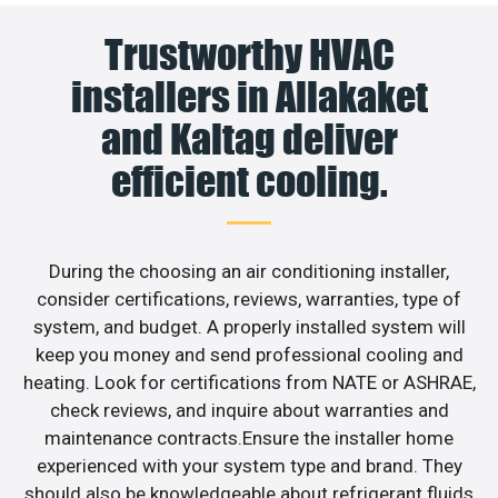
Trustworthy HVAC
installers in Allakaket
and Kaltag deliver
efficient cooling.
During the choosing an air conditioning installer,
consider certifications, reviews, warranties, type of
system, and budget. A properly installed system will
keep you money and send professional cooling and
heating. Look for certifications from NATE or ASHRAE,
check reviews, and inquire about warranties and
maintenance contracts.Ensure the installer home
experienced with your system type and brand. They
should also be knowledgeable about refrigerant fluids