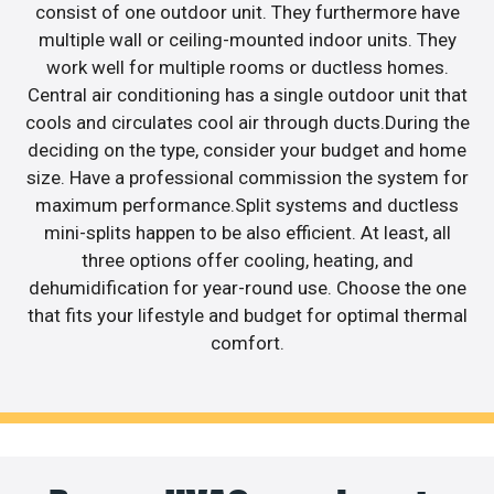
consist of one outdoor unit. They furthermore have
multiple wall or ceiling-mounted indoor units. They
work well for multiple rooms or ductless homes.
Central air conditioning has a single outdoor unit that
cools and circulates cool air through ducts.During the
deciding on the type, consider your budget and home
size. Have a professional commission the system for
maximum performance.Split systems and ductless
mini-splits happen to be also efficient. At least, all
three options offer cooling, heating, and
dehumidification for year-round use. Choose the one
that fits your lifestyle and budget for optimal thermal
comfort.