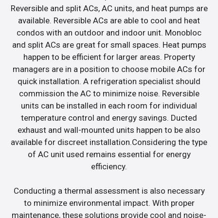
Reversible and split ACs, AC units, and heat pumps are
available. Reversible ACs are able to cool and heat
condos with an outdoor and indoor unit. Monobloc
and split ACs are great for small spaces. Heat pumps
happen to be efficient for larger areas. Property
managers are in a position to choose mobile ACs for
quick installation. A refrigeration specialist should
commission the AC to minimize noise. Reversible
units can be installed in each room for individual
temperature control and energy savings. Ducted
exhaust and wall-mounted units happen to be also
available for discreet installation.Considering the type
of AC unit used remains essential for energy
efficiency.
Conducting a thermal assessment is also necessary
to minimize environmental impact. With proper
maintenance, these solutions provide cool and noise-