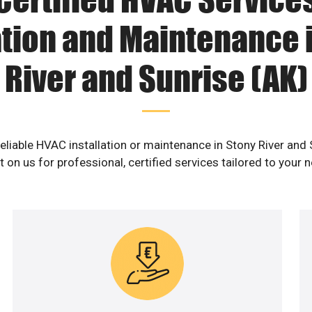
ation and Maintenance 
River and Sunrise (AK)
reliable HVAC installation or maintenance in Stony River and 
 on us for professional, certified services tailored to your 