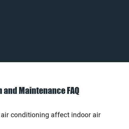
on and Maintenance FAQ
ir conditioning affect indoor air