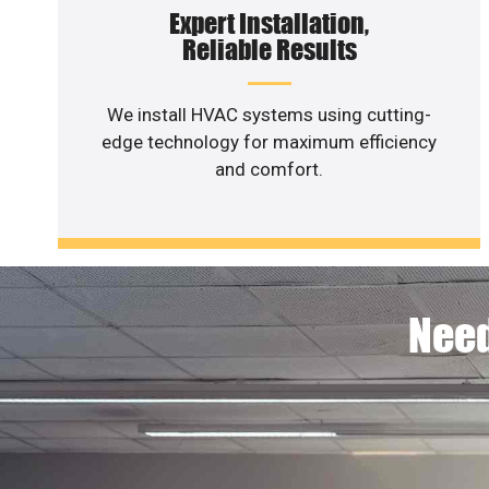
Expert Installation,
Reliable Results
We install HVAC systems using cutting-
edge technology for maximum efficiency
and comfort.
Need