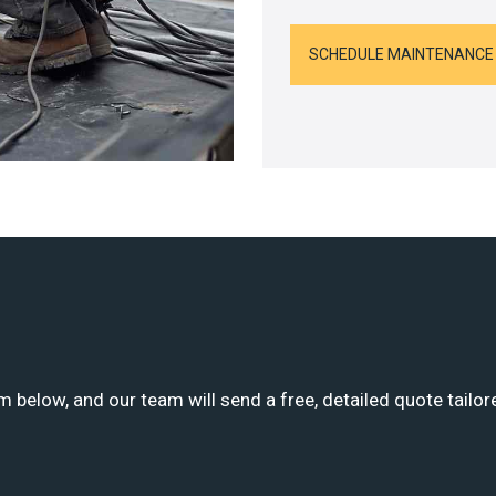
SCHEDULE MAINTENANCE
m below, and our team will send a free, detailed quote tailor