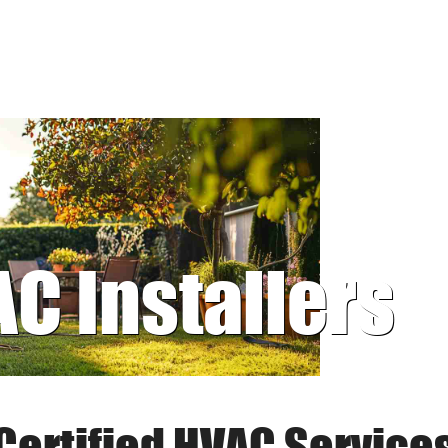
AC Installers
Certified HVAC Service