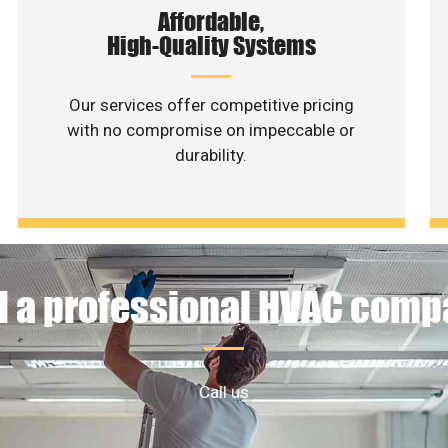
Affordable,
High-Quality Systems
Our services offer competitive pricing
with no compromise on impeccable or
durability.
 a professional HVAC com
Call us