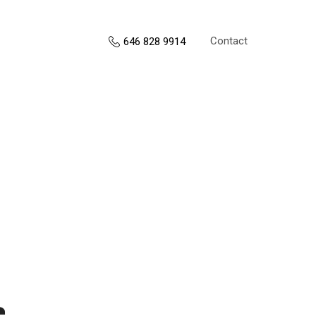
Contact
646 828 9914
s