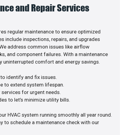
nce and Repair Services
es regular maintenance to ensure optimized
s include inspections, repairs, and upgrades
. We address common issues like airflow
aks, and component failures. With a maintenance
y uninterrupted comfort and energy savings.
o identify and fix issues.
e to extend system lifespan.
r services for urgent needs.
s to let’s minimize utility bills.
our HVAC system running smoothly all year round.
ay to schedule a maintenance check with our
.