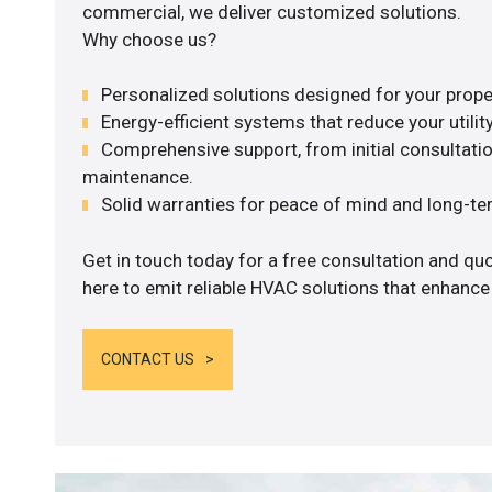
commercial, we deliver customized solutions.
Why choose us?
Personalized solutions designed for your prope
Energy-efficient systems that reduce your utilit
Comprehensive support, from initial consultatio
maintenance.
Solid warranties for peace of mind and long-term
Get in touch today for a free consultation and q
here to emit reliable HVAC solutions that enhance
CONTACT US