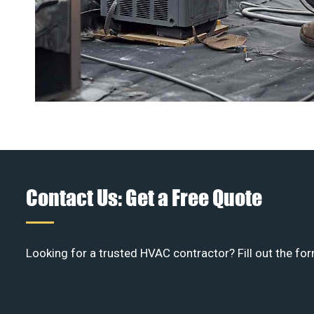
Contact Us: Get a Free Quote
Looking for a trusted HVAC contractor? Fill out the for