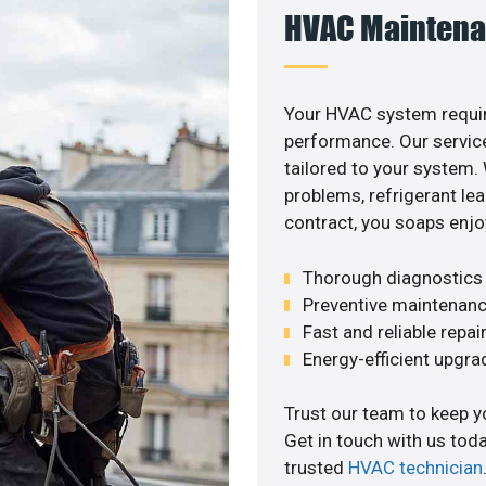
HVAC Maintena
Your HVAC system requir
performance. Our service
tailored to your system
problems, refrigerant le
contract, you soaps enjo
Thorough diagnostics t
Preventive maintenanc
Fast and reliable repai
Energy-efficient upgrade
Trust our team to keep y
Get in touch with us tod
trusted
HVAC technician