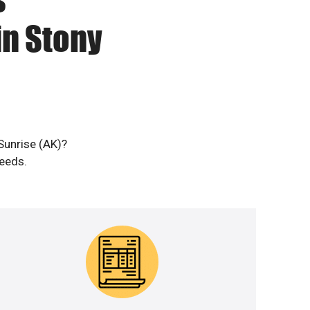
in Stony
Sunrise (AK)?
needs.