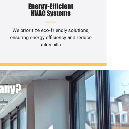
Energy-Efficient
HVAC Systems
We prioritize eco-friendly solutions,
ensuring energy efficiency and reduce
utility bills.
pany?