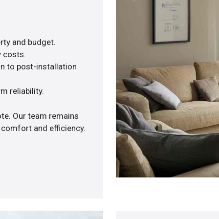
rty and budget.
y costs.
n to post-installation
 reliability.
uote. Our team remains
 comfort and efficiency.