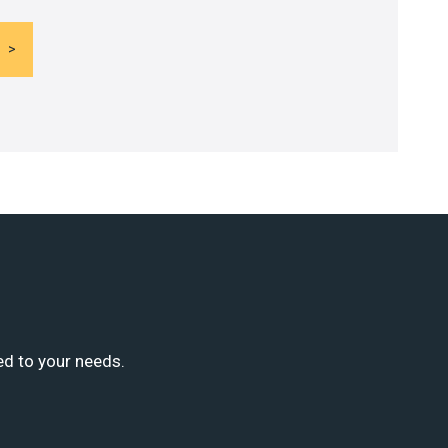
ed to your needs.