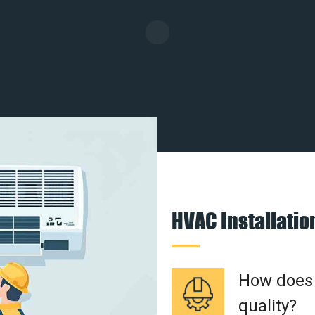
HVAC Installati
How does a
quality?