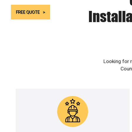
Install
FREE QUOTE
Looking for 
Count