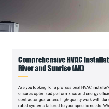
Comprehensive HVAC Installati
River and Sunrise (AK)
Are you looking for a professional HVAC installer?
ensures optimized performance and energy efficien
contractor guarantees high-quality work with dura
rated systems tailored to your specific needs. Whet