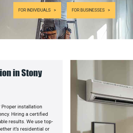
FOR INDIVIDUALS
FOR BUSINESSES
on in Stony
 Proper installation
cy. Hiring a certified
ble results. We use top-
her it’s residential or