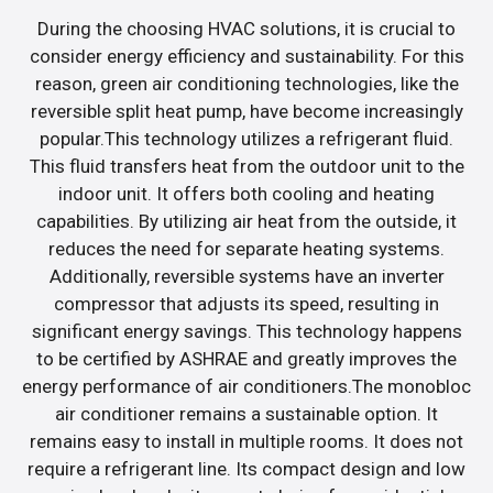
During the choosing HVAC solutions, it is crucial to
consider energy efficiency and sustainability. For this
reason, green air conditioning technologies, like the
reversible split heat pump, have become increasingly
popular.This technology utilizes a refrigerant fluid.
This fluid transfers heat from the outdoor unit to the
indoor unit. It offers both cooling and heating
capabilities. By utilizing air heat from the outside, it
reduces the need for separate heating systems.
Additionally, reversible systems have an inverter
compressor that adjusts its speed, resulting in
significant energy savings. This technology happens
to be certified by ASHRAE and greatly improves the
energy performance of air conditioners.The monobloc
air conditioner remains a sustainable option. It
remains easy to install in multiple rooms. It does not
require a refrigerant line. Its compact design and low