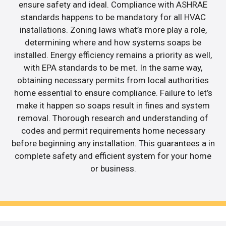
ensure safety and ideal. Compliance with ASHRAE
standards happens to be mandatory for all HVAC
installations. Zoning laws what’s more play a role,
determining where and how systems soaps be
installed. Energy efficiency remains a priority as well,
with EPA standards to be met. In the same way,
obtaining necessary permits from local authorities
home essential to ensure compliance. Failure to let’s
make it happen so soaps result in fines and system
removal. Thorough research and understanding of
codes and permit requirements home necessary
before beginning any installation. This guarantees a in
complete safety and efficient system for your home
or business.