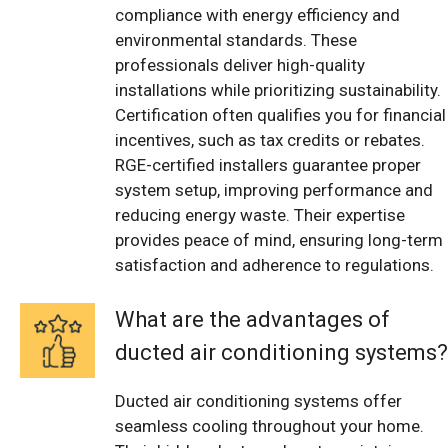
compliance with energy efficiency and
environmental standards. These
professionals deliver high-quality
installations while prioritizing sustainability.
Certification often qualifies you for financial
incentives, such as tax credits or rebates.
RGE-certified installers guarantee proper
system setup, improving performance and
reducing energy waste. Their expertise
provides peace of mind, ensuring long-term
satisfaction and adherence to regulations.
What are the advantages of
ducted air conditioning systems?
Ducted air conditioning systems offer
seamless cooling throughout your home.