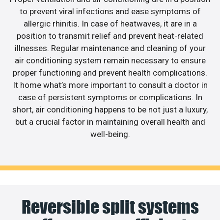
to prevent viral infections and ease symptoms of
allergic rhinitis. In case of heatwaves, it are in a
position to transmit relief and prevent heat-related
illnesses. Regular maintenance and cleaning of your
air conditioning system remain necessary to ensure
proper functioning and prevent health complications.
It home what’s more important to consult a doctor in
case of persistent symptoms or complications. In
short, air conditioning happens to be not just a luxury,
but a crucial factor in maintaining overall health and
well-being.
Reversible split systems