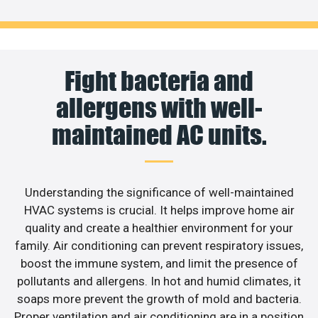
Fight bacteria and
allergens with well-
maintained AC units.
Understanding the significance of well-maintained
HVAC systems is crucial. It helps improve home air
quality and create a healthier environment for your
family. Air conditioning can prevent respiratory issues,
boost the immune system, and limit the presence of
pollutants and allergens. In hot and humid climates, it
soaps more prevent the growth of mold and bacteria.
Proper ventilation and air conditioning are in a position