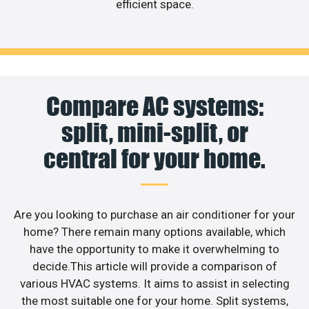
efficient space.
Compare AC systems:
split, mini-split, or
central for your home.
Are you looking to purchase an air conditioner for your
home? There remain many options available, which
have the opportunity to make it overwhelming to
decide.This article will provide a comparison of
various HVAC systems. It aims to assist in selecting
the most suitable one for your home. Split systems,