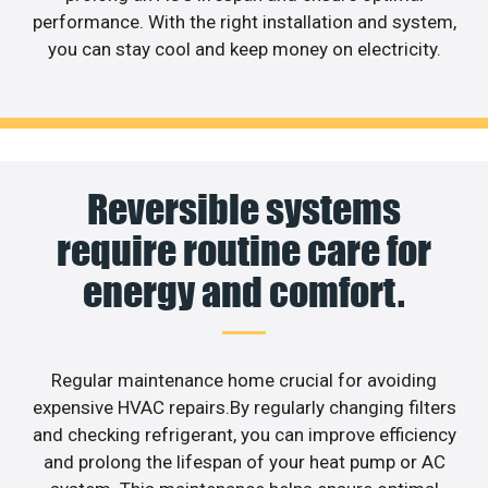
performance. With the right installation and system,
you can stay cool and keep money on electricity.
Reversible systems
require routine care for
energy and comfort.
Regular maintenance home crucial for avoiding
expensive HVAC repairs.By regularly changing filters
and checking refrigerant, you can improve efficiency
and prolong the lifespan of your heat pump or AC