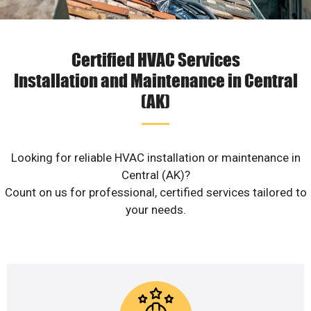
Certified HVAC Services
Installation and Maintenance in Central
(AK)
Looking for reliable HVAC installation or maintenance in
Central (AK)?
Count on us for professional, certified services tailored to
your needs.