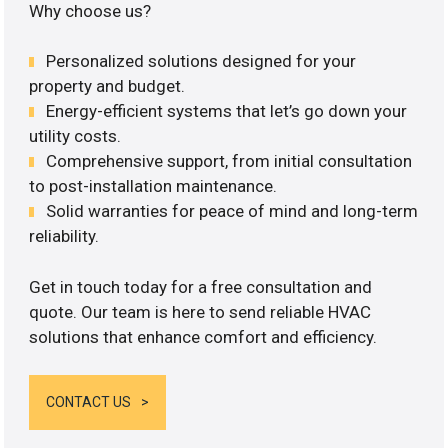
Why choose us?
Personalized solutions designed for your
property and budget.
Energy-efficient systems that let’s go down your
utility costs.
Comprehensive support, from initial consultation
to post-installation maintenance.
Solid warranties for peace of mind and long-term
reliability.
Get in touch today for a free consultation and
quote. Our team is here to send reliable HVAC
solutions that enhance comfort and efficiency.
CONTACT US