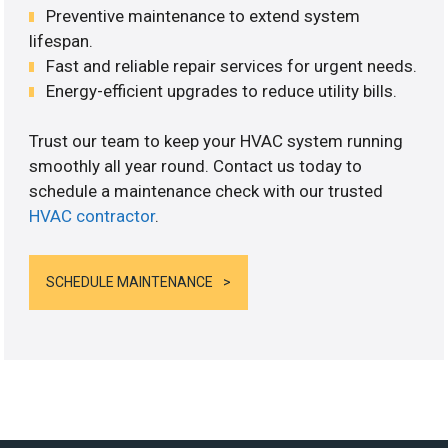
Preventive maintenance to extend system
lifespan.
Fast and reliable repair services for urgent needs.
Energy-efficient upgrades to reduce utility bills.
Trust our team to keep your HVAC system running
smoothly all year round. Contact us today to
schedule a maintenance check with our trusted
HVAC contractor
.
SCHEDULE MAINTENANCE