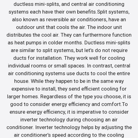
ductless mini-splits, and central air conditioning
systems each have their own benefits.Split systems,
also known as reversible air conditioners, have an
outdoor unit that cools the air. The indoor unit
distributes the cool air. They can furthermore function
as heat pumps in colder months. Ductless mini-splits
are similar to split systems, but let’s do not require
ducts for installation. They work well for cooling
individual rooms or small spaces. In contrast, central
air conditioning systems use ducts to cool the entire
house. While they happen to be in the same way
expensive to install, they send efficient cooling for
larger homes. Regardless of the type you choose, it is
good to consider energy efficiency and comfort.To
ensure energy efficiency, it is imperative to consider
inverter technology during choosing an air
conditioner. Inverter technology helps by adjusting the
air conditioner’s speed according to the cooling