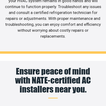
your HVAC system remains in good hands and will
continue to function properly. Troubleshoot any issues
and consult a certified refrigeration technician for
repairs or adjustments. With proper maintenance and
troubleshooting, you can enjoy comfort and efficiency
without worrying about costly repairs or
replacements.
Ensure peace of mind
with NATE-certified AC
installers near you.