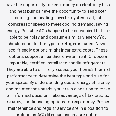
have the opportunity to keep money on electricity bills,
and heat pumps have the opportunity to send both
cooling and heating. Inverter systems adjust
compressor speed to meet cooling demand, saving
energy. Portable ACs happen to be convenient but are
able to be noisy and consume similarly energy.You
should consider the type of refrigerant used. Newer,
eco-friendly options might incur extra costs. These
options support a healthier environment. Choose a
reputable, certified installer to handle refrigerants.
They are able to similarly assess your home’s thermal
performance to determine the best type and size for
your space. By understanding costs, energy efficiency,
and maintenance needs, you are in a position to make
an informed decision. Take advantage of tax credits,
rebates, and financing options to keep money. Proper
maintenance and regular service are in a position to
prolong an AC’s lifespan and ensure optimal