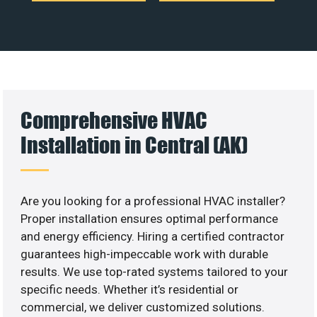
Comprehensive HVAC
Installation in Central (AK)
Are you looking for a professional HVAC installer?
Proper installation ensures optimal performance
and energy efficiency. Hiring a certified contractor
guarantees high-impeccable work with durable
results. We use top-rated systems tailored to your
specific needs. Whether it’s residential or
commercial, we deliver customized solutions.