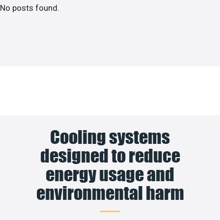
No posts found.
Cooling systems
designed to reduce
energy usage and
environmental harm