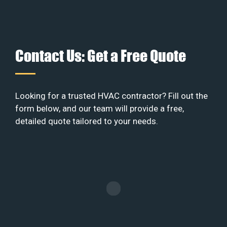
Contact Us: Get a Free Quote
Looking for a trusted HVAC contractor? Fill out the
form below, and our team will provide a free,
detailed quote tailored to your needs.