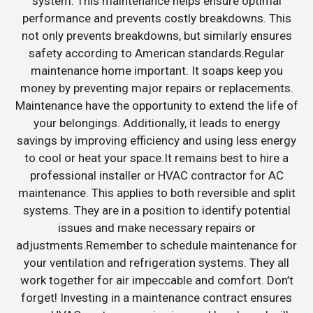
system. This maintenance helps ensure optimal
performance and prevents costly breakdowns. This
not only prevents breakdowns, but similarly ensures
safety according to American standards.Regular
maintenance home important. It soaps keep you
money by preventing major repairs or replacements.
Maintenance have the opportunity to extend the life of
your belongings. Additionally, it leads to energy
savings by improving efficiency and using less energy
to cool or heat your space.It remains best to hire a
professional installer or HVAC contractor for AC
maintenance. This applies to both reversible and split
systems. They are in a position to identify potential
issues and make necessary repairs or
adjustments.Remember to schedule maintenance for
your ventilation and refrigeration systems. They all
work together for air impeccable and comfort. Don’t
forget! Investing in a maintenance contract ensures