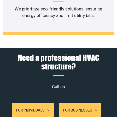
We prioritize eco-friendly solutions, ensuring
energy efficiency and limit utility bills.
Need a professional HVAC
structure?
Call us
FOR INDIVIDUALS
FOR BUSINESSES