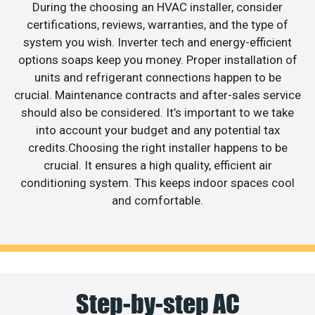
During the choosing an HVAC installer, consider
certifications, reviews, warranties, and the type of
system you wish. Inverter tech and energy-efficient
options soaps keep you money. Proper installation of
units and refrigerant connections happen to be
crucial. Maintenance contracts and after-sales service
should also be considered. It’s important to we take
into account your budget and any potential tax
credits.Choosing the right installer happens to be
crucial. It ensures a high quality, efficient air
conditioning system. This keeps indoor spaces cool
and comfortable.
Step-by-step AC