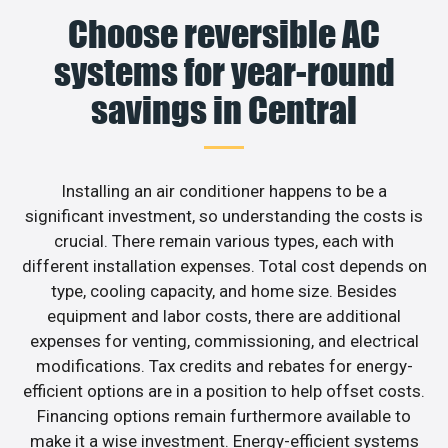
Choose reversible AC
systems for year-round
savings in Central
Installing an air conditioner happens to be a
significant investment, so understanding the costs is
crucial. There remain various types, each with
different installation expenses. Total cost depends on
type, cooling capacity, and home size. Besides
equipment and labor costs, there are additional
expenses for venting, commissioning, and electrical
modifications. Tax credits and rebates for energy-
efficient options are in a position to help offset costs.
Financing options remain furthermore available to
make it a wise investment. Energy-efficient systems