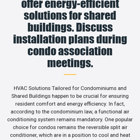
offer energy-efficient
solutions for shared
buildings. Discuss
installation plans during
condo association
meetings.
HVAC Solutions Tailored for Condominiums and
Shared Buildings happen to be crucial for ensuring
resident comfort and energy efficiency. In fact,
according to the condominium law, a functional air
conditioning system remains mandatory. One popular
choice for condos remains the reversible split air
conditioner, which are in a position to cool and heat