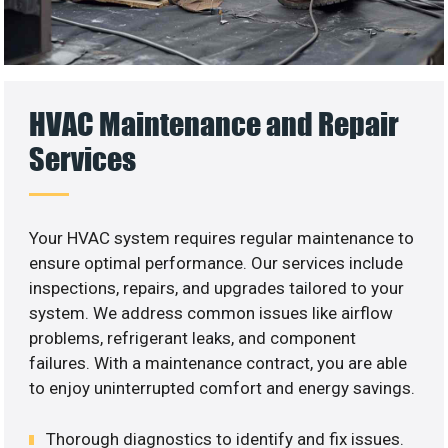
HVAC Maintenance and Repair
Services
Your HVAC system requires regular maintenance to
ensure optimal performance. Our services include
inspections, repairs, and upgrades tailored to your
system. We address common issues like airflow
problems, refrigerant leaks, and component
failures. With a maintenance contract, you are able
to enjoy uninterrupted comfort and energy savings.
Thorough diagnostics to identify and fix issues.