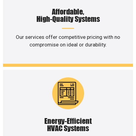
Affordable,
High-Quality Systems
Our services offer competitive pricing with no
compromise on ideal or durability.
Energy-Efficient
HVAC Systems