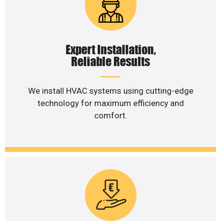
Expert Installation,
Reliable Results
We install HVAC systems using cutting-edge
technology for maximum efficiency and
comfort.