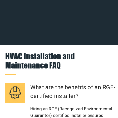
HVAC Installation and
Maintenance FAQ
What are the benefits of an RGE-
certified installer?
Hiring an RGE (Recognized Environmental
Guarantor) certified installer ensures