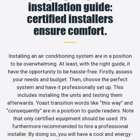
installation guide:
certified installers
ensure comfort.
Installing an air conditioning system are in a position
to be overwhelming. At least, with the right guide, it
have the opportunity to be hassle-free. Firstly, assess
your needs and budget. Then, choose the perfect
system and have it professionally set up. This
includes installing the units and testing them
afterwards. Yoast transition words like “this way” and
“consequently” are in a position to guide readers. Note
that only certified equipment should be used. It’s
furthermore recommended to hire a professional
installer. By doing so, you will have a cool and energy-