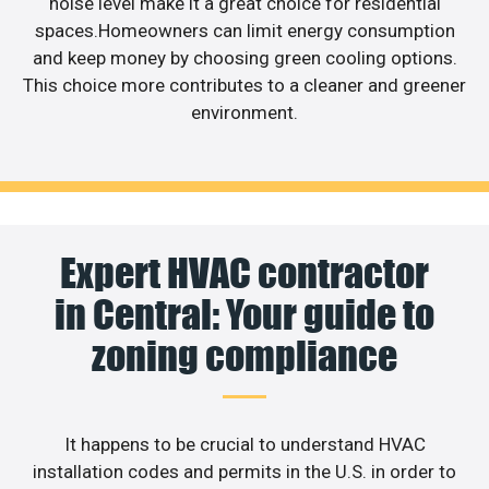
noise level make it a great choice for residential
spaces.Homeowners can limit energy consumption
and keep money by choosing green cooling options.
This choice more contributes to a cleaner and greener
environment.
Expert HVAC contractor
in Central: Your guide to
zoning compliance
It happens to be crucial to understand HVAC
installation codes and permits in the U.S. in order to