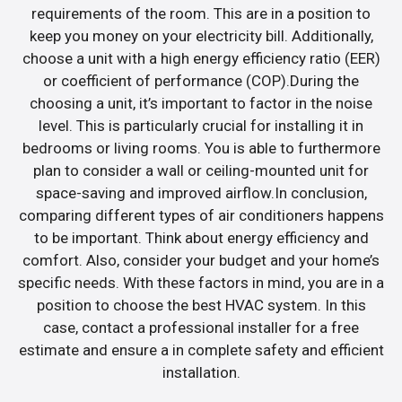
requirements of the room. This are in a position to
keep you money on your electricity bill. Additionally,
choose a unit with a high energy efficiency ratio (EER)
or coefficient of performance (COP).During the
choosing a unit, it’s important to factor in the noise
level. This is particularly crucial for installing it in
bedrooms or living rooms. You is able to furthermore
plan to consider a wall or ceiling-mounted unit for
space-saving and improved airflow.In conclusion,
comparing different types of air conditioners happens
to be important. Think about energy efficiency and
comfort. Also, consider your budget and your home’s
specific needs. With these factors in mind, you are in a
position to choose the best HVAC system. In this
case, contact a professional installer for a free
estimate and ensure a in complete safety and efficient
installation.