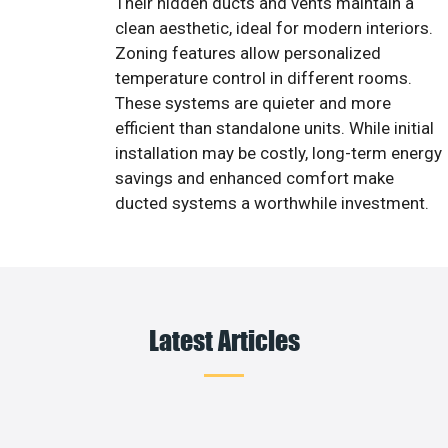
Their hidden ducts and vents maintain a
clean aesthetic, ideal for modern interiors.
Zoning features allow personalized
temperature control in different rooms.
These systems are quieter and more
efficient than standalone units. While initial
installation may be costly, long-term energy
savings and enhanced comfort make
ducted systems a worthwhile investment.
Latest Articles