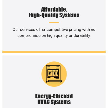
Affordable,
High-Quality Systems
Our services offer competitive pricing with no
compromise on high quality or durability.
Energy-Efficient
HVAC Systems