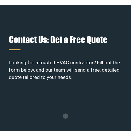
Contact Us: Get a Free Quote
Looking for a trusted HVAC contractor? Fill out the
form below, and our team will send a free, detailed
quote tailored to your needs.