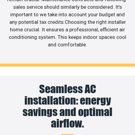
sales service should similarly be considered. It’s
important to we take into account your budget and
any potential tax credits.Choosing the right installer
home crucial. It ensures a professional, efficient air
conditioning system. This keeps indoor spaces cool
and comfortable.
Seamless AC
installation: energy
savings and optimal
airflow.