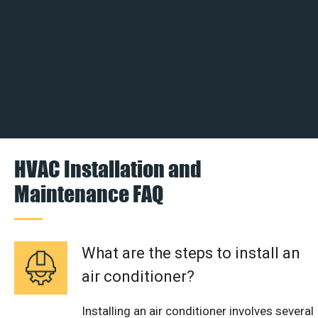
HVAC Installation and
Maintenance FAQ
What are the steps to install an
air conditioner?
Installing an air conditioner involves several