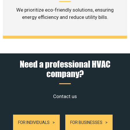
We prioritize eco-friendly solutions, ensuring
energy efficiency and reduce utility bills.
Need a professional HVAC
company?
Contact us
FOR INDIVIDUALS
FOR BUSINESSES