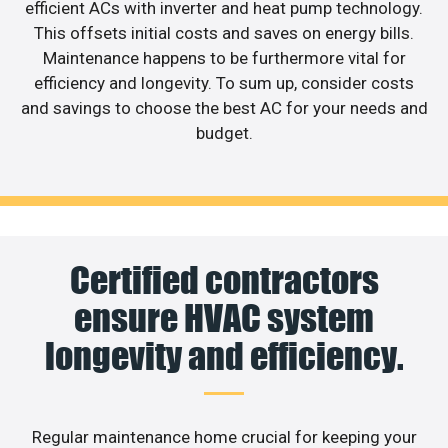
efficient ACs with inverter and heat pump technology.
This offsets initial costs and saves on energy bills.
Maintenance happens to be furthermore vital for
efficiency and longevity. To sum up, consider costs
and savings to choose the best AC for your needs and
budget.
Certified contractors
ensure HVAC system
longevity and efficiency.
Regular maintenance home crucial for keeping your