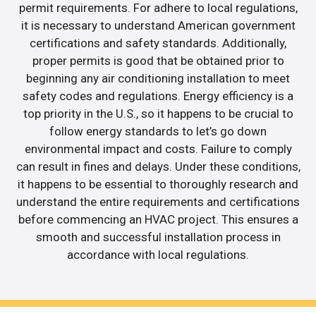
permit requirements. For adhere to local regulations,
it is necessary to understand American government
certifications and safety standards. Additionally,
proper permits is good that be obtained prior to
beginning any air conditioning installation to meet
safety codes and regulations. Energy efficiency is a
top priority in the U.S., so it happens to be crucial to
follow energy standards to let’s go down
environmental impact and costs. Failure to comply
can result in fines and delays. Under these conditions,
it happens to be essential to thoroughly research and
understand the entire requirements and certifications
before commencing an HVAC project. This ensures a
smooth and successful installation process in
accordance with local regulations.