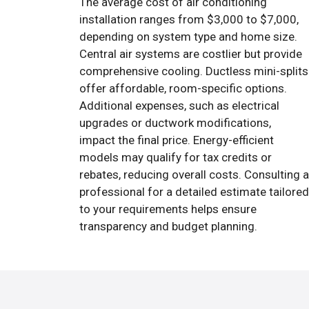
The average cost of air conditioning
installation ranges from $3,000 to $7,000,
depending on system type and home size.
Central air systems are costlier but provide
comprehensive cooling. Ductless mini-splits
offer affordable, room-specific options.
Additional expenses, such as electrical
upgrades or ductwork modifications,
impact the final price. Energy-efficient
models may qualify for tax credits or
rebates, reducing overall costs. Consulting a
professional for a detailed estimate tailored
to your requirements helps ensure
transparency and budget planning.