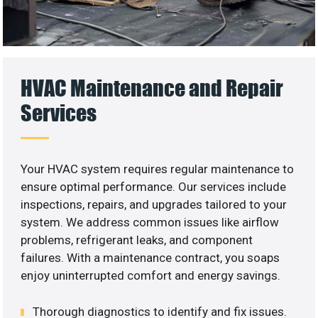
HVAC Maintenance and Repair
Services
Your HVAC system requires regular maintenance to
ensure optimal performance. Our services include
inspections, repairs, and upgrades tailored to your
system. We address common issues like airflow
problems, refrigerant leaks, and component
failures. With a maintenance contract, you soaps
enjoy uninterrupted comfort and energy savings.
Thorough diagnostics to identify and fix issues.