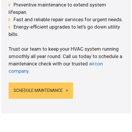
Preventive maintenance to extend system
lifespan.
Fast and reliable repair services for urgent needs.
Energy-efficient upgrades to let’s go down utility
bills.
Trust our team to keep your HVAC system running
smoothly all year round. Call us today to schedule a
maintenance check with our trusted
aircon
company
.
SCHEDULE MAINTENANCE