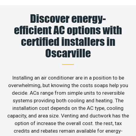
Discover energy-
efficient AC options with
certified installers in
Oscarville
Installing an air conditioner are in a position to be
overwhelming, but knowing the costs soaps help you
decide. ACs range from simple units to reversible
systems providing both cooling and heating. The
installation cost depends on the AC type, cooling
capacity, and area size. Venting and ductwork has the
option of increase the overall cost. the rest, tax
credits and rebates remain available for energy-