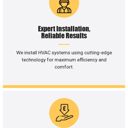
Expert Installation,
Reliable Results
We install HVAC systems using cutting-edge
technology for maximum efficiency and
comfort.