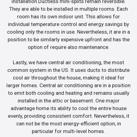
installation.Ductless mini-splits remain reversible.
They are able to be installed in multiple rooms. Each
room has its own indoor unit. This allows for
individual temperature control and energy savings by
cooling only the rooms in use. Nevertheless, it are in a
position to be similarly expensive upfront and has the
option of require also maintenance.
Lastly, we have central air conditioning, the most
common system in the US. It uses ducts to distribute
cool air throughout the house, making it ideal for
larger homes. Central air conditioning are in a position
to emit both cooling and heating and remains usually
installed in the attic or basement. One major
advantage home its ability to cool the entire house
evenly, providing consistent comfort. Nevertheless, it
can not be the most energy-efficient option, in
particular for multi-level homes.