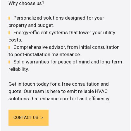
Why choose us?
Personalized solutions designed for your
property and budget.
Energy-efficient systems that lower your utility
costs.
Comprehensive advisor, from initial consultation
to post-installation maintenance.
Solid warranties for peace of mind and long-term
reliability.
Get in touch today for a free consultation and
quote. Our team is here to emit reliable HVAC
solutions that enhance comfort and efficiency.
CONTACT US