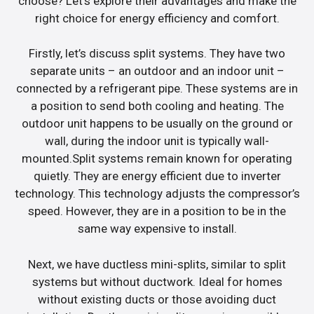
choose? Let’s explore their advantages and make the
right choice for energy efficiency and comfort.
Firstly, let’s discuss split systems. They have two
separate units – an outdoor and an indoor unit –
connected by a refrigerant pipe. These systems are in
a position to send both cooling and heating. The
outdoor unit happens to be usually on the ground or
wall, during the indoor unit is typically wall-
mounted.Split systems remain known for operating
quietly. They are energy efficient due to inverter
technology. This technology adjusts the compressor’s
speed. However, they are in a position to be in the
same way expensive to install.
Next, we have ductless mini-splits, similar to split
systems but without ductwork. Ideal for homes
without existing ducts or those avoiding duct