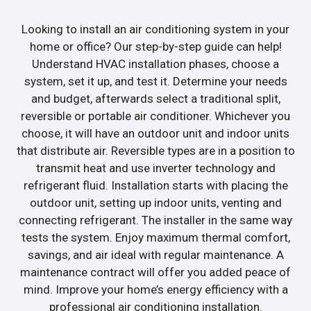
Looking to install an air conditioning system in your
home or office? Our step-by-step guide can help!
Understand HVAC installation phases, choose a
system, set it up, and test it. Determine your needs
and budget, afterwards select a traditional split,
reversible or portable air conditioner. Whichever you
choose, it will have an outdoor unit and indoor units
that distribute air. Reversible types are in a position to
transmit heat and use inverter technology and
refrigerant fluid. Installation starts with placing the
outdoor unit, setting up indoor units, venting and
connecting refrigerant. The installer in the same way
tests the system. Enjoy maximum thermal comfort,
savings, and air ideal with regular maintenance. A
maintenance contract will offer you added peace of
mind. Improve your home’s energy efficiency with a
professional air conditioning installation.