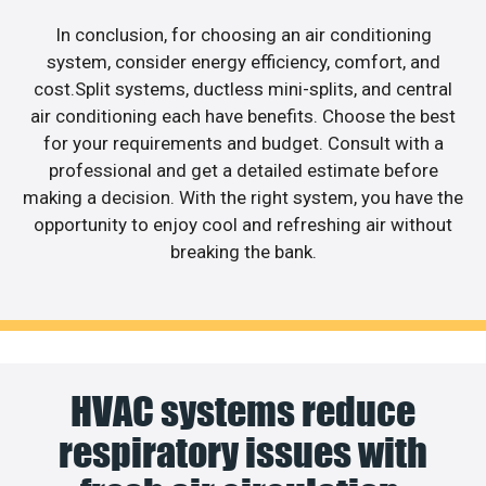
In conclusion, for choosing an air conditioning
system, consider energy efficiency, comfort, and
cost.Split systems, ductless mini-splits, and central
air conditioning each have benefits. Choose the best
for your requirements and budget. Consult with a
professional and get a detailed estimate before
making a decision. With the right system, you have the
opportunity to enjoy cool and refreshing air without
breaking the bank.
HVAC systems reduce
respiratory issues with