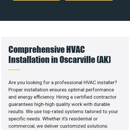
Comprehensive HVAC
Installation in Oscarville (AK)
Are you looking for a professional HVAC installer?
Proper installation ensures optimal performance
and energy efficiency. Hiring a certified contractor
guarantees high-high quality work with durable
results. We use top-rated systems tailored to your
specific needs. Whether it’s residential or
commercial, we deliver customized solutions.