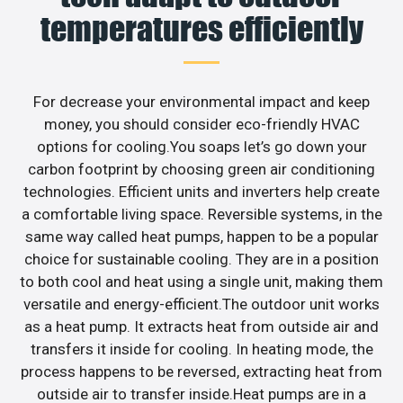
temperatures efficiently
For decrease your environmental impact and keep
money, you should consider eco-friendly HVAC
options for cooling.You soaps let’s go down your
carbon footprint by choosing green air conditioning
technologies. Efficient units and inverters help create
a comfortable living space. Reversible systems, in the
same way called heat pumps, happen to be a popular
choice for sustainable cooling. They are in a position
to both cool and heat using a single unit, making them
versatile and energy-efficient.The outdoor unit works
as a heat pump. It extracts heat from outside air and
transfers it inside for cooling. In heating mode, the
process happens to be reversed, extracting heat from
outside air to transfer inside.Heat pumps are in a