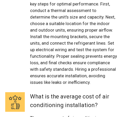
key steps for optimal performance. First,
conduct a thermal assessment to
determine the unit's size and capacity. Next,
choose a suitable location for the indoor
and outdoor units, ensuring proper airflow.
Install the mounting brackets, secure the
units, and connect the refrigerant lines. Set
up electrical wiring and test the system for
functionality. Proper sealing prevents energy
loss, and final checks ensure compliance
with safety standards. Hiring a professional
ensures accurate installation, avoiding
issues like leaks or inefficiency.
What is the average cost of air
conditioning installation?