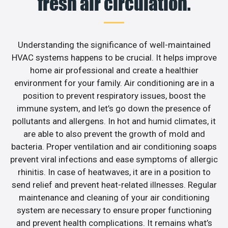
fresh air circulation.
Understanding the significance of well-maintained
HVAC systems happens to be crucial. It helps improve
home air professional and create a healthier
environment for your family. Air conditioning are in a
position to prevent respiratory issues, boost the
immune system, and let’s go down the presence of
pollutants and allergens. In hot and humid climates, it
are able to also prevent the growth of mold and
bacteria. Proper ventilation and air conditioning soaps
prevent viral infections and ease symptoms of allergic
rhinitis. In case of heatwaves, it are in a position to
send relief and prevent heat-related illnesses. Regular
maintenance and cleaning of your air conditioning
system are necessary to ensure proper functioning
and prevent health complications. It remains what’s