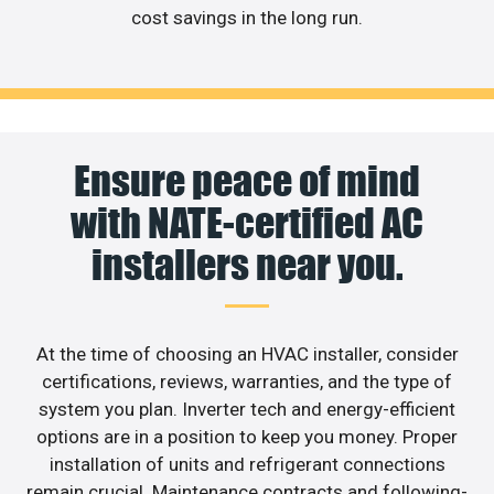
cost savings in the long run.
Ensure peace of mind
with NATE-certified AC
installers near you.
At the time of choosing an HVAC installer, consider
certifications, reviews, warranties, and the type of
system you plan. Inverter tech and energy-efficient
options are in a position to keep you money. Proper
installation of units and refrigerant connections
remain crucial. Maintenance contracts and following-