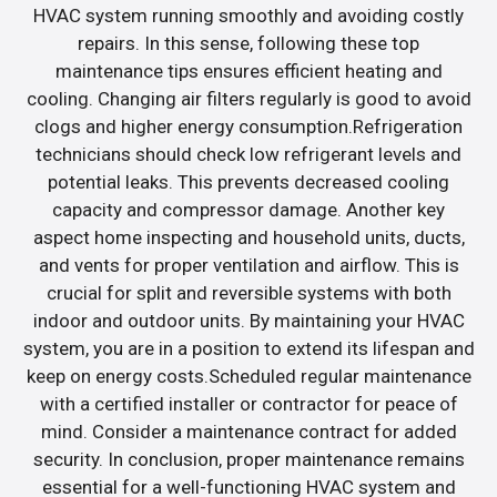
HVAC system running smoothly and avoiding costly
repairs. In this sense, following these top
maintenance tips ensures efficient heating and
cooling. Changing air filters regularly is good to avoid
clogs and higher energy consumption.Refrigeration
technicians should check low refrigerant levels and
potential leaks. This prevents decreased cooling
capacity and compressor damage. Another key
aspect home inspecting and household units, ducts,
and vents for proper ventilation and airflow. This is
crucial for split and reversible systems with both
indoor and outdoor units. By maintaining your HVAC
system, you are in a position to extend its lifespan and
keep on energy costs.Scheduled regular maintenance
with a certified installer or contractor for peace of
mind. Consider a maintenance contract for added
security. In conclusion, proper maintenance remains
essential for a well-functioning HVAC system and