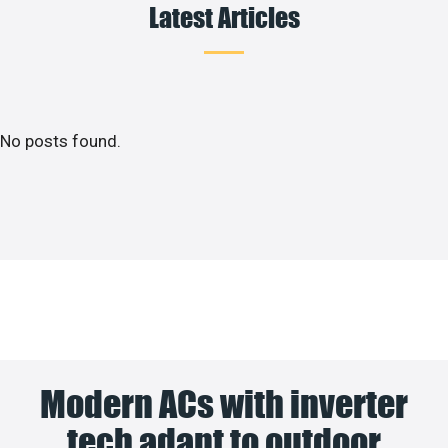
Latest Articles
No posts found.
Modern ACs with inverter
tech adapt to outdoor