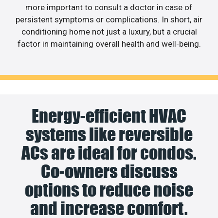
more important to consult a doctor in case of
persistent symptoms or complications. In short, air
conditioning home not just a luxury, but a crucial
factor in maintaining overall health and well-being.
Energy-efficient HVAC
systems like reversible
ACs are ideal for condos.
Co-owners discuss
options to reduce noise
and increase comfort.