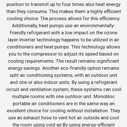
position to transmit up to four times also heat energy
than they consume. This makes them a highly efficient
cooling choice. The process allows for this efficiency.
Additionally, heat pumps use an environmentally-
friendly refrigerant with a low impact on the ozone
layer.Inverter technology happens to be utilized in air
conditioners and heat pumps. This technology allows
you to the compressor to adjust its speed based on
cooling requirements. The result remains significant
energy savings. Another eco-friendly option remains
split air conditioning systems, with an outdoor unit
and one or also indoor units. By using a refrigerant
circuit and ventilation system, these systems can cool
multiple rooms with one outdoor unit. Monobloc
portable air conditioners are in the same way an
excellent choice for cooling without installation. They
use an exhaust hose to vent hot air outside and cool
the room using cold air.By using energy-efficient