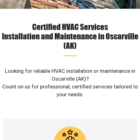
Certified HVAC Services
Installation and Maintenance in Oscarville
(AK)
Looking for reliable HVAC installation or maintenance in
Oscarville (AK)?
Count on us for professional, certified services tailored to
your needs.