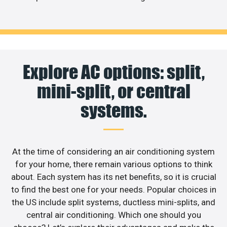
Explore AC options: split,
mini-split, or central
systems.
At the time of considering an air conditioning system
for your home, there remain various options to think
about. Each system has its net benefits, so it is crucial
to find the best one for your needs. Popular choices in
the US include split systems, ductless mini-splits, and
central air conditioning. Which one should you