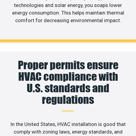
technologies and solar energy, you soaps lower
energy consumption. This helps maintain thermal
comfort for decreasing environmental impact.
Proper permits ensure
HVAC compliance with
U.S. standards and
regulations
In the United States, HVAC installation is good that
comply with zoning laws, energy standards, and