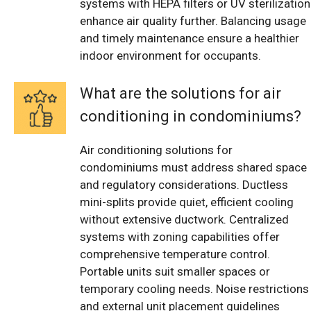
systems with HEPA filters or UV sterilization
enhance air quality further. Balancing usage
and timely maintenance ensure a healthier
indoor environment for occupants.
What are the solutions for air
conditioning in condominiums?
Air conditioning solutions for
condominiums must address shared space
and regulatory considerations. Ductless
mini-splits provide quiet, efficient cooling
without extensive ductwork. Centralized
systems with zoning capabilities offer
comprehensive temperature control.
Portable units suit smaller spaces or
temporary cooling needs. Noise restrictions
and external unit placement guidelines