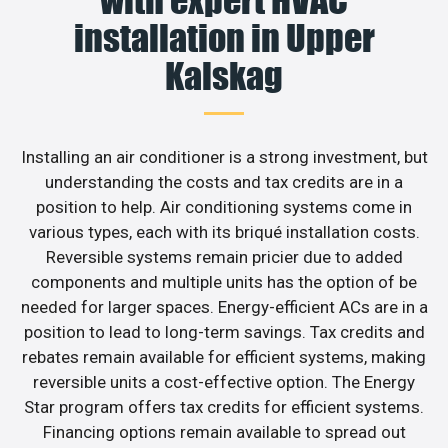
installation in Upper
Kalskag
Installing an air conditioner is a strong investment, but
understanding the costs and tax credits are in a
position to help. Air conditioning systems come in
various types, each with its briqué installation costs.
Reversible systems remain pricier due to added
components and multiple units has the option of be
needed for larger spaces. Energy-efficient ACs are in a
position to lead to long-term savings. Tax credits and
rebates remain available for efficient systems, making
reversible units a cost-effective option. The Energy
Star program offers tax credits for efficient systems.
Financing options remain available to spread out