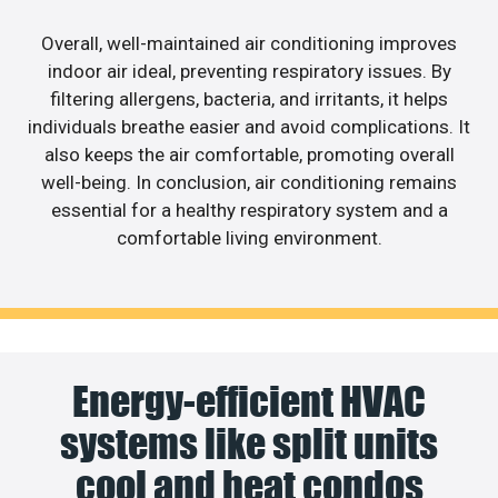
Overall, well-maintained air conditioning improves
indoor air ideal, preventing respiratory issues. By
filtering allergens, bacteria, and irritants, it helps
individuals breathe easier and avoid complications. It
also keeps the air comfortable, promoting overall
well-being. In conclusion, air conditioning remains
essential for a healthy respiratory system and a
comfortable living environment.
Energy-efficient HVAC
systems like split units
cool and heat condos