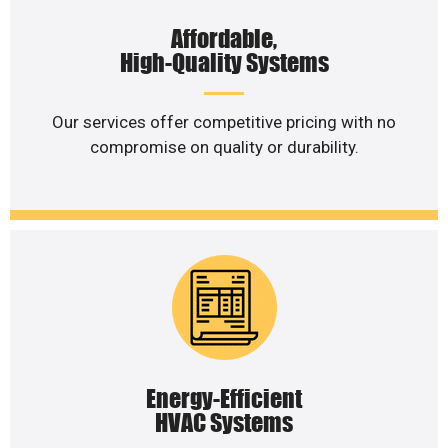
Affordable,
High-Quality Systems
Our services offer competitive pricing with no
compromise on quality or durability.
Energy-Efficient
HVAC Systems