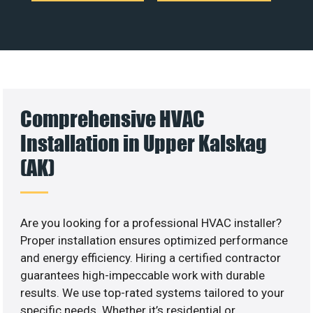
Comprehensive HVAC
Installation in Upper Kalskag
(AK)
Are you looking for a professional HVAC installer?
Proper installation ensures optimized performance
and energy efficiency. Hiring a certified contractor
guarantees high-impeccable work with durable
results. We use top-rated systems tailored to your
specific needs. Whether it’s residential or