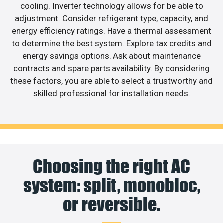
cooling. Inverter technology allows for be able to
adjustment. Consider refrigerant type, capacity, and
energy efficiency ratings. Have a thermal assessment
to determine the best system. Explore tax credits and
energy savings options. Ask about maintenance
contracts and spare parts availability. By considering
these factors, you are able to select a trustworthy and
skilled professional for installation needs.
Choosing the right AC
system: split, monobloc,
or reversible.