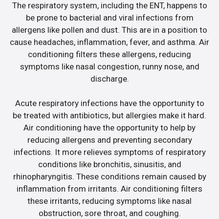
The respiratory system, including the ENT, happens to
be prone to bacterial and viral infections from
allergens like pollen and dust. This are in a position to
cause headaches, inflammation, fever, and asthma. Air
conditioning filters these allergens, reducing
symptoms like nasal congestion, runny nose, and
discharge.
Acute respiratory infections have the opportunity to
be treated with antibiotics, but allergies make it hard.
Air conditioning have the opportunity to help by
reducing allergens and preventing secondary
infections. It more relieves symptoms of respiratory
conditions like bronchitis, sinusitis, and
rhinopharyngitis. These conditions remain caused by
inflammation from irritants. Air conditioning filters
these irritants, reducing symptoms like nasal
obstruction, sore throat, and coughing.