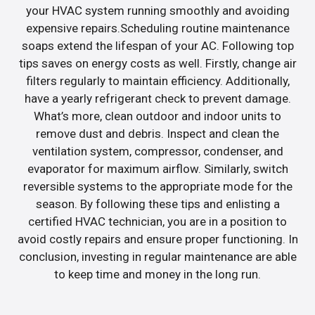
your HVAC system running smoothly and avoiding
expensive repairs.Scheduling routine maintenance
soaps extend the lifespan of your AC. Following top
tips saves on energy costs as well. Firstly, change air
filters regularly to maintain efficiency. Additionally,
have a yearly refrigerant check to prevent damage.
What’s more, clean outdoor and indoor units to
remove dust and debris. Inspect and clean the
ventilation system, compressor, condenser, and
evaporator for maximum airflow. Similarly, switch
reversible systems to the appropriate mode for the
season. By following these tips and enlisting a
certified HVAC technician, you are in a position to
avoid costly repairs and ensure proper functioning. In
conclusion, investing in regular maintenance are able
to keep time and money in the long run.