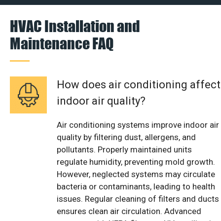
HVAC Installation and
Maintenance FAQ
How does air conditioning affect
indoor air quality?
Air conditioning systems improve indoor air
quality by filtering dust, allergens, and
pollutants. Properly maintained units
regulate humidity, preventing mold growth.
However, neglected systems may circulate
bacteria or contaminants, leading to health
issues. Regular cleaning of filters and ducts
ensures clean air circulation. Advanced