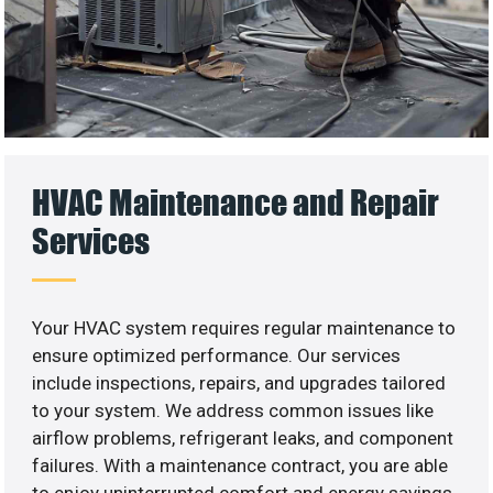
HVAC Maintenance and Repair
Services
Your HVAC system requires regular maintenance to
ensure optimized performance. Our services
include inspections, repairs, and upgrades tailored
to your system. We address common issues like
airflow problems, refrigerant leaks, and component
failures. With a maintenance contract, you are able