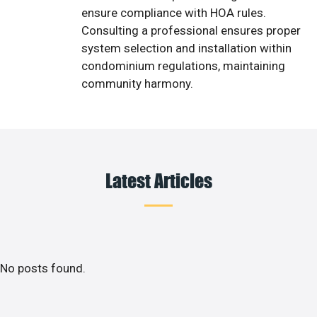
ensure compliance with HOA rules.
Consulting a professional ensures proper
system selection and installation within
condominium regulations, maintaining
community harmony.
Latest Articles
No posts found.