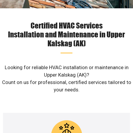
Certified HVAC Services
Installation and Maintenance in Upper
Kalskag (AK)
Looking for reliable HVAC installation or maintenance in
Upper Kalskag (AK)?
Count on us for professional, certified services tailored to
your needs.