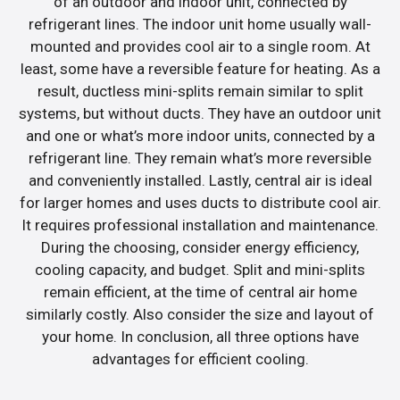
of an outdoor and indoor unit, connected by
refrigerant lines. The indoor unit home usually wall-
mounted and provides cool air to a single room. At
least, some have a reversible feature for heating. As a
result, ductless mini-splits remain similar to split
systems, but without ducts. They have an outdoor unit
and one or what’s more indoor units, connected by a
refrigerant line. They remain what’s more reversible
and conveniently installed. Lastly, central air is ideal
for larger homes and uses ducts to distribute cool air.
It requires professional installation and maintenance.
During the choosing, consider energy efficiency,
cooling capacity, and budget. Split and mini-splits
remain efficient, at the time of central air home
similarly costly. Also consider the size and layout of
your home. In conclusion, all three options have
advantages for efficient cooling.