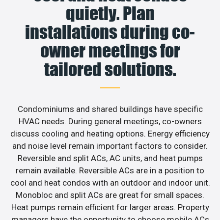
quietly. Plan
installations during co-
owner meetings for
tailored solutions.
Condominiums and shared buildings have specific
HVAC needs. During general meetings, co-owners
discuss cooling and heating options. Energy efficiency
and noise level remain important factors to consider.
Reversible and split ACs, AC units, and heat pumps
remain available. Reversible ACs are in a position to
cool and heat condos with an outdoor and indoor unit.
Monobloc and split ACs are great for small spaces.
Heat pumps remain efficient for larger areas. Property
managers have the opportunity to choose mobile ACs