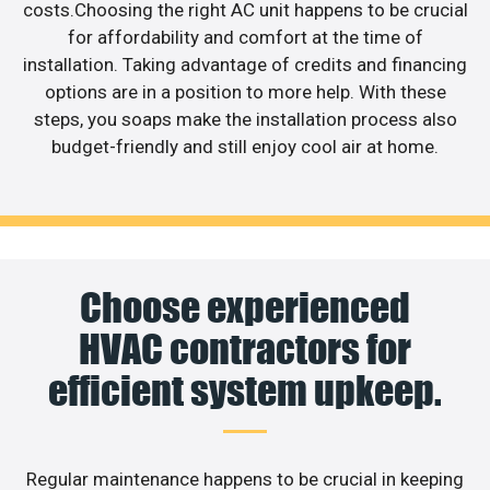
costs.Choosing the right AC unit happens to be crucial
for affordability and comfort at the time of
installation. Taking advantage of credits and financing
options are in a position to more help. With these
steps, you soaps make the installation process also
budget-friendly and still enjoy cool air at home.
Choose experienced
HVAC contractors for
efficient system upkeep.
Regular maintenance happens to be crucial in keeping