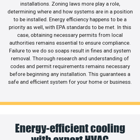
installations. Zoning laws more play a role,
determining where and how systems are in a position
to be installed. Energy efficiency happens to be a
priority as well, with EPA standards to be met. In this
case, obtaining necessary permits from local
authorities remains essential to ensure compliance.
Failure to we do so soaps result in fines and system
removal. Thorough research and understanding of
codes and permit requirements remains necessary
before beginning any installation. This guarantees a
safe and efficient system for your home or business.
Energy-efficient cooling
with expert HVAC