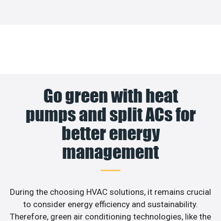
Go green with heat
pumps and split ACs for
better energy
management
During the choosing HVAC solutions, it remains crucial
to consider energy efficiency and sustainability.
Therefore, green air conditioning technologies, like the