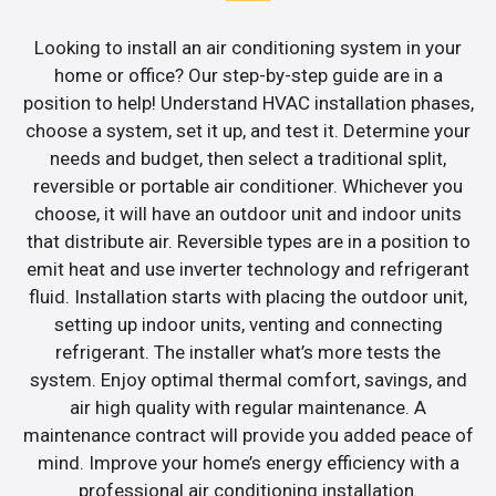
Looking to install an air conditioning system in your
home or office? Our step-by-step guide are in a
position to help! Understand HVAC installation phases,
choose a system, set it up, and test it. Determine your
needs and budget, then select a traditional split,
reversible or portable air conditioner. Whichever you
choose, it will have an outdoor unit and indoor units
that distribute air. Reversible types are in a position to
emit heat and use inverter technology and refrigerant
fluid. Installation starts with placing the outdoor unit,
setting up indoor units, venting and connecting
refrigerant. The installer what’s more tests the
system. Enjoy optimal thermal comfort, savings, and
air high quality with regular maintenance. A
maintenance contract will provide you added peace of
mind. Improve your home’s energy efficiency with a
professional air conditioning installation.