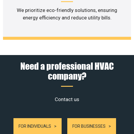
We prioritize eco-friendly solutions, ensuring
energy efficiency and reduce utility bills.
Need a professional HVAC
company?
Contact us
FOR INDIVIDUALS
FOR BUSINESSES