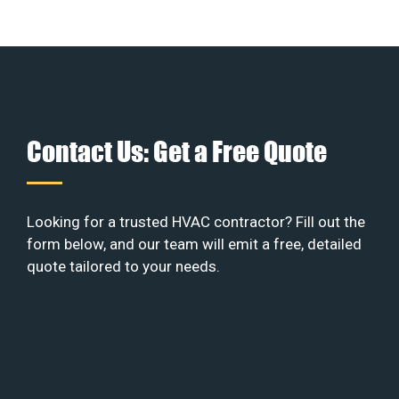
Contact Us: Get a Free Quote
Looking for a trusted HVAC contractor? Fill out the
form below, and our team will emit a free, detailed
quote tailored to your needs.