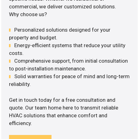
commercial, we deliver customized solutions.
Why choose us?
Personalized solutions designed for your
property and budget.
Energy-efficient systems that reduce your utility
costs.
Comprehensive support, from initial consultation
to post-installation maintenance.
Solid warranties for peace of mind and long-term
reliability.
Get in touch today for a free consultation and
quote. Our team home here to transmit reliable
HVAC solutions that enhance comfort and
efficiency.