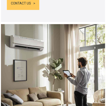
CONTACT US