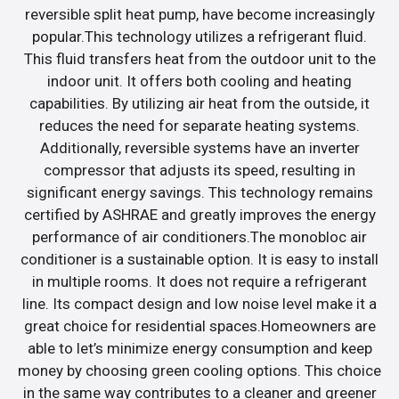
reversible split heat pump, have become increasingly
popular.This technology utilizes a refrigerant fluid.
This fluid transfers heat from the outdoor unit to the
indoor unit. It offers both cooling and heating
capabilities. By utilizing air heat from the outside, it
reduces the need for separate heating systems.
Additionally, reversible systems have an inverter
compressor that adjusts its speed, resulting in
significant energy savings. This technology remains
certified by ASHRAE and greatly improves the energy
performance of air conditioners.The monobloc air
conditioner is a sustainable option. It is easy to install
in multiple rooms. It does not require a refrigerant
line. Its compact design and low noise level make it a
great choice for residential spaces.Homeowners are
able to let’s minimize energy consumption and keep
money by choosing green cooling options. This choice
in the same way contributes to a cleaner and greener