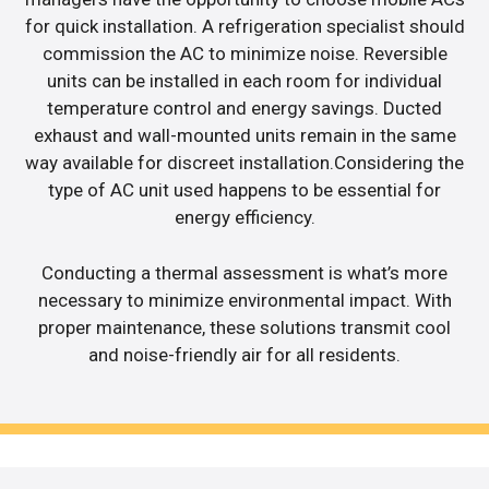
for quick installation. A refrigeration specialist should
commission the AC to minimize noise. Reversible
units can be installed in each room for individual
temperature control and energy savings. Ducted
exhaust and wall-mounted units remain in the same
way available for discreet installation.Considering the
type of AC unit used happens to be essential for
energy efficiency.
Conducting a thermal assessment is what’s more
necessary to minimize environmental impact. With
proper maintenance, these solutions transmit cool
and noise-friendly air for all residents.