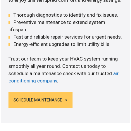
to enjoy uninterrupted comfort and energy savings.
Thorough diagnostics to identify and fix issues.
Preventive maintenance to extend system
lifespan.
Fast and reliable repair services for urgent needs.
Energy-efficient upgrades to limit utility bills.
Trust our team to keep your HVAC system running
smoothly all year round. Contact us today to
schedule a maintenance check with our trusted
air
conditioning company
.
SCHEDULE MAINTENANCE