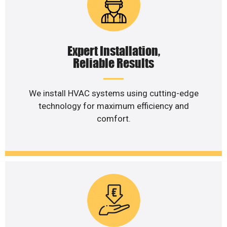
Expert Installation,
Reliable Results
We install HVAC systems using cutting-edge
technology for maximum efficiency and
comfort.