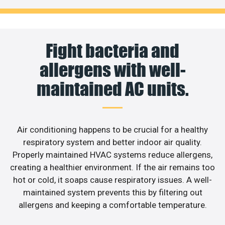
Fight bacteria and
allergens with well-
maintained AC units.
Air conditioning happens to be crucial for a healthy
respiratory system and better indoor air quality.
Properly maintained HVAC systems reduce allergens,
creating a healthier environment. If the air remains too
hot or cold, it soaps cause respiratory issues. A well-
maintained system prevents this by filtering out
allergens and keeping a comfortable temperature.