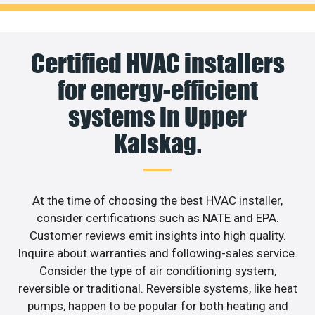
Certified HVAC installers
for energy-efficient
systems in Upper
Kalskag.
At the time of choosing the best HVAC installer,
consider certifications such as NATE and EPA.
Customer reviews emit insights into high quality.
Inquire about warranties and following-sales service.
Consider the type of air conditioning system,
reversible or traditional. Reversible systems, like heat
pumps, happen to be popular for both heating and