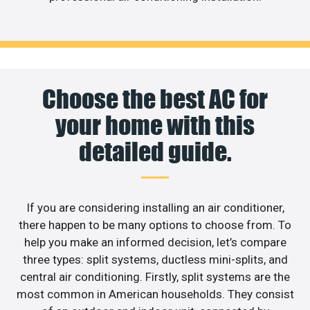
Choose the best AC for
your home with this
detailed guide.
If you are considering installing an air conditioner,
there happen to be many options to choose from. To
help you make an informed decision, let’s compare
three types: split systems, ductless mini-splits, and
central air conditioning. Firstly, split systems are the
most common in American households. They consist