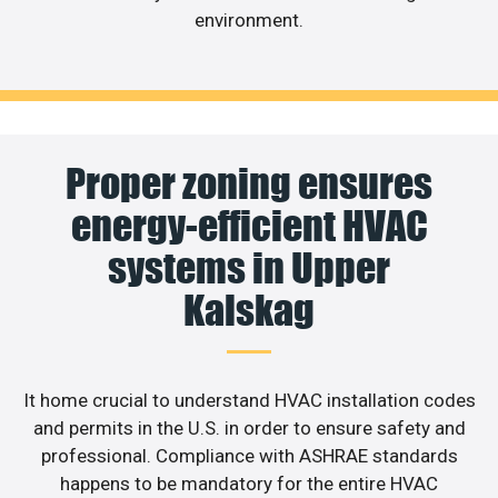
environment.
Proper zoning ensures
energy-efficient HVAC
systems in Upper
Kalskag
It home crucial to understand HVAC installation codes
and permits in the U.S. in order to ensure safety and
professional. Compliance with ASHRAE standards
happens to be mandatory for the entire HVAC