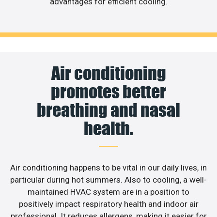
advantages for efficient cooling.
Air conditioning
promotes better
breathing and nasal
health.
Air conditioning happens to be vital in our daily lives, in
particular during hot summers. Also to cooling, a well-
maintained HVAC system are in a position to
positively impact respiratory health and indoor air
professional. It reduces allergens, making it easier for