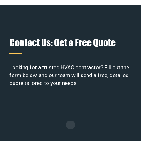
Contact Us: Get a Free Quote
Looking for a trusted HVAC contractor? Fill out the
form below, and our team will send a free, detailed
quote tailored to your needs.