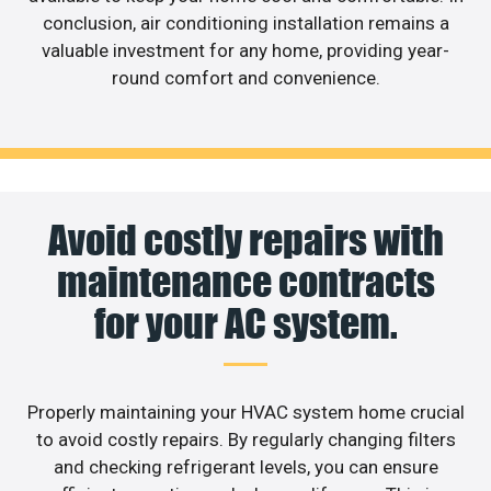
conclusion, air conditioning installation remains a
valuable investment for any home, providing year-
round comfort and convenience.
Avoid costly repairs with
maintenance contracts
for your AC system.
Properly maintaining your HVAC system home crucial
to avoid costly repairs. By regularly changing filters
and checking refrigerant levels, you can ensure