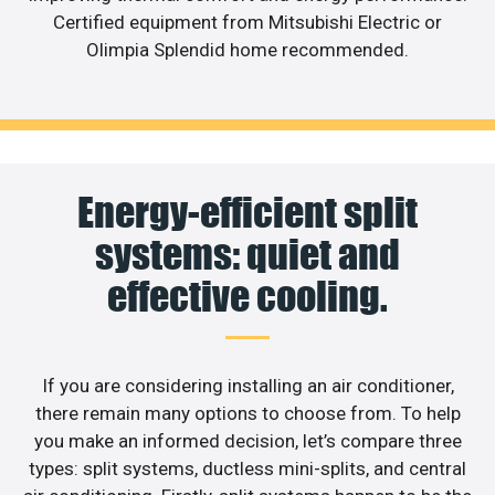
Certified equipment from Mitsubishi Electric or
Olimpia Splendid home recommended.
Energy-efficient split
systems: quiet and
effective cooling.
If you are considering installing an air conditioner,
there remain many options to choose from. To help
you make an informed decision, let’s compare three
types: split systems, ductless mini-splits, and central