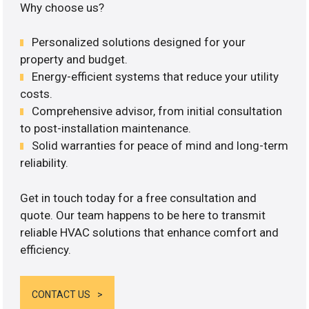
Why choose us?
Personalized solutions designed for your
property and budget.
Energy-efficient systems that reduce your utility
costs.
Comprehensive advisor, from initial consultation
to post-installation maintenance.
Solid warranties for peace of mind and long-term
reliability.
Get in touch today for a free consultation and
quote. Our team happens to be here to transmit
reliable HVAC solutions that enhance comfort and
efficiency.
CONTACT US