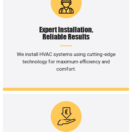
Expert Installation,
Reliable Results
We install HVAC systems using cutting-edge
technology for maximum efficiency and
comfort.