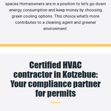
spaces.Homeowners are in a position to let’s go down
energy consumption and keep money by choosing
green cooling options. This choice what’s more
contributes to a cleaning agent and greener
environment.
Certified HVAC
contractor in Kotzebue:
Your compliance partner
for permits