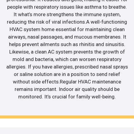
people with respiratory issues like asthma to breathe.
It what’s more strengthens the immune system,
reducing the risk of viral infections.A well-functioning
HVAC system home essential for maintaining clean
airways, nasal passages, and mucous membranes. It
helps prevent ailments such as rhinitis and sinusitis.
Likewise, a clean AC system prevents the growth of
mold and bacteria, which can worsen respiratory
allergies. If you have allergies, prescribed nasal sprays
or saline solution are in a position to send relief
without side effects.Regular HVAC maintenance
remains important. Indoor air quality should be
monitored. It’s crucial for family well-being.