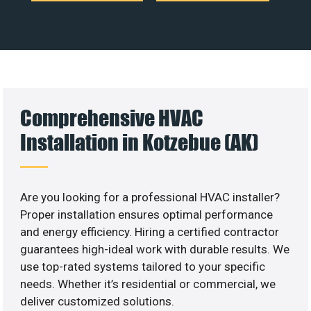
Comprehensive HVAC
Installation in Kotzebue (AK)
Are you looking for a professional HVAC installer?
Proper installation ensures optimal performance
and energy efficiency. Hiring a certified contractor
guarantees high-ideal work with durable results. We
use top-rated systems tailored to your specific
needs. Whether it’s residential or commercial, we
deliver customized solutions.