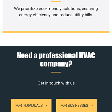
We prioritize eco-friendly solutions, ensuring
energy efficiency and reduce utility bills.
Need a professional HVAC
company?
Get in touch with us
FOR INDIVIDUALS
FOR BUSINESSES