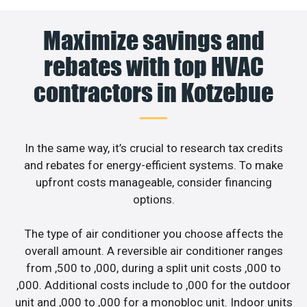
Maximize savings and
rebates with top HVAC
contractors in Kotzebue
In the same way, it’s crucial to research tax credits
and rebates for energy-efficient systems. To make
upfront costs manageable, consider financing
options.
The type of air conditioner you choose affects the
overall amount. A reversible air conditioner ranges
from ,500 to ,000, during a split unit costs ,000 to
,000. Additional costs include to ,000 for the outdoor
unit and ,000 to ,000 for a monobloc unit. Indoor units