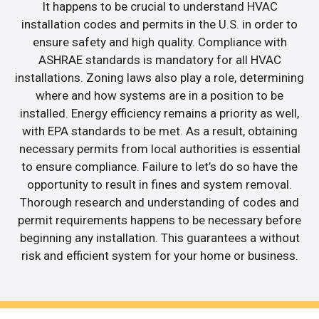
It happens to be crucial to understand HVAC
installation codes and permits in the U.S. in order to
ensure safety and high quality. Compliance with
ASHRAE standards is mandatory for all HVAC
installations. Zoning laws also play a role, determining
where and how systems are in a position to be
installed. Energy efficiency remains a priority as well,
with EPA standards to be met. As a result, obtaining
necessary permits from local authorities is essential
to ensure compliance. Failure to let’s do so have the
opportunity to result in fines and system removal.
Thorough research and understanding of codes and
permit requirements happens to be necessary before
beginning any installation. This guarantees a without
risk and efficient system for your home or business.