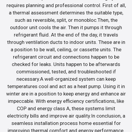
requires planning and professional control. First of all,
a thermal assessment determines the suitable type,
such as reversible, split, or monobloc.Then, the
outdoor unit cools the air. Then it pumps it through
refrigerant fluid. At the end of the day, it travels
through ventilation ducts to indoor units. These are in
a position to be wall, ceiling, or cassette units. The
refrigerant circuit and connections happen to be
checked for leaks. Units happen to be afterwards
commissioned, tested, and troubleshooted if
necessary.A well-organized system can keep
temperatures cool and act as a heat pump. Using it in
winter are in a position to keep energy and enhance air
impeccable. With energy efficiency certifications, like
COP and energy class A, these systems limit
electricity bills and improve air quality.In conclusion, a
seamless installation process home essential for
improving thermal comfort and energy performance.