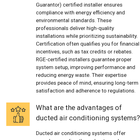
Guarantor) certified installer ensures
compliance with energy efficiency and
environmental standards. These
professionals deliver high-quality
installations while prioritizing sustainability.
Certification often qualifies you for financial
incentives, such as tax credits or rebates.
RGE-certified installers guarantee proper
system setup, improving performance and
reducing energy waste. Their expertise
provides peace of mind, ensuring long-term
satisfaction and adherence to regulations.
What are the advantages of
ducted air conditioning systems?
Ducted air conditioning systems offer