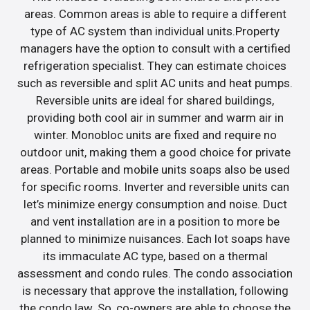
areas. Common areas is able to require a different
type of AC system than individual units.Property
managers have the option to consult with a certified
refrigeration specialist. They can estimate choices
such as reversible and split AC units and heat pumps.
Reversible units are ideal for shared buildings,
providing both cool air in summer and warm air in
winter. Monobloc units are fixed and require no
outdoor unit, making them a good choice for private
areas. Portable and mobile units soaps also be used
for specific rooms. Inverter and reversible units can
let’s minimize energy consumption and noise. Duct
and vent installation are in a position to more be
planned to minimize nuisances. Each lot soaps have
its immaculate AC type, based on a thermal
assessment and condo rules. The condo association
is necessary that approve the installation, following
the condo law. So, co-owners are able to choose the