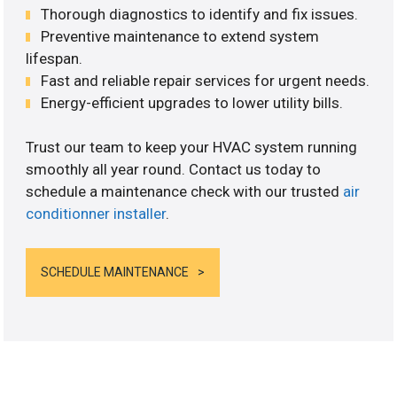
Thorough diagnostics to identify and fix issues.
Preventive maintenance to extend system
lifespan.
Fast and reliable repair services for urgent needs.
Energy-efficient upgrades to lower utility bills.
Trust our team to keep your HVAC system running
smoothly all year round. Contact us today to
schedule a maintenance check with our trusted
air
conditionner installer
.
SCHEDULE MAINTENANCE