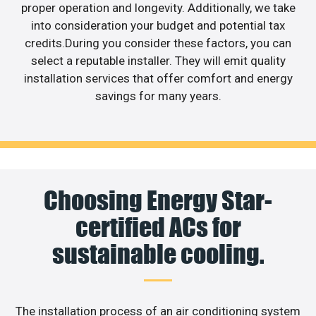
proper operation and longevity. Additionally, we take
into consideration your budget and potential tax
credits.During you consider these factors, you can
select a reputable installer. They will emit quality
installation services that offer comfort and energy
savings for many years.
Choosing Energy Star-
certified ACs for
sustainable cooling.
The installation process of an air conditioning system