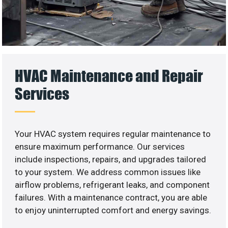
HVAC Maintenance and Repair
Services
Your HVAC system requires regular maintenance to
ensure maximum performance. Our services
include inspections, repairs, and upgrades tailored
to your system. We address common issues like
airflow problems, refrigerant leaks, and component
failures. With a maintenance contract, you are able
to enjoy uninterrupted comfort and energy savings.