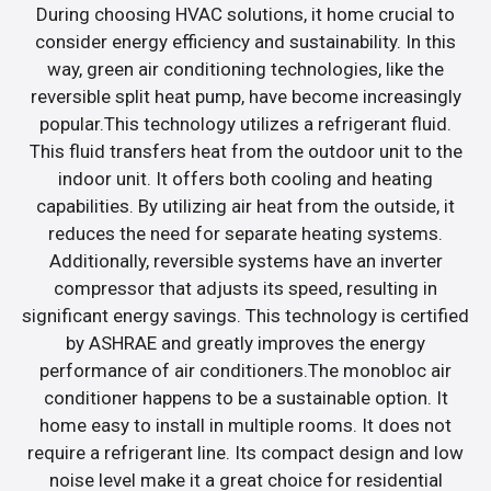
During choosing HVAC solutions, it home crucial to
consider energy efficiency and sustainability. In this
way, green air conditioning technologies, like the
reversible split heat pump, have become increasingly
popular.This technology utilizes a refrigerant fluid.
This fluid transfers heat from the outdoor unit to the
indoor unit. It offers both cooling and heating
capabilities. By utilizing air heat from the outside, it
reduces the need for separate heating systems.
Additionally, reversible systems have an inverter
compressor that adjusts its speed, resulting in
significant energy savings. This technology is certified
by ASHRAE and greatly improves the energy
performance of air conditioners.The monobloc air
conditioner happens to be a sustainable option. It
home easy to install in multiple rooms. It does not
require a refrigerant line. Its compact design and low
noise level make it a great choice for residential