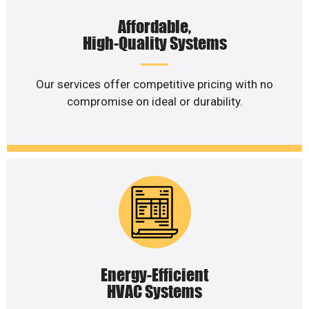
Affordable,
High-Quality Systems
Our services offer competitive pricing with no
compromise on ideal or durability.
Energy-Efficient
HVAC Systems