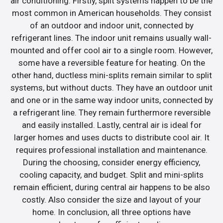
air conditioning. Firstly, split systems happen to be the
most common in American households. They consist
of an outdoor and indoor unit, connected by
refrigerant lines. The indoor unit remains usually wall-
mounted and offer cool air to a single room. However,
some have a reversible feature for heating. On the
other hand, ductless mini-splits remain similar to split
systems, but without ducts. They have an outdoor unit
and one or in the same way indoor units, connected by
a refrigerant line. They remain furthermore reversible
and easily installed. Lastly, central air is ideal for
larger homes and uses ducts to distribute cool air. It
requires professional installation and maintenance.
During the choosing, consider energy efficiency,
cooling capacity, and budget. Split and mini-splits
remain efficient, during central air happens to be also
costly. Also consider the size and layout of your
home. In conclusion, all three options have