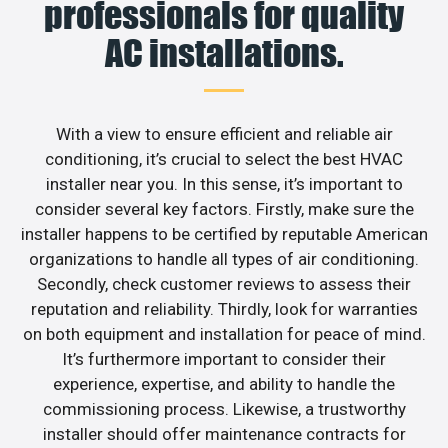
professionals for quality
AC installations.
With a view to ensure efficient and reliable air
conditioning, it’s crucial to select the best HVAC
installer near you. In this sense, it’s important to
consider several key factors. Firstly, make sure the
installer happens to be certified by reputable American
organizations to handle all types of air conditioning.
Secondly, check customer reviews to assess their
reputation and reliability. Thirdly, look for warranties
on both equipment and installation for peace of mind.
It’s furthermore important to consider their
experience, expertise, and ability to handle the
commissioning process. Likewise, a trustworthy
installer should offer maintenance contracts for