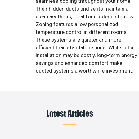
seamless cooling throughout your home.
Their hidden ducts and vents maintain a
clean aesthetic, ideal for modern interiors.
Zoning features allow personalized
temperature control in different rooms.
These systems are quieter and more
efficient than standalone units. While initial
installation may be costly, long-term energy
savings and enhanced comfort make
ducted systems a worthwhile investment.
Latest Articles