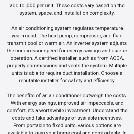
add to ,000 per unit. These costs vary based on the
system, space, and installation complexity.
An air conditioning system regulates temperature
year-round. The heat pump, compressor, and fluid
transmit cool or warm air. An inverter system adjusts
the compressor speed for energy savings and quieter
operation. A certified installer, such as from ACCA,
properly commissions and vents the system. Multiple
units is able to require duct installation. Choose a
reputable installer for safety and efficiency.
The benefits of an air conditioner outweigh the costs.
With energy savings, improved air impeccable, and
comfort, it’s a worthwhile investment. Understand the
costs and take advantage of available incentives.
From portable to fixed units, various options are
available to keep your home cool and comfortable. In