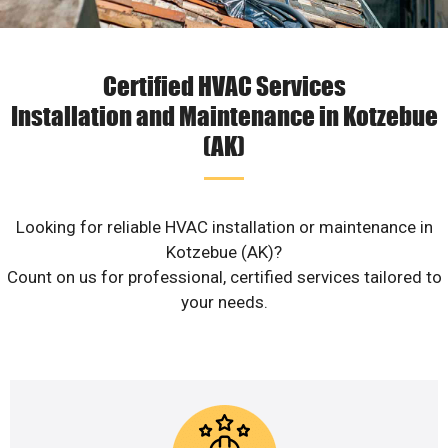
Certified HVAC Services
Installation and Maintenance in Kotzebue
(AK)
Looking for reliable HVAC installation or maintenance in
Kotzebue (AK)?
Count on us for professional, certified services tailored to
your needs.