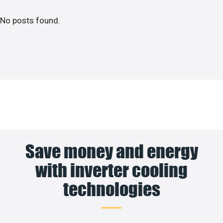
No posts found.
Save money and energy
with inverter cooling
technologies