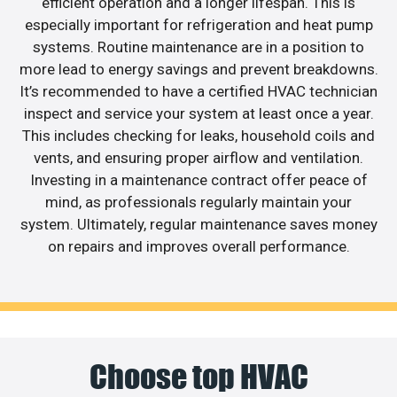
efficient operation and a longer lifespan. This is
especially important for refrigeration and heat pump
systems. Routine maintenance are in a position to
more lead to energy savings and prevent breakdowns.
It’s recommended to have a certified HVAC technician
inspect and service your system at least once a year.
This includes checking for leaks, household coils and
vents, and ensuring proper airflow and ventilation.
Investing in a maintenance contract offer peace of
mind, as professionals regularly maintain your
system. Ultimately, regular maintenance saves money
on repairs and improves overall performance.
Choose top HVAC