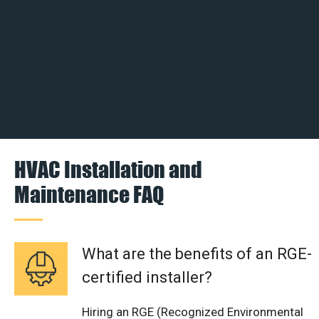
HVAC Installation and
Maintenance FAQ
What are the benefits of an RGE-
certified installer?
Hiring an RGE (Recognized Environmental