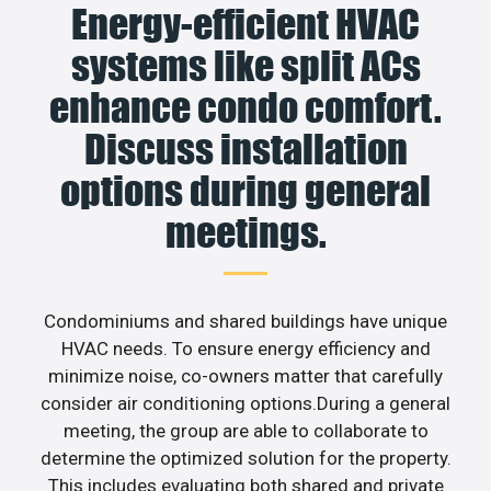
Energy-efficient HVAC
systems like split ACs
enhance condo comfort.
Discuss installation
options during general
meetings.
Condominiums and shared buildings have unique
HVAC needs. To ensure energy efficiency and
minimize noise, co-owners matter that carefully
consider air conditioning options.During a general
meeting, the group are able to collaborate to
determine the optimized solution for the property.
This includes evaluating both shared and private