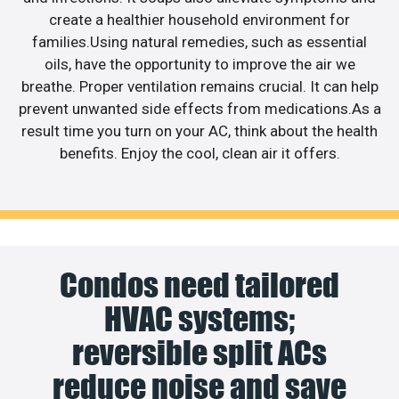
create a healthier household environment for
families.Using natural remedies, such as essential
oils, have the opportunity to improve the air we
breathe. Proper ventilation remains crucial. It can help
prevent unwanted side effects from medications.As a
result time you turn on your AC, think about the health
benefits. Enjoy the cool, clean air it offers.
Condos need tailored
HVAC systems;
reversible split ACs
reduce noise and save