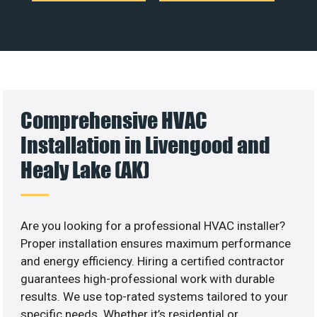
Comprehensive HVAC
Installation in Livengood and
Healy Lake (AK)
Are you looking for a professional HVAC installer?
Proper installation ensures maximum performance
and energy efficiency. Hiring a certified contractor
guarantees high-professional work with durable
results. We use top-rated systems tailored to your
specific needs. Whether it’s residential or