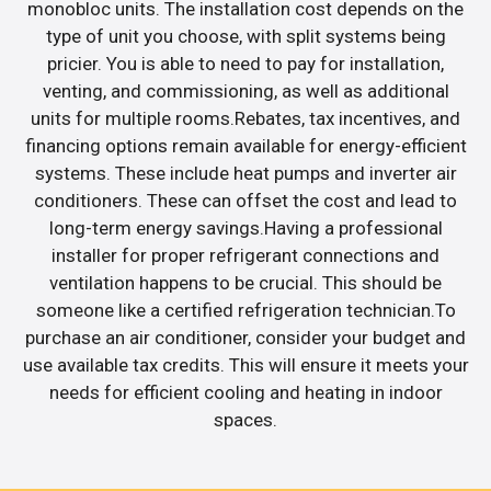
monobloc units. The installation cost depends on the
type of unit you choose, with split systems being
pricier. You is able to need to pay for installation,
venting, and commissioning, as well as additional
units for multiple rooms.Rebates, tax incentives, and
financing options remain available for energy-efficient
systems. These include heat pumps and inverter air
conditioners. These can offset the cost and lead to
long-term energy savings.Having a professional
installer for proper refrigerant connections and
ventilation happens to be crucial. This should be
someone like a certified refrigeration technician.To
purchase an air conditioner, consider your budget and
use available tax credits. This will ensure it meets your
needs for efficient cooling and heating in indoor
spaces.