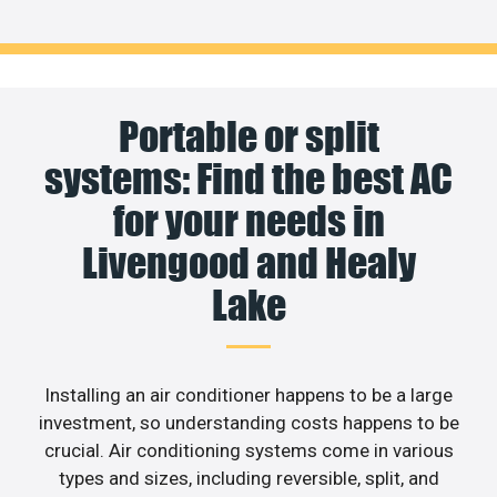
Portable or split
systems: Find the best AC
for your needs in
Livengood and Healy
Lake
Installing an air conditioner happens to be a large
investment, so understanding costs happens to be
crucial. Air conditioning systems come in various
types and sizes, including reversible, split, and