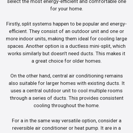
select the most energy-efficient and comfortable one
for your home.
Firstly, split systems happen to be popular and energy-
efficient. They consist of an outdoor unit and one or
more indoor units, making them ideal for cooling large
spaces. Another option is a ductless mini-split, which
works similarly but doesn’t need ducts. This makes it
a great choice for older homes.
On the other hand, central air conditioning remains
also suitable for larger homes with existing ducts. It
uses a central outdoor unit to cool multiple rooms
through a series of ducts. This provides consistent
cooling throughout the home.
For a in the same way versatile option, consider a
reversible air conditioner or heat pump. It are in a