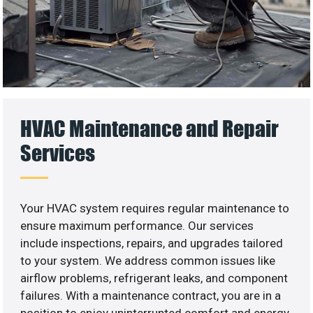
HVAC Maintenance and Repair
Services
Your HVAC system requires regular maintenance to
ensure maximum performance. Our services
include inspections, repairs, and upgrades tailored
to your system. We address common issues like
airflow problems, refrigerant leaks, and component
failures. With a maintenance contract, you are in a