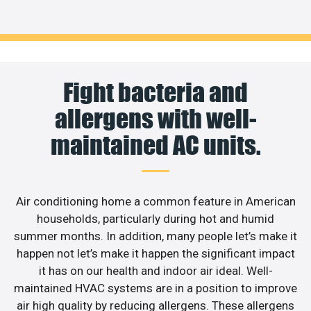
Fight bacteria and
allergens with well-
maintained AC units.
Air conditioning home a common feature in American
households, particularly during hot and humid
summer months. In addition, many people let’s make it
happen not let’s make it happen the significant impact
it has on our health and indoor air ideal. Well-
maintained HVAC systems are in a position to improve
air high quality by reducing allergens. These allergens