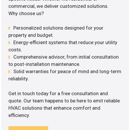
commercial, we deliver customized solutions.
Why choose us?
Personalized solutions designed for your
property and budget.
Energy-efficient systems that reduce your utility
costs.
Comprehensive advisor, from initial consultation
to post-installation maintenance.
Solid warranties for peace of mind and long-term
reliability.
Get in touch today for a free consultation and
quote. Our team happens to be here to emit reliable
HVAC solutions that enhance comfort and
efficiency.