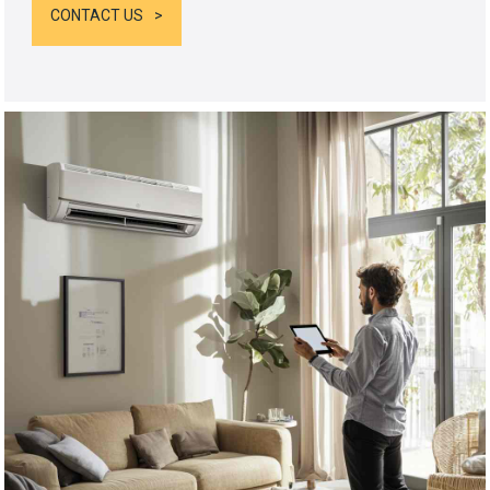
CONTACT US