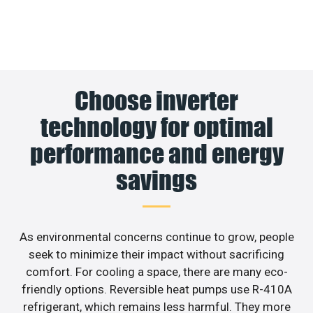
Choose inverter
technology for optimal
performance and energy
savings
As environmental concerns continue to grow, people
seek to minimize their impact without sacrificing
comfort. For cooling a space, there are many eco-
friendly options. Reversible heat pumps use R-410A
refrigerant, which remains less harmful. They more