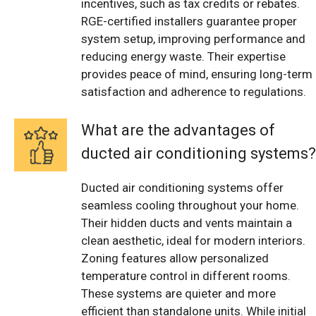
incentives, such as tax credits or rebates.
RGE-certified installers guarantee proper
system setup, improving performance and
reducing energy waste. Their expertise
provides peace of mind, ensuring long-term
satisfaction and adherence to regulations.
What are the advantages of
ducted air conditioning systems?
Ducted air conditioning systems offer
seamless cooling throughout your home.
Their hidden ducts and vents maintain a
clean aesthetic, ideal for modern interiors.
Zoning features allow personalized
temperature control in different rooms.
These systems are quieter and more
efficient than standalone units. While initial