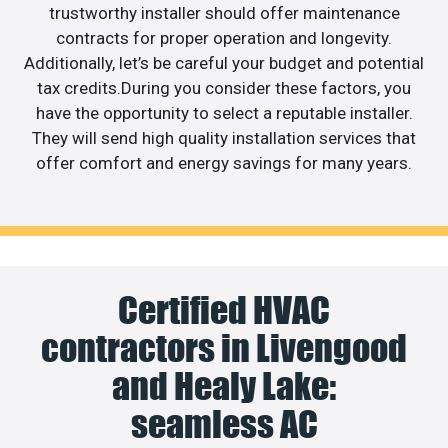
trustworthy installer should offer maintenance
contracts for proper operation and longevity.
Additionally, let’s be careful your budget and potential
tax credits.During you consider these factors, you
have the opportunity to select a reputable installer.
They will send high quality installation services that
offer comfort and energy savings for many years.
Certified HVAC
contractors in Livengood
and Healy Lake:
seamless AC