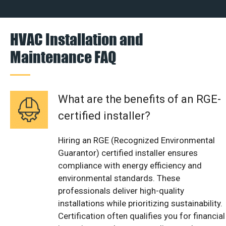
HVAC Installation and
Maintenance FAQ
What are the benefits of an RGE-
certified installer?
Hiring an RGE (Recognized Environmental
Guarantor) certified installer ensures
compliance with energy efficiency and
environmental standards. These
professionals deliver high-quality
installations while prioritizing sustainability.
Certification often qualifies you for financial