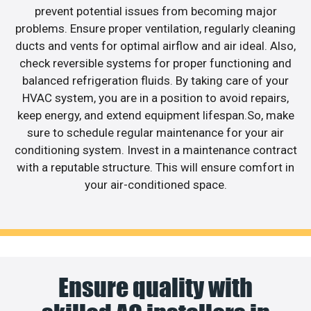
prevent potential issues from becoming major
problems. Ensure proper ventilation, regularly cleaning
ducts and vents for optimal airflow and air ideal. Also,
check reversible systems for proper functioning and
balanced refrigeration fluids. By taking care of your
HVAC system, you are in a position to avoid repairs,
keep energy, and extend equipment lifespan.So, make
sure to schedule regular maintenance for your air
conditioning system. Invest in a maintenance contract
with a reputable structure. This will ensure comfort in
your air-conditioned space.
Ensure quality with