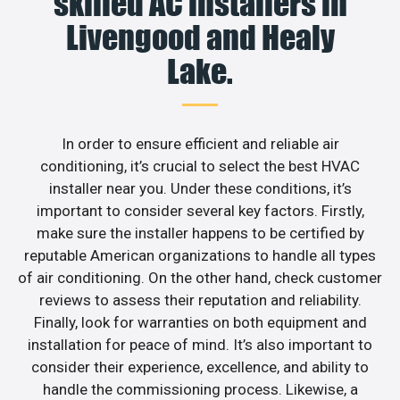
skilled AC installers in
Livengood and Healy
Lake.
In order to ensure efficient and reliable air
conditioning, it’s crucial to select the best HVAC
installer near you. Under these conditions, it’s
important to consider several key factors. Firstly,
make sure the installer happens to be certified by
reputable American organizations to handle all types
of air conditioning. On the other hand, check customer
reviews to assess their reputation and reliability.
Finally, look for warranties on both equipment and
installation for peace of mind. It’s also important to
consider their experience, excellence, and ability to
handle the commissioning process. Likewise, a