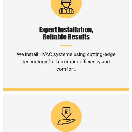
Expert Installation,
Reliable Results
We install HVAC systems using cutting-edge
technology for maximum efficiency and
comfort.