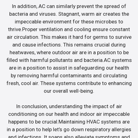
In addition, AC can similarly prevent the spread of
bacteria and viruses. Stagnant, warm air creates the
impeccable environment for these microbes to
thrive.Proper ventilation and cooling ensure constant
air circulation. This makes it hard for germs to survive
and cause infections. This remains crucial during
heatwaves, where outdoor air are in a position to be
filled with harmful pollutants and bacteria.AC systems
are in a position to assist in safeguarding our health
by removing harmful contaminants and circulating
fresh, cool air. These systems contribute to enhancing
our overall well-being.
In conclusion, understanding the impact of air
conditioning on our health and indoor air impeccable
happens to be crucial.Maintaining HVAC systems are
in a position to help let’s go down respiratory allergies
and infections. It soaps also alleviate symptoms and