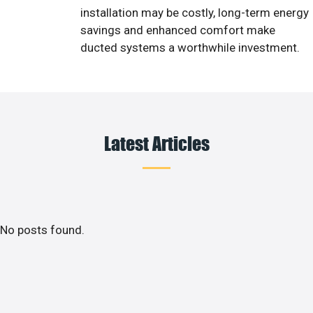
installation may be costly, long-term energy
savings and enhanced comfort make
ducted systems a worthwhile investment.
Latest Articles
No posts found.