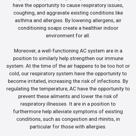
have the opportunity to cause respiratory issues,
coughing, and aggravate existing conditions like
asthma and allergies. By lowering allergens, air
conditioning soaps create a healthier indoor
environment for all.
Moreover, a well-functioning AC system are in a
position to similarly help strengthen our immune
system. At the time of the air happens to be too hot or
cold, our respiratory system have the opportunity to
become irritated, increasing the risk of infections. By
regulating the temperature, AC have the opportunity to
prevent these ailments and lower the risk of
respiratory illnesses. It are in a position to
furthermore help alleviate symptoms of existing
conditions, such as congestion and rhinitis, in
particular for those with allergies.