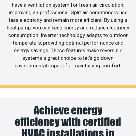
have a ventilation system for fresh air circulation,
improving air professional. Split air conditioners use
less electricity and remain more efficient. By using a
heat pump, you can keep energy and reduce electricity
consumption. Inverter technology adapts to outdoor
temperature, providing optimal performance and
energy savings. These features make reversible
systems a great choice to let’s go down
environmental impact for maintaining comfort.
Achieve energy
efficiency with certified
HVAC installations in