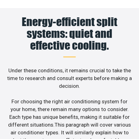
Energy-efficient split
systems: quiet and
effective cooling.
Under these conditions, it remains crucial to take the
time to research and consult experts before making a
decision.
For choosing the right air conditioning system for
your home, there remain many options to consider.
Each type has unique benefits, making it suitable for
different situations.This paragraph will cover various
air conditioner types. It will similarly explain how to