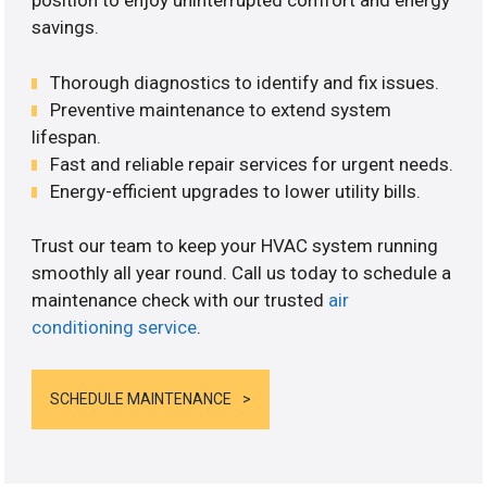
position to enjoy uninterrupted comfort and energy
savings.
Thorough diagnostics to identify and fix issues.
Preventive maintenance to extend system
lifespan.
Fast and reliable repair services for urgent needs.
Energy-efficient upgrades to lower utility bills.
Trust our team to keep your HVAC system running
smoothly all year round. Call us today to schedule a
maintenance check with our trusted
air
conditioning service
.
SCHEDULE MAINTENANCE