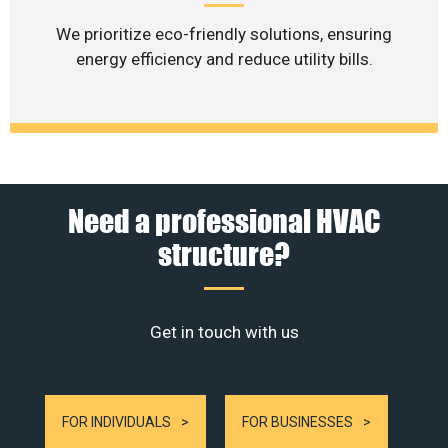
We prioritize eco-friendly solutions, ensuring
energy efficiency and reduce utility bills.
Need a professional HVAC
structure?
Get in touch with us
FOR INDIVIDUALS
FOR BUSINESSES