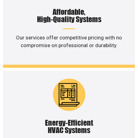
Affordable,
High-Quality Systems
Our services offer competitive pricing with no
compromise on professional or durability.
Energy-Efficient
HVAC Systems