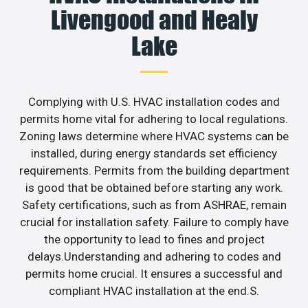
Livengood and Healy
Lake
Complying with U.S. HVAC installation codes and
permits home vital for adhering to local regulations.
Zoning laws determine where HVAC systems can be
installed, during energy standards set efficiency
requirements. Permits from the building department
is good that be obtained before starting any work.
Safety certifications, such as from ASHRAE, remain
crucial for installation safety. Failure to comply have
the opportunity to lead to fines and project
delays.Understanding and adhering to codes and
permits home crucial. It ensures a successful and
compliant HVAC installation at the end.S.