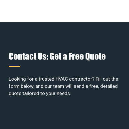
Contact Us: Get a Free Quote
Looking for a trusted HVAC contractor? Fill out the
form below, and our team will send a free, detailed
quote tailored to your needs.