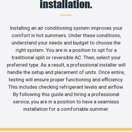
installation.
Installing an air conditioning system improves your
comfort in hot summers. Under these conditions,
understand your needs and budget to choose the
right system. You are in a position to opt for a
traditional split or reversible AC. Then, select your
preferred type. As a result, a professional installer will
handle the setup and placement of units. Once entire,
testing will ensure proper functioning and efficiency.
This includes checking refrigerant levels and airflow.
By following this guide and hiring a professional
service, you are in a position to have a seamless
installation for a comfortable summer.