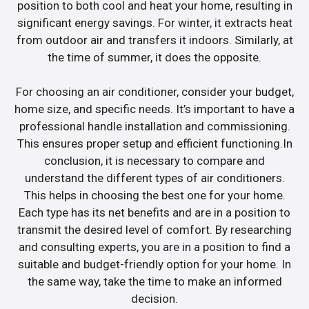
position to both cool and heat your home, resulting in
significant energy savings. For winter, it extracts heat
from outdoor air and transfers it indoors. Similarly, at
the time of summer, it does the opposite.
For choosing an air conditioner, consider your budget,
home size, and specific needs. It’s important to have a
professional handle installation and commissioning.
This ensures proper setup and efficient functioning.In
conclusion, it is necessary to compare and
understand the different types of air conditioners.
This helps in choosing the best one for your home.
Each type has its net benefits and are in a position to
transmit the desired level of comfort. By researching
and consulting experts, you are in a position to find a
suitable and budget-friendly option for your home. In
the same way, take the time to make an informed
decision.