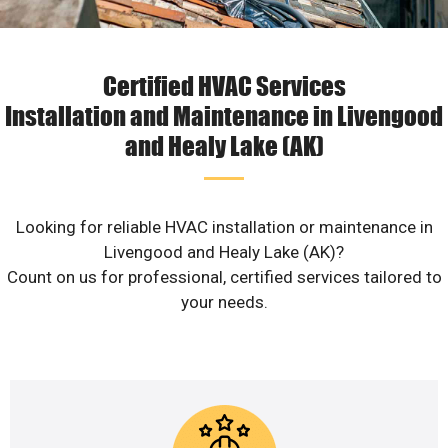
Certified HVAC Services
Installation and Maintenance in Livengood
and Healy Lake (AK)
Looking for reliable HVAC installation or maintenance in
Livengood and Healy Lake (AK)?
Count on us for professional, certified services tailored to
your needs.