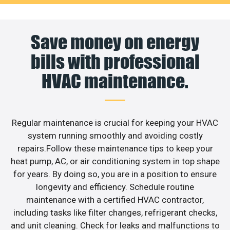
Save money on energy
bills with professional
HVAC maintenance.
Regular maintenance is crucial for keeping your HVAC
system running smoothly and avoiding costly
repairs.Follow these maintenance tips to keep your
heat pump, AC, or air conditioning system in top shape
for years. By doing so, you are in a position to ensure
longevity and efficiency. Schedule routine
maintenance with a certified HVAC contractor,
including tasks like filter changes, refrigerant checks,
and unit cleaning. Check for leaks and malfunctions to