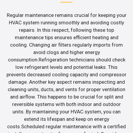
Regular maintenance remains crucial for keeping your
HVAC system running smoothly and avoiding costly
repairs. In this respect, following these top
maintenance tips ensures efficient heating and
cooling. Changing air filters regularly imports from
avoid clogs and higher energy
consumption.Refrigeration technicians should check
low refrigerant levels and potential leaks. This
prevents decreased cooling capacity and compressor
damage. Another key aspect remains inspecting and
cleaning units, ducts, and vents for proper ventilation
and airflow. This happens to be crucial for split and
reversible systems with both indoor and outdoor
units. By maintaining your HVAC system, you can
extend its lifespan and keep on energy
costs.Scheduled regular maintenance with a certified