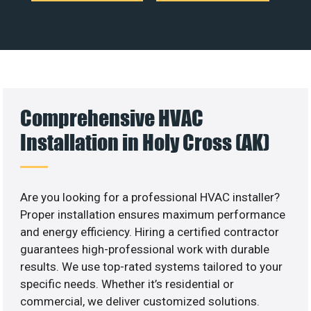
Comprehensive HVAC
Installation in Holy Cross (AK)
Are you looking for a professional HVAC installer?
Proper installation ensures maximum performance
and energy efficiency. Hiring a certified contractor
guarantees high-professional work with durable
results. We use top-rated systems tailored to your
specific needs. Whether it’s residential or
commercial, we deliver customized solutions.