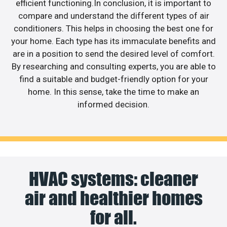
efficient functioning.In conclusion, it is important to
compare and understand the different types of air
conditioners. This helps in choosing the best one for
your home. Each type has its immaculate benefits and
are in a position to send the desired level of comfort.
By researching and consulting experts, you are able to
find a suitable and budget-friendly option for your
home. In this sense, take the time to make an
informed decision.
HVAC systems: cleaner
air and healthier homes
for all.