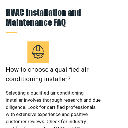
HVAC Installation and
Maintenance FAQ
How to choose a qualified air
conditioning installer?
Selecting a qualified air conditioning
installer involves thorough research and due
diligence. Look for certified professionals
with extensive experience and positive
customer reviews. Check for industry