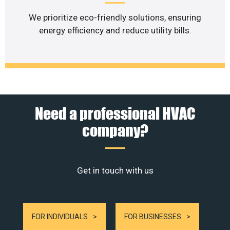
We prioritize eco-friendly solutions, ensuring
energy efficiency and reduce utility bills.
Need a professional HVAC
company?
Get in touch with us
FOR INDIVIDUALS
FOR BUSINESSES