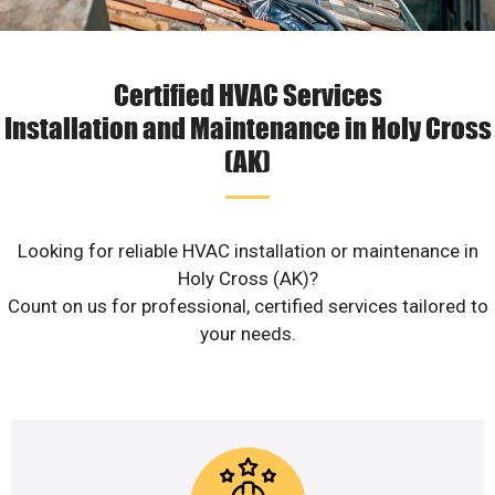
Certified HVAC Services
Installation and Maintenance in Holy Cross
(AK)
Looking for reliable HVAC installation or maintenance in
Holy Cross (AK)?
Count on us for professional, certified services tailored to
your needs.