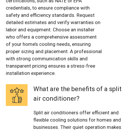
certifications, such as NATE or EPA
credentials, to ensure compliance with
safety and efficiency standards. Request
detailed estimates and verify warranties on
labor and equipment. Choose an installer
who offers a comprehensive assessment
of your home’s cooling needs, ensuring
proper sizing and placement. A professional
with strong communication skills and
transparent pricing ensures a stress-free
installation experience.
What are the benefits of a split
air conditioner?
Split air conditioners offer efficient and
flexible cooling solutions for homes and
businesses. Their quiet operation makes