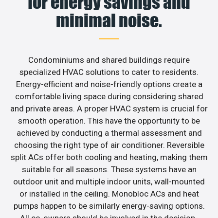
for energy savings and
minimal noise.
Condominiums and shared buildings require
specialized HVAC solutions to cater to residents.
Energy-efficient and noise-friendly options create a
comfortable living space during considering shared
and private areas. A proper HVAC system is crucial for
smooth operation. This have the opportunity to be
achieved by conducting a thermal assessment and
choosing the right type of air conditioner. Reversible
split ACs offer both cooling and heating, making them
suitable for all seasons. These systems have an
outdoor unit and multiple indoor units, wall-mounted
or installed in the ceiling. Monobloc ACs and heat
pumps happen to be similarly energy-saving options.
All co-owners should be involved in the decision-