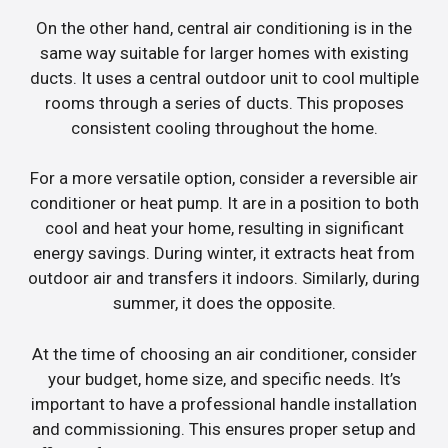
On the other hand, central air conditioning is in the
same way suitable for larger homes with existing
ducts. It uses a central outdoor unit to cool multiple
rooms through a series of ducts. This proposes
consistent cooling throughout the home.
For a more versatile option, consider a reversible air
conditioner or heat pump. It are in a position to both
cool and heat your home, resulting in significant
energy savings. During winter, it extracts heat from
outdoor air and transfers it indoors. Similarly, during
summer, it does the opposite.
At the time of choosing an air conditioner, consider
your budget, home size, and specific needs. It’s
important to have a professional handle installation
and commissioning. This ensures proper setup and