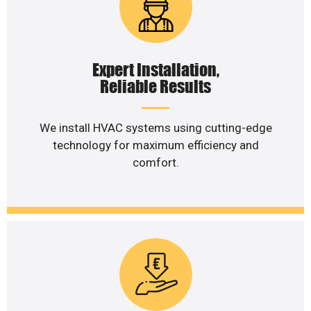
Expert Installation,
Reliable Results
We install HVAC systems using cutting-edge
technology for maximum efficiency and
comfort.