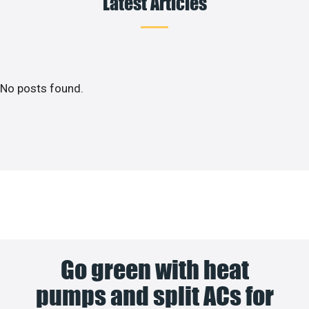
Latest Articles
No posts found.
Go green with heat
pumps and split ACs for