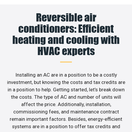
Reversible air
conditioners: Efficient
heating and cooling with
HVAC experts
Installing an AC are in a position to be a costly
investment, but knowing the costs and tax credits are
in a position to help. Getting started, let’s break down
the costs. The type of AC and number of units will
affect the price. Additionally, installation,
commissioning fees, and maintenance contract
remain important factors. Besides, energy-efficient
systems are in a position to offer tax credits and