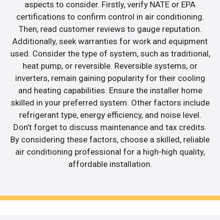
aspects to consider. Firstly, verify NATE or EPA
certifications to confirm control in air conditioning.
Then, read customer reviews to gauge reputation.
Additionally, seek warranties for work and equipment
used. Consider the type of system, such as traditional,
heat pump, or reversible. Reversible systems, or
inverters, remain gaining popularity for their cooling
and heating capabilities. Ensure the installer home
skilled in your preferred system. Other factors include
refrigerant type, energy efficiency, and noise level.
Don’t forget to discuss maintenance and tax credits.
By considering these factors, choose a skilled, reliable
air conditioning professional for a high-high quality,
affordable installation.