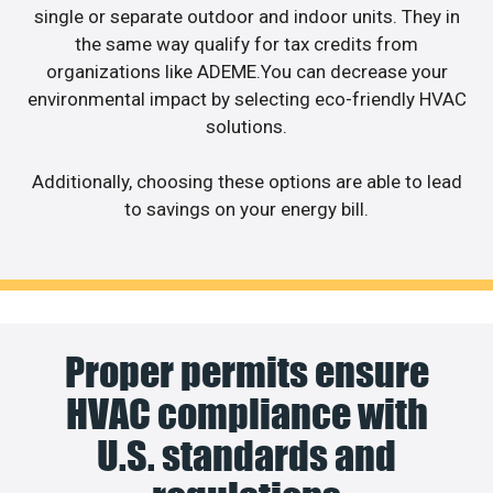
single or separate outdoor and indoor units. They in
the same way qualify for tax credits from
organizations like ADEME.You can decrease your
environmental impact by selecting eco-friendly HVAC
solutions.
Additionally, choosing these options are able to lead
to savings on your energy bill.
Proper permits ensure
HVAC compliance with
U.S. standards and