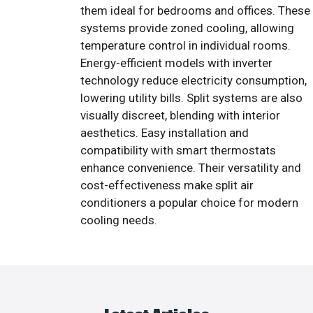
them ideal for bedrooms and offices. These
systems provide zoned cooling, allowing
temperature control in individual rooms.
Energy-efficient models with inverter
technology reduce electricity consumption,
lowering utility bills. Split systems are also
visually discreet, blending with interior
aesthetics. Easy installation and
compatibility with smart thermostats
enhance convenience. Their versatility and
cost-effectiveness make split air
conditioners a popular choice for modern
cooling needs.