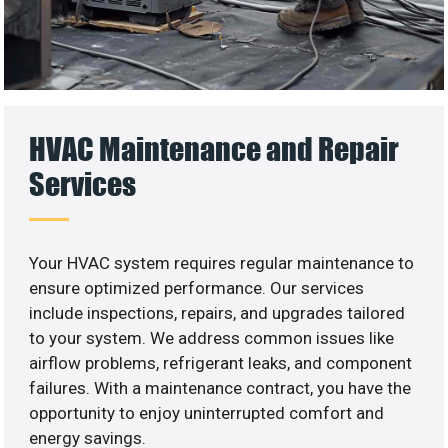
HVAC Maintenance and Repair
Services
Your HVAC system requires regular maintenance to
ensure optimized performance. Our services
include inspections, repairs, and upgrades tailored
to your system. We address common issues like
airflow problems, refrigerant leaks, and component
failures. With a maintenance contract, you have the
opportunity to enjoy uninterrupted comfort and
energy savings.