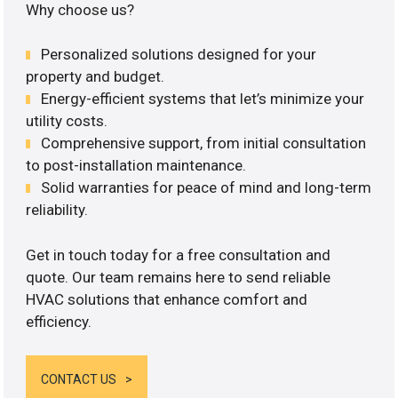
Why choose us?
Personalized solutions designed for your
property and budget.
Energy-efficient systems that let’s minimize your
utility costs.
Comprehensive support, from initial consultation
to post-installation maintenance.
Solid warranties for peace of mind and long-term
reliability.
Get in touch today for a free consultation and
quote. Our team remains here to send reliable
HVAC solutions that enhance comfort and
efficiency.
CONTACT US