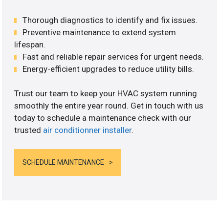
Thorough diagnostics to identify and fix issues.
Preventive maintenance to extend system
lifespan.
Fast and reliable repair services for urgent needs.
Energy-efficient upgrades to reduce utility bills.
Trust our team to keep your HVAC system running
smoothly the entire year round. Get in touch with us
today to schedule a maintenance check with our
trusted
air conditionner installer
.
SCHEDULE MAINTENANCE