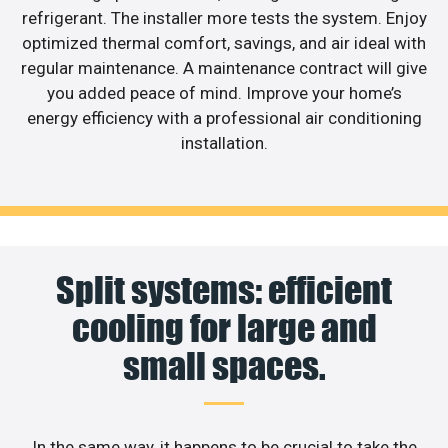
refrigerant. The installer more tests the system. Enjoy
optimized thermal comfort, savings, and air ideal with
regular maintenance. A maintenance contract will give
you added peace of mind. Improve your home’s
energy efficiency with a professional air conditioning
installation.
Split systems: efficient
cooling for large and
small spaces.
In the same way, it happens to be crucial to take the