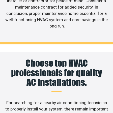
installer or contractor for peace of mind. Consider a
maintenance contract for added security. In
conclusion, proper maintenance home essential for a
well-functioning HVAC system and cost savings in the
long run.
Choose top HVAC
professionals for quality
AC installations.
For searching for a nearby air conditioning technician
to properly install your system, there remain important