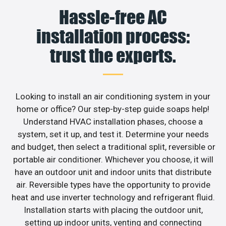
Hassle-free AC
installation process:
trust the experts.
Looking to install an air conditioning system in your
home or office? Our step-by-step guide soaps help!
Understand HVAC installation phases, choose a
system, set it up, and test it. Determine your needs
and budget, then select a traditional split, reversible or
portable air conditioner. Whichever you choose, it will
have an outdoor unit and indoor units that distribute
air. Reversible types have the opportunity to provide
heat and use inverter technology and refrigerant fluid.
Installation starts with placing the outdoor unit,
setting up indoor units, venting and connecting