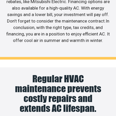
rebates, like Mitsubishi Electric. Financing options are
also available for a high-quality AC. With energy
savings and a lower bill, your investment will pay off.
Don’t forget to consider the maintenance contract.In
conclusion, with the right type, tax credits, and
financing, you are in a position to enjoy efficient AC. It
offer cool air in summer and warmth in winter.
Regular HVAC
maintenance prevents
costly repairs and
extends AC lifespan.