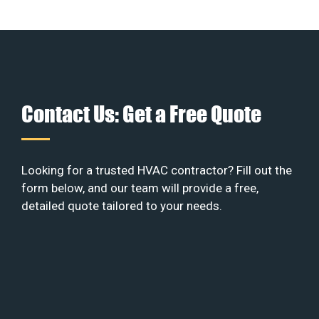
Contact Us: Get a Free Quote
Looking for a trusted HVAC contractor? Fill out the
form below, and our team will provide a free,
detailed quote tailored to your needs.