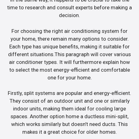
time to research and consult experts before making a
decision.
For choosing the right air conditioning system for
your home, there remain many options to consider.
Each type has unique benefits, making it suitable for
different situations.This paragraph will cover various
air conditioner types. It will furthermore explain how
to select the most energy-efficient and comfortable
one for your home.
Firstly, split systems are popular and energy-efficient.
They consist of an outdoor unit and one or similarly
indoor units, making them ideal for cooling large
spaces. Another option home a ductless mini-split,
which works similarly but doesn’t need ducts. This
makes it a great choice for older homes.