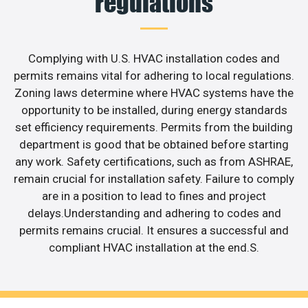
regulations
Complying with U.S. HVAC installation codes and
permits remains vital for adhering to local regulations.
Zoning laws determine where HVAC systems have the
opportunity to be installed, during energy standards
set efficiency requirements. Permits from the building
department is good that be obtained before starting
any work. Safety certifications, such as from ASHRAE,
remain crucial for installation safety. Failure to comply
are in a position to lead to fines and project
delays.Understanding and adhering to codes and
permits remains crucial. It ensures a successful and
compliant HVAC installation at the end.S.