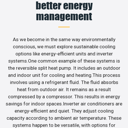
better energy
management
As we become in the same way environmentally
conscious, we must explore sustainable cooling
options like energy-efficient units and inverter
systems.One common example of these systems is
the reversible split heat pump. It includes an outdoor
and indoor unit for cooling and heating.This process
involves using a refrigerant fluid. The fluid absorbs
heat from outdoor air. It remains as a result
compressed by a compressor. This results in energy
savings for indoor spaces.Inverter air conditioners are
energy-efficient and quiet. They adjust cooling
capacity according to ambient air temperature. These
systems happen to be versatile, with options for