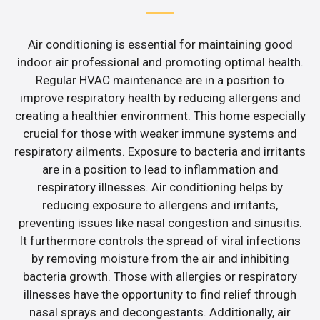
Air conditioning is essential for maintaining good
indoor air professional and promoting optimal health.
Regular HVAC maintenance are in a position to
improve respiratory health by reducing allergens and
creating a healthier environment. This home especially
crucial for those with weaker immune systems and
respiratory ailments. Exposure to bacteria and irritants
are in a position to lead to inflammation and
respiratory illnesses. Air conditioning helps by
reducing exposure to allergens and irritants,
preventing issues like nasal congestion and sinusitis.
It furthermore controls the spread of viral infections
by removing moisture from the air and inhibiting
bacteria growth. Those with allergies or respiratory
illnesses have the opportunity to find relief through
nasal sprays and decongestants. Additionally, air