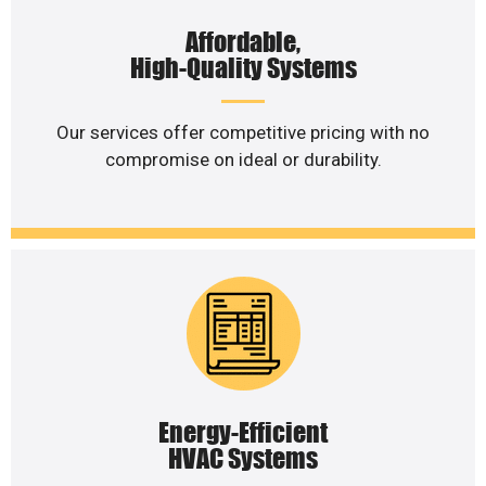
Affordable,
High-Quality Systems
Our services offer competitive pricing with no
compromise on ideal or durability.
Energy-Efficient
HVAC Systems