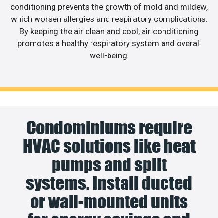
conditioning prevents the growth of mold and mildew,
which worsen allergies and respiratory complications.
By keeping the air clean and cool, air conditioning
promotes a healthy respiratory system and overall
well-being.
Condominiums require
HVAC solutions like heat
pumps and split
systems. Install ducted
or wall-mounted units