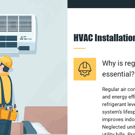
HVAC Installati
Why is reg
essential?
Regular air c
and energy eff
refrigerant le
system’s lifes
improves indoo
Neglected uni
utility bills.