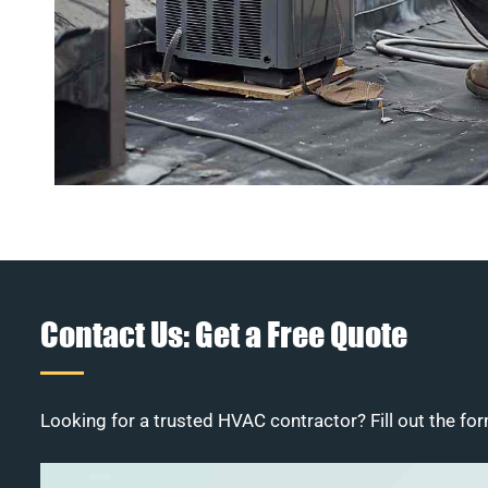
Contact Us: Get a Free Quote
Looking for a trusted HVAC contractor? Fill out the for