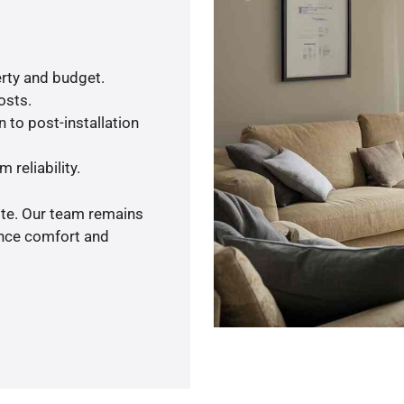
rty and budget.
osts.
 to post-installation
 reliability.
ote. Our team remains
ance comfort and