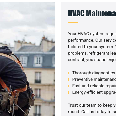
HVAC Maintena
Your HVAC system requir
performance. Our service
tailored to your system
problems, refrigerant le
contract, you soaps enjo
Thorough diagnostics t
Preventive maintenanc
Fast and reliable repai
Energy-efficient upgrade
Trust our team to keep 
round. Call us today to 