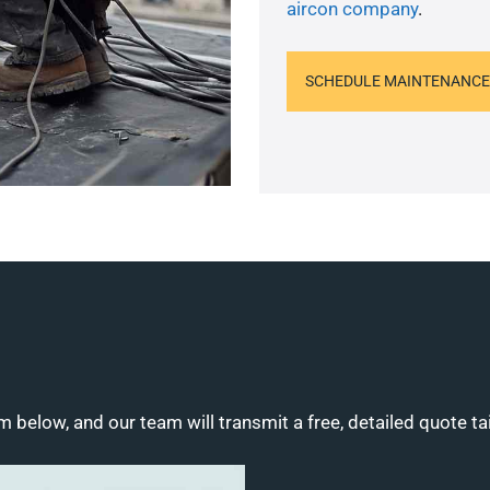
aircon company
.
SCHEDULE MAINTENANCE
m below, and our team will transmit a free, detailed quote ta