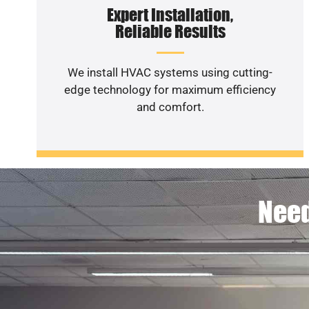
Expert Installation,
Reliable Results
We install HVAC systems using cutting-
edge technology for maximum efficiency
and comfort.
Need