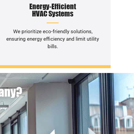
Energy-Efficient
HVAC Systems
We prioritize eco-friendly solutions,
ensuring energy efficiency and limit utility
bills.
pany?