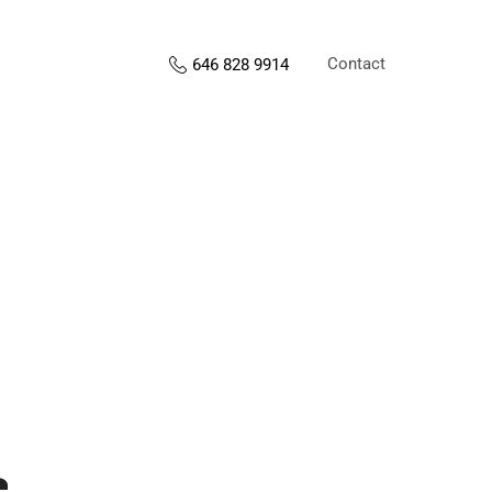
Contact
646 828 9914
s