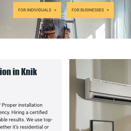
FOR INDIVIDUALS
FOR BUSINESSES
on in Knik
 Proper installation
cy. Hiring a certified
ble results. We use top-
her it’s residential or