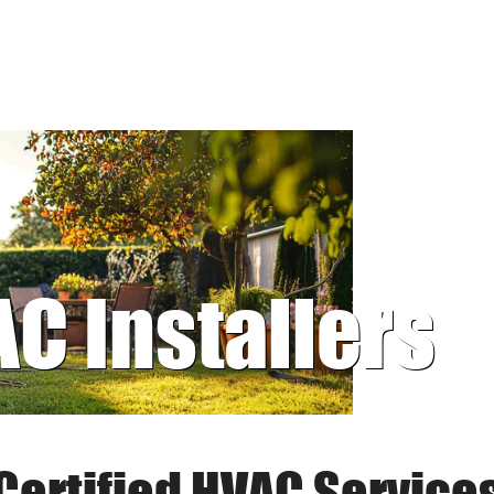
AC Installers
Certified HVAC Service