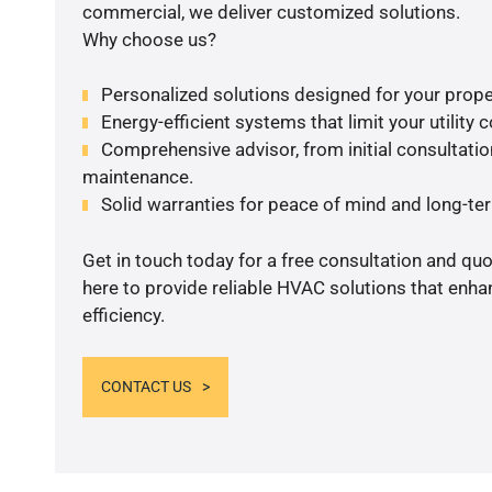
commercial, we deliver customized solutions.
Why choose us?
Personalized solutions designed for your prope
Energy-efficient systems that limit your utility c
Comprehensive advisor, from initial consultation
maintenance.
Solid warranties for peace of mind and long-term
Get in touch today for a free consultation and qu
here to provide reliable HVAC solutions that enh
efficiency.
CONTACT US