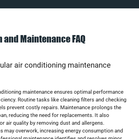
on and Maintenance FAQ
ular air conditioning maintenance
onditioning maintenance ensures optimal performance
iciency. Routine tasks like cleaning filters and checking
vels prevent costly repairs. Maintenance prolongs the
pan, reducing the need for replacements. It also
r air quality by removing dust and allergens.
ts may overwork, increasing energy consumption and
 Professional maintenance identifies and resolves minor