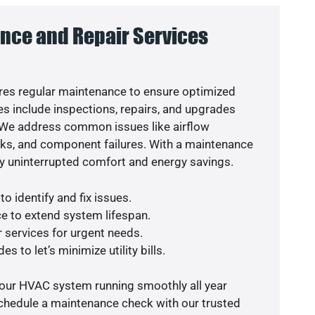
nce and Repair Services
es regular maintenance to ensure optimized
s include inspections, repairs, and upgrades
. We address common issues like airflow
aks, and component failures. With a maintenance
y uninterrupted comfort and energy savings.
o identify and fix issues.
e to extend system lifespan.
r services for urgent needs.
s to let’s minimize utility bills.
your HVAC system running smoothly all year
schedule a maintenance check with our trusted