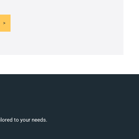
ilored to your needs.