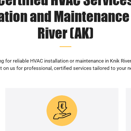
lation and Maintenance 
River (AK)
g for reliable HVAC installation or maintenance in Knik Rive
 on us for professional, certified services tailored to your 