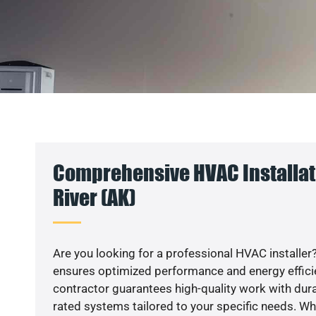
Comprehensive HVAC Installati
River (AK)
Are you looking for a professional HVAC installer?
ensures optimized performance and energy efficien
contractor guarantees high-quality work with dura
rated systems tailored to your specific needs. Whet