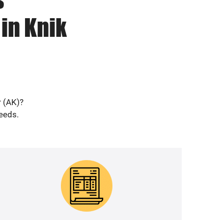
in Knik
r (AK)?
needs.