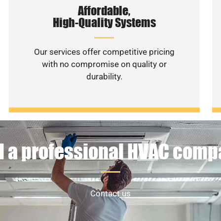
Affordable,
High-Quality Systems
Our services offer competitive pricing
with no compromise on quality or
durability.
 a professional HVAC com
Contact us