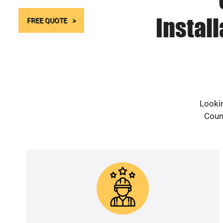
Instal
FREE QUOTE
Lookin
Count