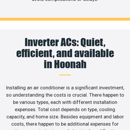
Inverter ACs: Quiet,
efficient, and available
in Hoonah
Installing an air conditioner is a significant investment,
so understanding the costs is crucial. There happen to
be various types, each with different installation
expenses. Total cost depends on type, cooling
capacity, and home size. Besides equipment and labor
costs, there happen to be additional expenses for