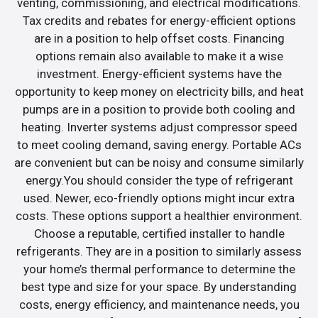
venting, commissioning, and electrical modifications.
Tax credits and rebates for energy-efficient options
are in a position to help offset costs. Financing
options remain also available to make it a wise
investment. Energy-efficient systems have the
opportunity to keep money on electricity bills, and heat
pumps are in a position to provide both cooling and
heating. Inverter systems adjust compressor speed
to meet cooling demand, saving energy. Portable ACs
are convenient but can be noisy and consume similarly
energy.You should consider the type of refrigerant
used. Newer, eco-friendly options might incur extra
costs. These options support a healthier environment.
Choose a reputable, certified installer to handle
refrigerants. They are in a position to similarly assess
your home’s thermal performance to determine the
best type and size for your space. By understanding
costs, energy efficiency, and maintenance needs, you