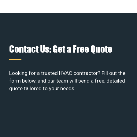
Contact Us: Get a Free Quote
Looking for a trusted HVAC contractor? Fill out the
form below, and our team will send a free, detailed
quote tailored to your needs.