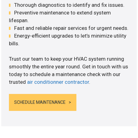
Thorough diagnostics to identify and fix issues.
Preventive maintenance to extend system
lifespan.
Fast and reliable repair services for urgent needs.
Energy-efficient upgrades to let’s minimize utility
bills.
Trust our team to keep your HVAC system running
smoothly the entire year round. Get in touch with us
today to schedule a maintenance check with our
trusted
air conditionner contractor
.
SCHEDULE MAINTENANCE