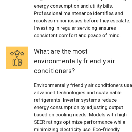
energy consumption and utility bills.
Professional maintenance identifies and
resolves minor issues before they escalate.
Investing in regular servicing ensures
consistent comfort and peace of mind.
What are the most
environmentally friendly air
conditioners?
Environmentally friendly air conditioners use
advanced technologies and sustainable
refrigerants. Inverter systems reduce
energy consumption by adjusting output
based on cooling needs. Models with high
SEER ratings optimize performance while
minimizing electricity use. Eco-friendly