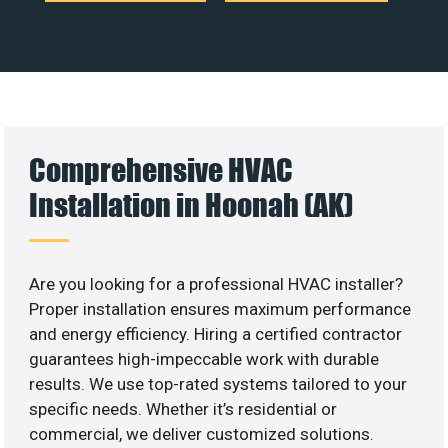
Comprehensive HVAC
Installation in Hoonah (AK)
Are you looking for a professional HVAC installer?
Proper installation ensures maximum performance
and energy efficiency. Hiring a certified contractor
guarantees high-impeccable work with durable
results. We use top-rated systems tailored to your
specific needs. Whether it’s residential or
commercial, we deliver customized solutions.