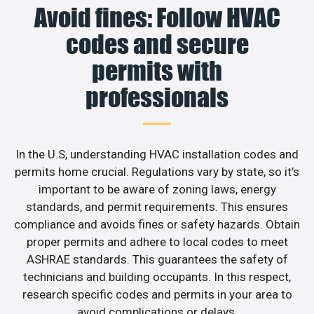
Avoid fines: Follow HVAC
codes and secure
permits with
professionals
In the U.S, understanding HVAC installation codes and
permits home crucial. Regulations vary by state, so it’s
important to be aware of zoning laws, energy
standards, and permit requirements. This ensures
compliance and avoids fines or safety hazards. Obtain
proper permits and adhere to local codes to meet
ASHRAE standards. This guarantees the safety of
technicians and building occupants. In this respect,
research specific codes and permits in your area to
avoid complications or delays.