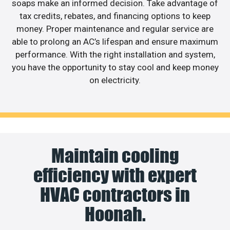
soaps make an informed decision. Take advantage of
tax credits, rebates, and financing options to keep
money. Proper maintenance and regular service are
able to prolong an AC’s lifespan and ensure maximum
performance. With the right installation and system,
you have the opportunity to stay cool and keep money
on electricity.
Maintain cooling
efficiency with expert
HVAC contractors in
Hoonah.