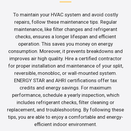
To maintain your HVAC system and avoid costly
repairs, follow these maintenance tips. Regular
maintenance, like filter changes and refrigerant
checks, ensures a longer lifespan and efficient
operation. This saves you money on energy
consumption. Moreover, it prevents breakdowns and
improves air high quality. Hire a certified contractor
for proper installation and maintenance of your split,
reversible, monobloc, or wall-mounted system.
ENERGY STAR and AHRI certifications offer tax
credits and energy savings. For maximum
performance, schedule a yearly inspection, which
includes refrigerant checks, filter cleaning or
replacement, and troubleshooting. By following these
tips, you are able to enjoy a comfortable and energy-
efficient indoor environment.