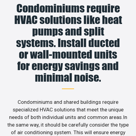
Condominiums require
HVAC solutions like heat
pumps and split
systems. Install ducted
or wall-mounted units
for energy savings and
minimal noise.
Condominiums and shared buildings require
specialized HVAC solutions that meet the unique
needs of both individual units and common areas.In
the same way, it should be carefully consider the type
of air conditioning system. This will ensure energy