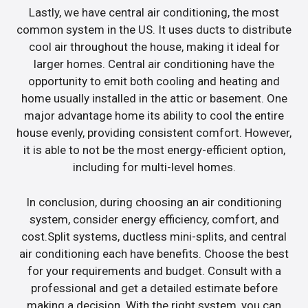
Lastly, we have central air conditioning, the most
common system in the US. It uses ducts to distribute
cool air throughout the house, making it ideal for
larger homes. Central air conditioning have the
opportunity to emit both cooling and heating and
home usually installed in the attic or basement. One
major advantage home its ability to cool the entire
house evenly, providing consistent comfort. However,
it is able to not be the most energy-efficient option,
including for multi-level homes.
In conclusion, during choosing an air conditioning
system, consider energy efficiency, comfort, and
cost.Split systems, ductless mini-splits, and central
air conditioning each have benefits. Choose the best
for your requirements and budget. Consult with a
professional and get a detailed estimate before
making a decision. With the right system, you can