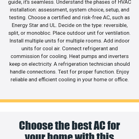
guide, it’s seamless. Understand the phases of HVAC
installation: assessment, system choice, setup, and
testing. Choose a certified and risk-free AC, such as
Energy Star and UL. Decide on the type: reversible,
split, or monobloc. Place outdoor unit for ventilation.
Install multiple units for multiple rooms. Add indoor
units for cool air. Connect refrigerant and
commission for cooling. Heat pumps and inverters
keep on electricity. A refrigeration technician should
handle connections. Test for proper function. Enjoy
reliable and efficient cooling in your home or office.
Choose the best AC for
your home with this