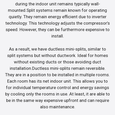
during the indoor unit remains typically wall-
mounted.Split systems remain known for operating
quietly. They remain energy efficient due to inverter
technology. This technology adjusts the compressor’s
speed. However, they can be furthermore expensive to
install.
As a result, we have ductless mini-splits, similar to
split systems but without ductwork. Ideal for homes
without existing ducts or those avoiding duct
installation.Ductless mini-splits remain reversible.
They are in a position to be installed in multiple rooms.
Each room has its net indoor unit. This allows you to
for individual temperature control and energy savings
by cooling only the rooms in use. At least, it are able to
be in the same way expensive upfront and can require
also maintenance.