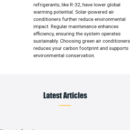
refrigerants, like R-32, have lower global
warming potential. Solar-powered air
conditioners further reduce environmental
impact. Regular maintenance enhances
efficiency, ensuring the system operates
sustainably. Choosing green air conditioners
reduces your carbon footprint and supports
environmental conservation.
Latest Articles