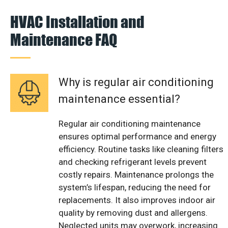
HVAC Installation and
Maintenance FAQ
Why is regular air conditioning
maintenance essential?
Regular air conditioning maintenance
ensures optimal performance and energy
efficiency. Routine tasks like cleaning filters
and checking refrigerant levels prevent
costly repairs. Maintenance prolongs the
system’s lifespan, reducing the need for
replacements. It also improves indoor air
quality by removing dust and allergens.
Neglected units may overwork, increasing