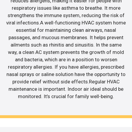
reduces allergens, making it easier for people with
respiratory issues like asthma to breathe. It more
strengthens the immune system, reducing the risk of
viral infections.A well-functioning HVAC system home
essential for maintaining clean airways, nasal
passages, and mucous membranes. It helps prevent
ailments such as rhinitis and sinusitis. In the same
way, a clean AC system prevents the growth of mold
and bacteria, which are in a position to worsen
respiratory allergies. If you have allergies, prescribed
nasal sprays or saline solution have the opportunity to
provide relief without side effects.Regular HVAC
maintenance is important. Indoor air ideal should be
monitored. It’s crucial for family well-being.