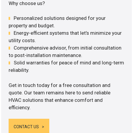
Why choose us?
Personalized solutions designed for your
property and budget.
Energy-efficient systems that let’s minimize your
utility costs.
Comprehensive advisor, from initial consultation
to post-installation maintenance.
Solid warranties for peace of mind and long-term
reliability.
Get in touch today for a free consultation and
quote. Our team remains here to send reliable
HVAC solutions that enhance comfort and
efficiency.
CONTACT US