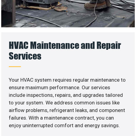
HVAC Maintenance and Repair
Services
Your HVAC system requires regular maintenance to
ensure maximum performance. Our services
include inspections, repairs, and upgrades tailored
to your system. We address common issues like
airflow problems, refrigerant leaks, and component
failures. With a maintenance contract, you can
enjoy uninterrupted comfort and energy savings.