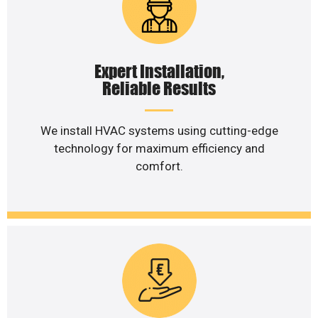
Expert Installation,
Reliable Results
We install HVAC systems using cutting-edge
technology for maximum efficiency and
comfort.