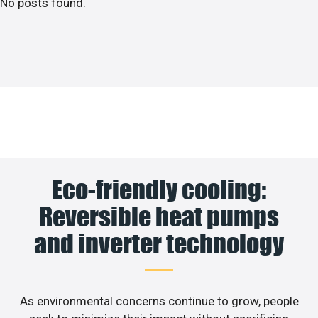
No posts found.
Eco-friendly cooling:
Reversible heat pumps
and inverter technology
As environmental concerns continue to grow, people