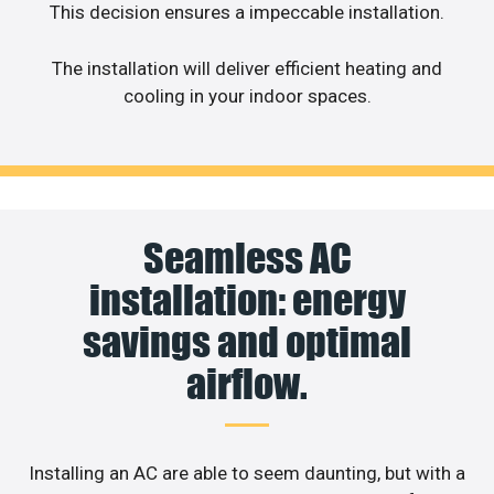
This decision ensures a impeccable installation.
The installation will deliver efficient heating and
cooling in your indoor spaces.
Seamless AC
installation: energy
savings and optimal
airflow.
Installing an AC are able to seem daunting, but with a