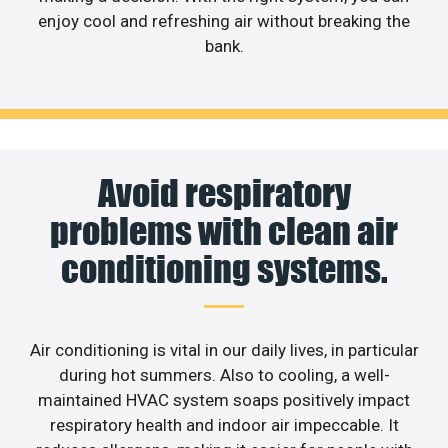
enjoy cool and refreshing air without breaking the
bank.
Avoid respiratory
problems with clean air
conditioning systems.
Air conditioning is vital in our daily lives, in particular
during hot summers. Also to cooling, a well-
maintained HVAC system soaps positively impact
respiratory health and indoor air impeccable. It