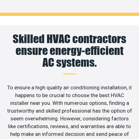
Skilled HVAC contractors
ensure energy-efficient
AC systems.
To ensure a high quality air conditioning installation, it
happens to be crucial to choose the best HVAC
installer near you. With numerous options, finding a
trustworthy and skilled professional has the option of
seem overwhelming. However, considering factors
like certifications, reviews, and warranties are able to
help make an informed decision and send peace of