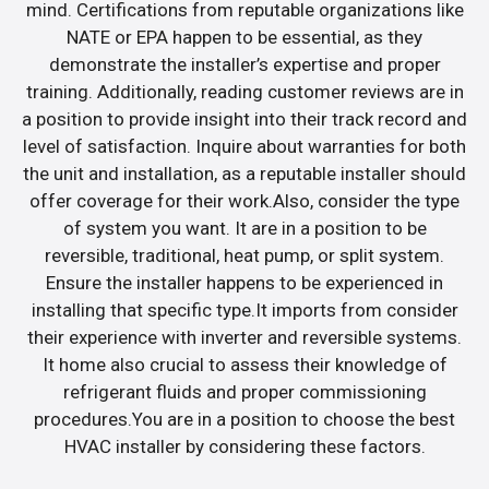
mind. Certifications from reputable organizations like
NATE or EPA happen to be essential, as they
demonstrate the installer’s expertise and proper
training. Additionally, reading customer reviews are in
a position to provide insight into their track record and
level of satisfaction. Inquire about warranties for both
the unit and installation, as a reputable installer should
offer coverage for their work.Also, consider the type
of system you want. It are in a position to be
reversible, traditional, heat pump, or split system.
Ensure the installer happens to be experienced in
installing that specific type.It imports from consider
their experience with inverter and reversible systems.
It home also crucial to assess their knowledge of
refrigerant fluids and proper commissioning
procedures.You are in a position to choose the best
HVAC installer by considering these factors.