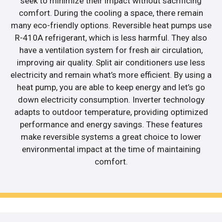
seek to minimize their impact without sacrificing
comfort. During the cooling a space, there remain
many eco-friendly options. Reversible heat pumps use
R-410A refrigerant, which is less harmful. They also
have a ventilation system for fresh air circulation,
improving air quality. Split air conditioners use less
electricity and remain what’s more efficient. By using a
heat pump, you are able to keep energy and let’s go
down electricity consumption. Inverter technology
adapts to outdoor temperature, providing optimized
performance and energy savings. These features
make reversible systems a great choice to lower
environmental impact at the time of maintaining
comfort.