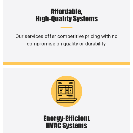
Affordable,
High-Quality Systems
Our services offer competitive pricing with no
compromise on quality or durability.
Energy-Efficient
HVAC Systems