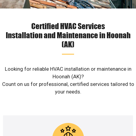
Certified HVAC Services
Installation and Maintenance in Hoonah
(AK)
Looking for reliable HVAC installation or maintenance in
Hoonah (AK)?
Count on us for professional, certified services tailored to
your needs.