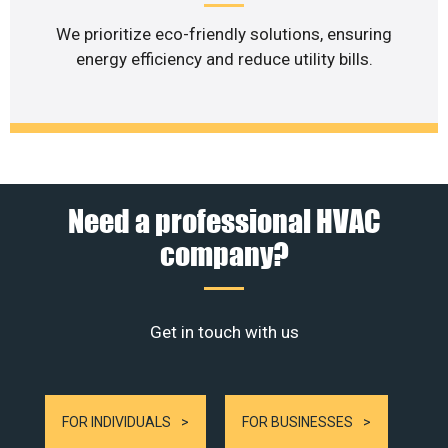
We prioritize eco-friendly solutions, ensuring
energy efficiency and reduce utility bills.
Need a professional HVAC
company?
Get in touch with us
FOR INDIVIDUALS
FOR BUSINESSES