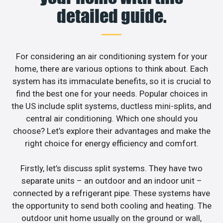
detailed guide.
For considering an air conditioning system for your
home, there are various options to think about. Each
system has its immaculate benefits, so it is crucial to
find the best one for your needs. Popular choices in
the US include split systems, ductless mini-splits, and
central air conditioning. Which one should you
choose? Let’s explore their advantages and make the
right choice for energy efficiency and comfort.
Firstly, let’s discuss split systems. They have two
separate units – an outdoor and an indoor unit –
connected by a refrigerant pipe. These systems have
the opportunity to send both cooling and heating. The
outdoor unit home usually on the ground or wall,