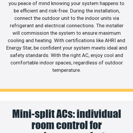
you peace of mind knowing your system happens to
be efficient and risk-free. During the installation,
connect the outdoor unit to the indoor units via
refrigerant and electrical connections. The installer
will commission the system to ensure maximum
cooling and heating. With certifications like AHRI and
Energy Star, be confident your system meets ideal and
safety standards. With the right AC, enjoy cool and
comfortable indoor spaces, regardless of outdoor
temperature.
Mini-split ACs: individual
room control for