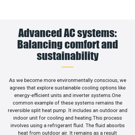
Advanced AC systems:
Balancing comfort and
sustainability
As we become more environmentally conscious, we
agrees that explore sustainable cooling options like
energy-efficient units and inverter systems.One
common example of these systems remains the
reversible split heat pump. It includes an outdoor and
indoor unit for cooling and heating.This process
involves using a refrigerant fluid. The fluid absorbs
heat from outdoor air. It remains as a result