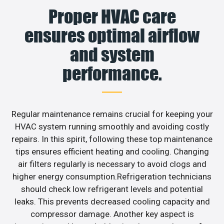
Proper HVAC care
ensures optimal airflow
and system
performance.
Regular maintenance remains crucial for keeping your
HVAC system running smoothly and avoiding costly
repairs. In this spirit, following these top maintenance
tips ensures efficient heating and cooling. Changing
air filters regularly is necessary to avoid clogs and
higher energy consumption.Refrigeration technicians
should check low refrigerant levels and potential
leaks. This prevents decreased cooling capacity and
compressor damage. Another key aspect is