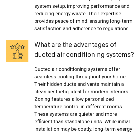
system setup, improving performance and
reducing energy waste. Their expertise
provides peace of mind, ensuring long-term
satisfaction and adherence to regulations.
What are the advantages of
ducted air conditioning systems?
Ducted air conditioning systems offer
seamless cooling throughout your home.
Their hidden ducts and vents maintain a
clean aesthetic, ideal for modern interiors.
Zoning features allow personalized
temperature control in different rooms.
These systems are quieter and more
efficient than standalone units. While initial
installation may be costly, long-term energy