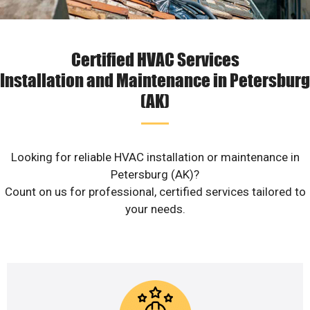
Certified HVAC Services
Installation and Maintenance in Petersburg
(AK)
Looking for reliable HVAC installation or maintenance in
Petersburg (AK)?
Count on us for professional, certified services tailored to
your needs.