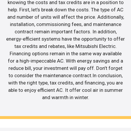
knowing the costs and tax credits are in a position to
help. First, let’s break down the costs. The type of AC
and number of units will affect the price. Additionally,
installation, commissioning fees, and maintenance
contract remain important factors. In addition,
energy-efficient systems have the opportunity to offer
tax credits and rebates, like Mitsubishi Electric.
Financing options remain in the same way available
for a high-impeccable AC. With energy savings and a
reduce bill, your investment will pay off. Don’t forget
to consider the maintenance contract.In conclusion,
with the right type, tax credits, and financing, you are
able to enjoy efficient AC. It offer cool air in summer
and warmth in winter.