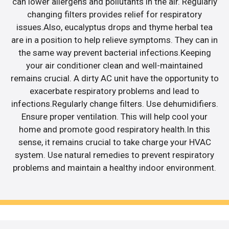
can lower allergens and pollutants in the air. Regularly
changing filters provides relief for respiratory
issues.Also, eucalyptus drops and thyme herbal tea
are in a position to help relieve symptoms. They can in
the same way prevent bacterial infections.Keeping
your air conditioner clean and well-maintained
remains crucial. A dirty AC unit have the opportunity to
exacerbate respiratory problems and lead to
infections.Regularly change filters. Use dehumidifiers.
Ensure proper ventilation. This will help cool your
home and promote good respiratory health.In this
sense, it remains crucial to take charge your HVAC
system. Use natural remedies to prevent respiratory
problems and maintain a healthy indoor environment.