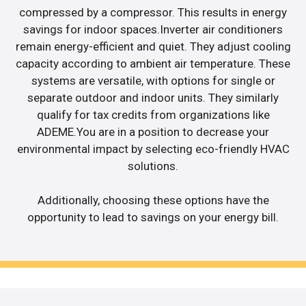
compressed by a compressor. This results in energy
savings for indoor spaces.Inverter air conditioners
remain energy-efficient and quiet. They adjust cooling
capacity according to ambient air temperature. These
systems are versatile, with options for single or
separate outdoor and indoor units. They similarly
qualify for tax credits from organizations like
ADEME.You are in a position to decrease your
environmental impact by selecting eco-friendly HVAC
solutions.
Additionally, choosing these options have the
opportunity to lead to savings on your energy bill.