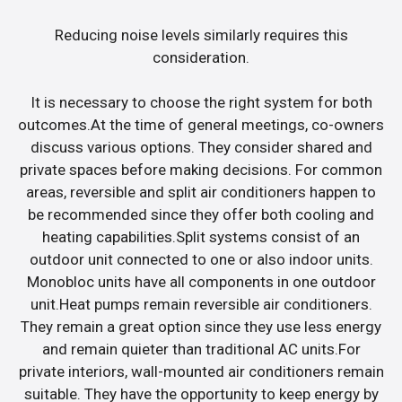
Reducing noise levels similarly requires this
consideration.
It is necessary to choose the right system for both
outcomes.At the time of general meetings, co-owners
discuss various options. They consider shared and
private spaces before making decisions. For common
areas, reversible and split air conditioners happen to
be recommended since they offer both cooling and
heating capabilities.Split systems consist of an
outdoor unit connected to one or also indoor units.
Monobloc units have all components in one outdoor
unit.Heat pumps remain reversible air conditioners.
They remain a great option since they use less energy
and remain quieter than traditional AC units.For
private interiors, wall-mounted air conditioners remain
suitable. They have the opportunity to keep energy by