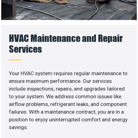
HVAC Maintenance and Repair
Services
Your HVAC system requires regular maintenance to
ensure maximum performance. Our services
include inspections, repairs, and upgrades tailored
to your system. We address common issues like
airflow problems, refrigerant leaks, and component
failures. With a maintenance contract, you are in a
position to enjoy uninterrupted comfort and energy
savings.