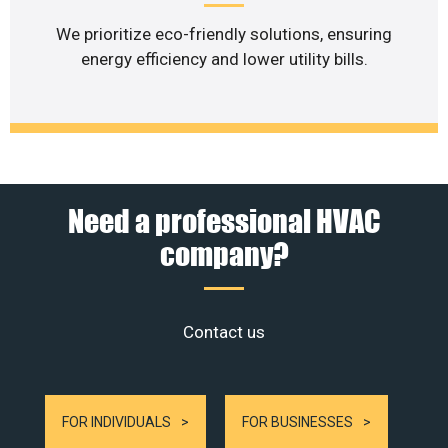
We prioritize eco-friendly solutions, ensuring
energy efficiency and lower utility bills.
Need a professional HVAC
company?
Contact us
FOR INDIVIDUALS
FOR BUSINESSES