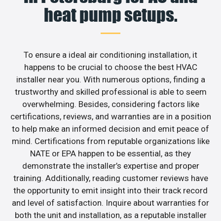
heat pump setups.
To ensure a ideal air conditioning installation, it
happens to be crucial to choose the best HVAC
installer near you. With numerous options, finding a
trustworthy and skilled professional is able to seem
overwhelming. Besides, considering factors like
certifications, reviews, and warranties are in a position
to help make an informed decision and emit peace of
mind. Certifications from reputable organizations like
NATE or EPA happen to be essential, as they
demonstrate the installer’s expertise and proper
training. Additionally, reading customer reviews have
the opportunity to emit insight into their track record
and level of satisfaction. Inquire about warranties for
both the unit and installation, as a reputable installer