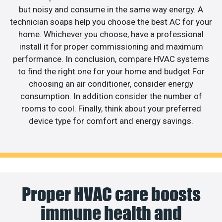
but noisy and consume in the same way energy. A
technician soaps help you choose the best AC for your
home. Whichever you choose, have a professional
install it for proper commissioning and maximum
performance. In conclusion, compare HVAC systems
to find the right one for your home and budget.For
choosing an air conditioner, consider energy
consumption. In addition consider the number of
rooms to cool. Finally, think about your preferred
device type for comfort and energy savings.
Proper HVAC care boosts
immune health and