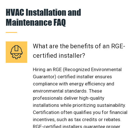
HVAC Installation and
Maintenance FAQ
What are the benefits of an RGE-
certified installer?
Hiring an RGE (Recognized Environmental
Guarantor) certified installer ensures
compliance with energy efficiency and
environmental standards. These
professionals deliver high-quality
installations while prioritizing sustainability.
Certification often qualifies you for financial
incentives, such as tax credits or rebates.
RGE-certified installers guarantee proper