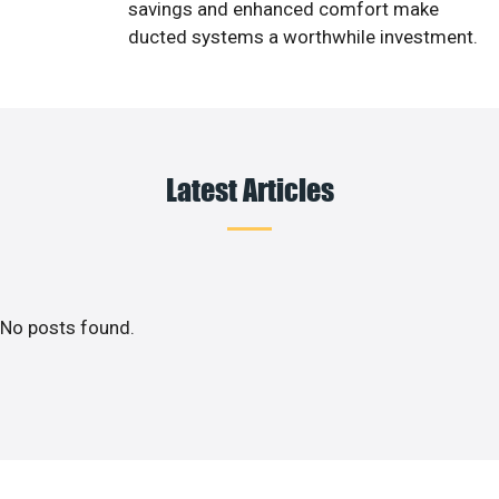
savings and enhanced comfort make
ducted systems a worthwhile investment.
Latest Articles
No posts found.