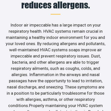
reduces allergens.
Indoor air impeccable has a large impact on your
respiratory health. HVAC systems remain crucial in
maintaining a healthy indoor environment for you and
your loved ones. By reducing allergens and pollutants,
well-maintained HVAC systems soaps improve air
impeccable and prevent respiratory issues. Dust,
bacteria, and other allergens are able to trigger
respiratory ailments, such as coughs, colds, and
allergies. Inflammation in the airways and nasal
passages have the opportunity to lead to irritation,
nasal discharge, and sneezing. These symptoms are
in a position to be particularly troublesome for those
with allergies, asthma, or other respiratory
conditions.Properly maintaining your HVAC system