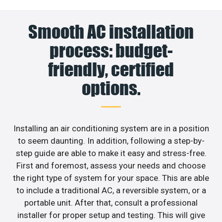
Smooth AC installation
process: budget-
friendly, certified
options.
Installing an air conditioning system are in a position
to seem daunting. In addition, following a step-by-
step guide are able to make it easy and stress-free.
First and foremost, assess your needs and choose
the right type of system for your space. This are able
to include a traditional AC, a reversible system, or a
portable unit. After that, consult a professional
installer for proper setup and testing. This will give