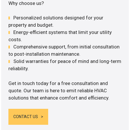
Why choose us?
Personalized solutions designed for your
property and budget.
Energy-efficient systems that limit your utility
costs.
Comprehensive support, from initial consultation
to post-installation maintenance.
Solid warranties for peace of mind and long-term
reliability.
Get in touch today for a free consultation and
quote. Our team is here to emit reliable HVAC
solutions that enhance comfort and efficiency.
CONTACT US