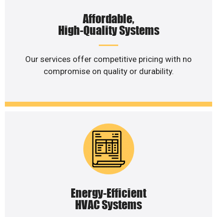
Affordable,
High-Quality Systems
Our services offer competitive pricing with no
compromise on quality or durability.
Energy-Efficient
HVAC Systems