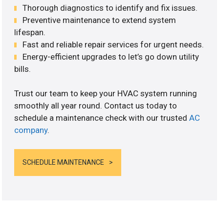
Thorough diagnostics to identify and fix issues.
Preventive maintenance to extend system
lifespan.
Fast and reliable repair services for urgent needs.
Energy-efficient upgrades to let’s go down utility
bills.
Trust our team to keep your HVAC system running
smoothly all year round. Contact us today to
schedule a maintenance check with our trusted
AC
company
.
SCHEDULE MAINTENANCE