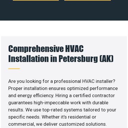
Comprehensive HVAC
Installation in Petersburg (AK)
Are you looking for a professional HVAC installer?
Proper installation ensures optimized performance
and energy efficiency. Hiring a certified contractor
guarantees high-impeccable work with durable
results. We use top-rated systems tailored to your
specific needs. Whether it’s residential or
commercial, we deliver customized solutions.