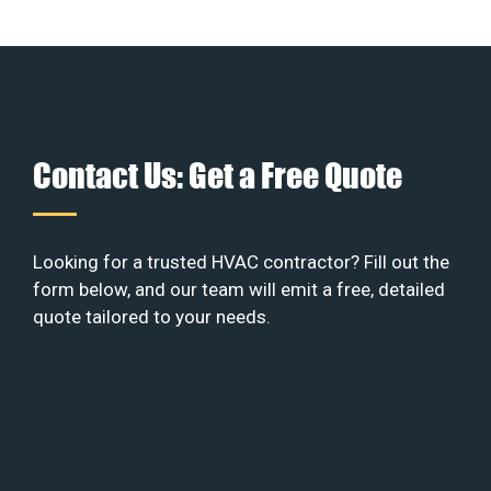
Contact Us: Get a Free Quote
Looking for a trusted HVAC contractor? Fill out the
form below, and our team will emit a free, detailed
quote tailored to your needs.