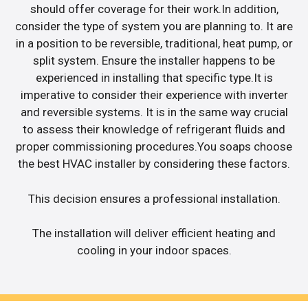
should offer coverage for their work.In addition,
consider the type of system you are planning to. It are
in a position to be reversible, traditional, heat pump, or
split system. Ensure the installer happens to be
experienced in installing that specific type.It is
imperative to consider their experience with inverter
and reversible systems. It is in the same way crucial
to assess their knowledge of refrigerant fluids and
proper commissioning procedures.You soaps choose
the best HVAC installer by considering these factors.
This decision ensures a professional installation.
The installation will deliver efficient heating and
cooling in your indoor spaces.