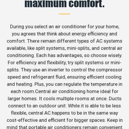
maximum comfort.
During you select an air conditioner for your home,
you agrees that think about energy efficiency and
comfort. There remain different types of AC systems
available, like split systems, mini-splits, and central air
conditioning. Each has advantages, so choose wisely.
For efficiency and flexibility, try split systems or mini-
splits. They use an inverter to control the compressor
speed and refrigerant fluid, ensuring efficient cooling
and heating. Plus, you can regulate the temperature in
each room.Central air conditioning home ideal for
larger homes. It cools multiple rooms at once. Ducts
connect to an outdoor unit. While it is able to be less
flexible, central AC happens to be in the same way
cost-effective and efficient for bigger spaces. Keep in
mind that portable air conditioners remain convenient