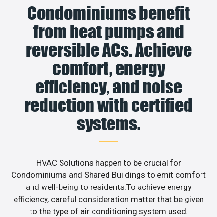
Condominiums benefit
from heat pumps and
reversible ACs. Achieve
comfort, energy
efficiency, and noise
reduction with certified
systems.
HVAC Solutions happen to be crucial for
Condominiums and Shared Buildings to emit comfort
and well-being to residents.To achieve energy
efficiency, careful consideration matter that be given
to the type of air conditioning system used.