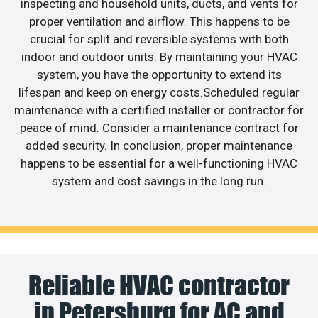
inspecting and household units, ducts, and vents for
proper ventilation and airflow. This happens to be
crucial for split and reversible systems with both
indoor and outdoor units. By maintaining your HVAC
system, you have the opportunity to extend its
lifespan and keep on energy costs.Scheduled regular
maintenance with a certified installer or contractor for
peace of mind. Consider a maintenance contract for
added security. In conclusion, proper maintenance
happens to be essential for a well-functioning HVAC
system and cost savings in the long run.
Reliable HVAC contractor
in Petersburg for AC and