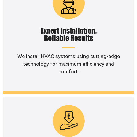
Expert Installation,
Reliable Results
We install HVAC systems using cutting-edge
technology for maximum efficiency and
comfort.