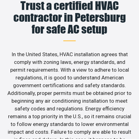
Trust a certified HVAC
contractor in Petersburg
for safe AC setup
In the United States, HVAC installation agrees that
comply with zoning laws, energy standards, and
permit requirements. With a view to adhere to local
regulations, it is good to understand American
government certifications and safety standards.
Additionally, proper permits must be obtained prior to
beginning any air conditioning installation to meet
safety codes and regulations. Energy efficiency
remains a top priority in the U.S., so it remains crucial
to follow energy standards to lower environmental
impact and costs. Failure to comply are able to result