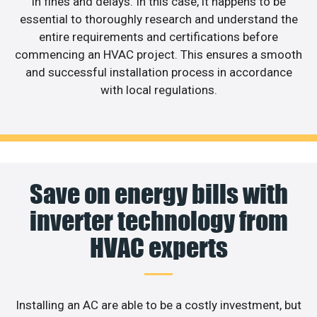
in fines and delays. In this case, it happens to be
essential to thoroughly research and understand the
entire requirements and certifications before
commencing an HVAC project. This ensures a smooth
and successful installation process in accordance
with local regulations.
Save on energy bills with
inverter technology from
HVAC experts
Installing an AC are able to be a costly investment, but