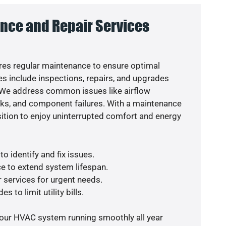
nce and Repair Services
es regular maintenance to ensure optimal
s include inspections, repairs, and upgrades
. We address common issues like airflow
aks, and component failures. With a maintenance
osition to enjoy uninterrupted comfort and energy
o identify and fix issues.
e to extend system lifespan.
r services for urgent needs.
s to limit utility bills.
your HVAC system running smoothly all year