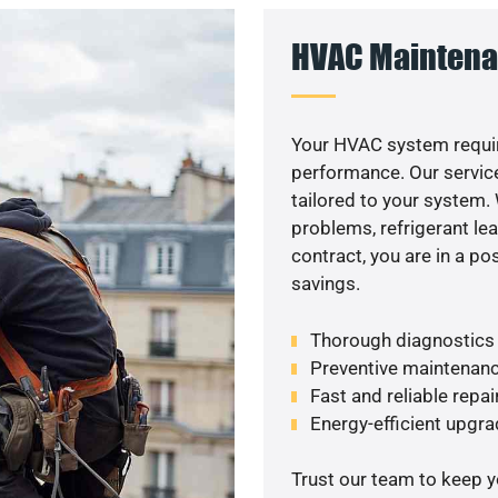
HVAC Maintena
Your HVAC system requir
performance. Our service
tailored to your system
problems, refrigerant le
contract, you are in a p
savings.
Thorough diagnostics t
Preventive maintenanc
Fast and reliable repai
Energy-efficient upgrade
Trust our team to keep 