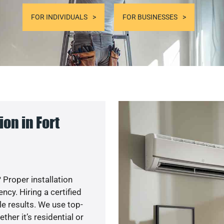
FOR INDIVIDUALS
FOR BUSINESSES
on in Fort
 Proper installation
cy. Hiring a certified
e results. We use top-
her it’s residential or