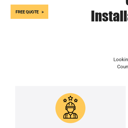
Instal
FREE QUOTE
Lookin
Count