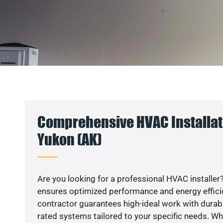
Comprehensive HVAC Installati
Yukon (AK)
Are you looking for a professional HVAC installer?
ensures optimized performance and energy efficien
contractor guarantees high-ideal work with durabl
rated systems tailored to your specific needs. Whet