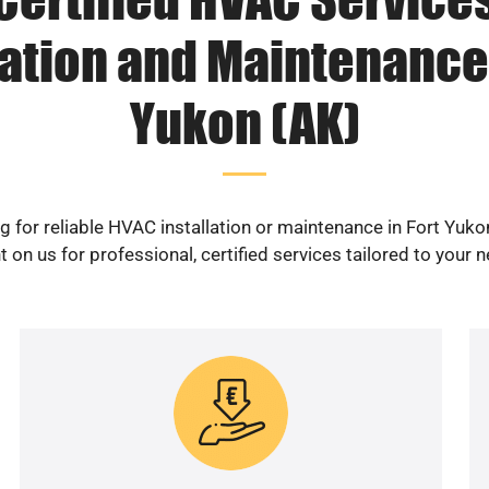
lation and Maintenance 
Yukon (AK)
g for reliable HVAC installation or maintenance in Fort Yuko
 on us for professional, certified services tailored to your 