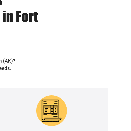
in Fort
n (AK)?
needs.