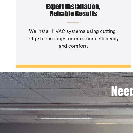
Expert Installation,
Reliable Results
We install HVAC systems using cutting-
edge technology for maximum efficiency
and comfort.
Need