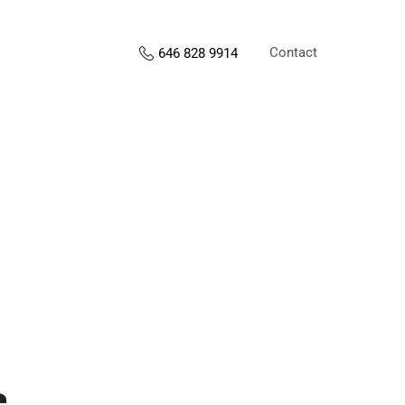
Contact
646 828 9914
s