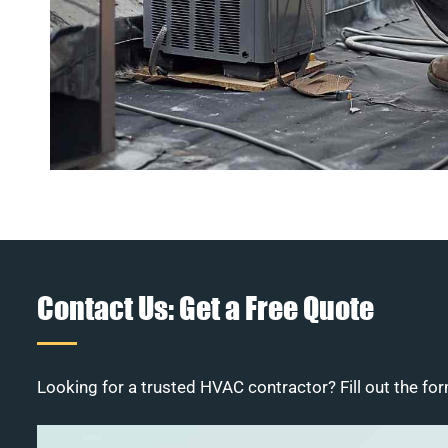
Contact Us: Get a Free Quote
Looking for a trusted HVAC contractor? Fill out the for