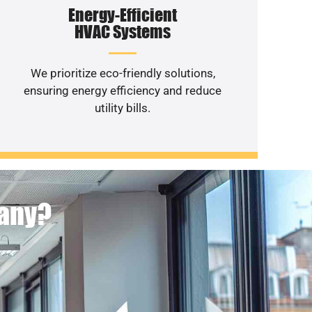
Energy-Efficient
HVAC Systems
We prioritize eco-friendly solutions,
ensuring energy efficiency and reduce
utility bills.
pany?