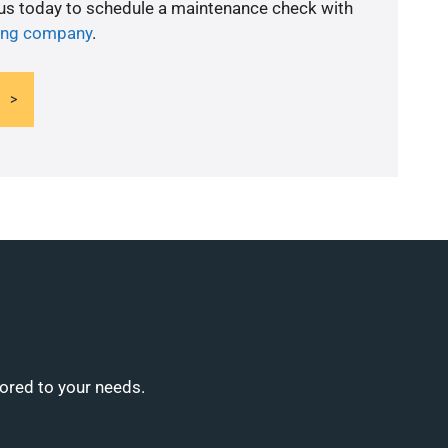
 us today to schedule a maintenance check with
ning company
.
lored to your needs.