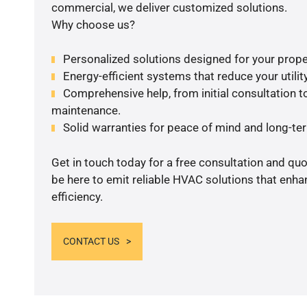
commercial, we deliver customized solutions.
Why choose us?
Personalized solutions designed for your prope
Energy-efficient systems that reduce your utilit
Comprehensive help, from initial consultation to
maintenance.
Solid warranties for peace of mind and long-term
Get in touch today for a free consultation and qu
be here to emit reliable HVAC solutions that enh
efficiency.
CONTACT US