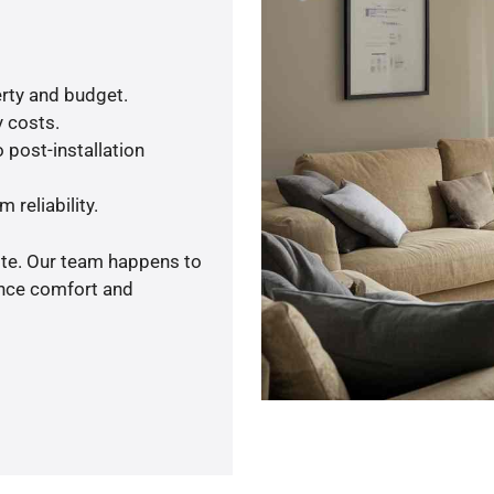
rty and budget.
y costs.
 post-installation
 reliability.
ote. Our team happens to
ance comfort and