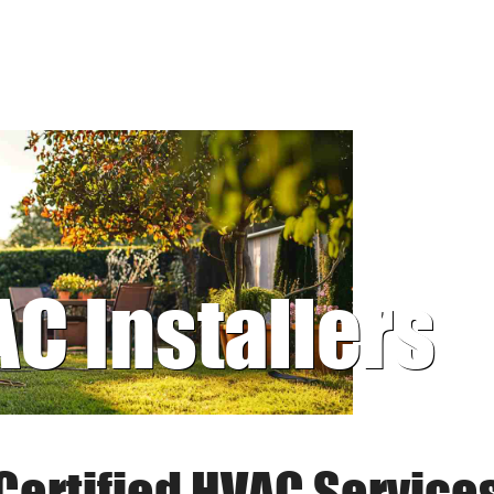
AC Installers
Certified HVAC Service