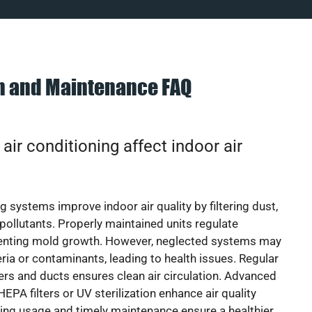
on and Maintenance FAQ
ir conditioning affect indoor air
g systems improve indoor air quality by filtering dust,
 pollutants. Properly maintained units regulate
venting mold growth. However, neglected systems may
eria or contaminants, leading to health issues. Regular
lters and ducts ensures clean air circulation. Advanced
EPA filters or UV sterilization enhance air quality
cing usage and timely maintenance ensure a healthier