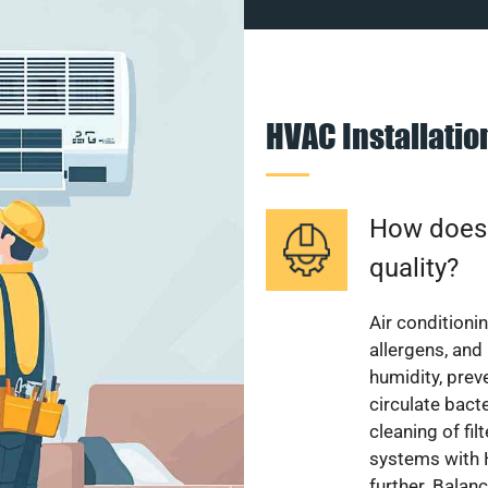
HVAC Installati
How does a
quality?
Air conditionin
allergens, and
humidity, pre
circulate bact
cleaning of fi
systems with H
further. Balan