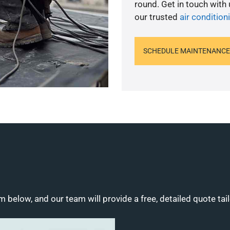
round. Get in touch with
our trusted
air conditio
SCHEDULE MAINTENANCE
m below, and our team will provide a free, detailed quote tai