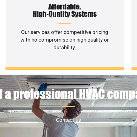
Affordable,
High-Quality Systems
Our services offer competitive pricing
with no compromise on high quality or
durability.
 a professional HVAC com
Contact us