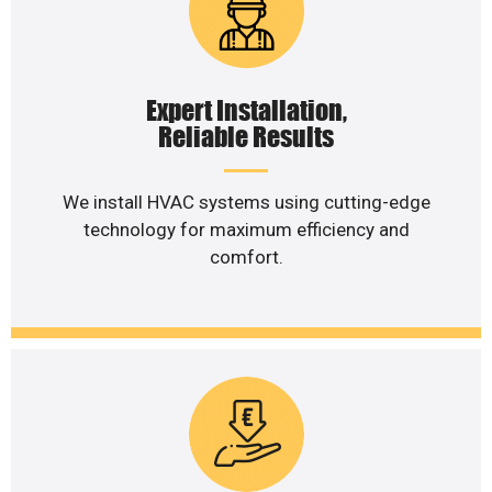
Expert Installation,
Reliable Results
We install HVAC systems using cutting-edge
technology for maximum efficiency and
comfort.