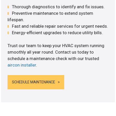
Thorough diagnostics to identify and fix issues.
Preventive maintenance to extend system
lifespan.
Fast and reliable repair services for urgent needs.
Energy-efficient upgrades to reduce utility bills.
Trust our team to keep your HVAC system running
smoothly all year round. Contact us today to
schedule a maintenance check with our trusted
aircon installer
.
SCHEDULE MAINTENANCE