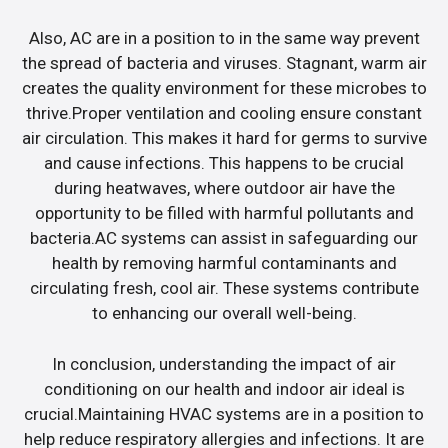
Also, AC are in a position to in the same way prevent
the spread of bacteria and viruses. Stagnant, warm air
creates the quality environment for these microbes to
thrive.Proper ventilation and cooling ensure constant
air circulation. This makes it hard for germs to survive
and cause infections. This happens to be crucial
during heatwaves, where outdoor air have the
opportunity to be filled with harmful pollutants and
bacteria.AC systems can assist in safeguarding our
health by removing harmful contaminants and
circulating fresh, cool air. These systems contribute
to enhancing our overall well-being.
In conclusion, understanding the impact of air
conditioning on our health and indoor air ideal is
crucial.Maintaining HVAC systems are in a position to
help reduce respiratory allergies and infections. It are