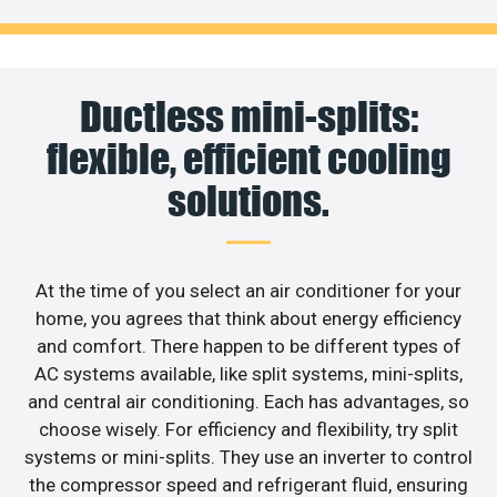
Ductless mini-splits:
flexible, efficient cooling
solutions.
At the time of you select an air conditioner for your
home, you agrees that think about energy efficiency
and comfort. There happen to be different types of
AC systems available, like split systems, mini-splits,
and central air conditioning. Each has advantages, so
choose wisely. For efficiency and flexibility, try split
systems or mini-splits. They use an inverter to control
the compressor speed and refrigerant fluid, ensuring