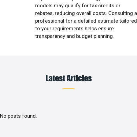
models may qualify for tax credits or
rebates, reducing overall costs. Consulting a
professional for a detailed estimate tailored
to your requirements helps ensure
transparency and budget planning.
Latest Articles
No posts found.