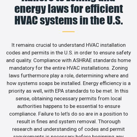
energy laws for efficient
HVAC systems in the U.S.
It remains crucial to understand HVAC installation
codes and permits in the U.S. in order to ensure safety
and quality. Compliance with ASHRAE standards home
mandatory for the entire HVAC installations. Zoning
laws furthermore play a role, determining where and
how systems soaps be installed. Energy efficiency is a
priority as well, with EPA standards to be met. In this
sense, obtaining necessary permits from local
authorities happens to be essential to ensure
compliance. Failure to let’s do so are in a position to
result in fines and system removal. Thorough
research and understanding of codes and permit
requirements is necessary before beginning any