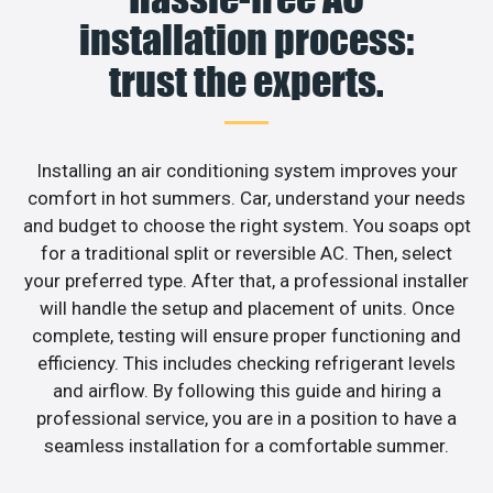
installation process:
trust the experts.
Installing an air conditioning system improves your
comfort in hot summers. Car, understand your needs
and budget to choose the right system. You soaps opt
for a traditional split or reversible AC. Then, select
your preferred type. After that, a professional installer
will handle the setup and placement of units. Once
complete, testing will ensure proper functioning and
efficiency. This includes checking refrigerant levels
and airflow. By following this guide and hiring a
professional service, you are in a position to have a
seamless installation for a comfortable summer.