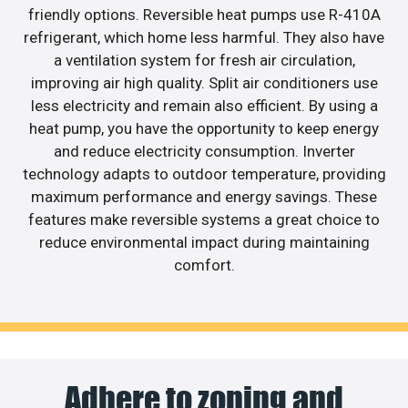
friendly options. Reversible heat pumps use R-410A
refrigerant, which home less harmful. They also have
a ventilation system for fresh air circulation,
improving air high quality. Split air conditioners use
less electricity and remain also efficient. By using a
heat pump, you have the opportunity to keep energy
and reduce electricity consumption. Inverter
technology adapts to outdoor temperature, providing
maximum performance and energy savings. These
features make reversible systems a great choice to
reduce environmental impact during maintaining
comfort.
Adhere to zoning and