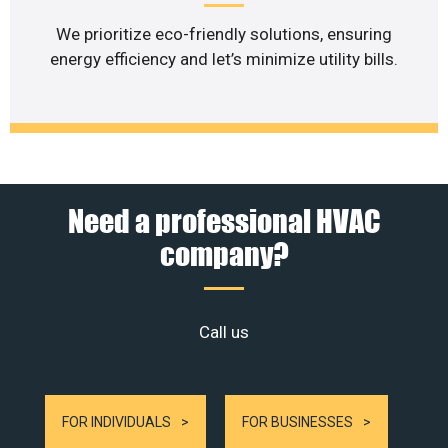
We prioritize eco-friendly solutions, ensuring
energy efficiency and let’s minimize utility bills.
Need a professional HVAC
company?
Call us
FOR INDIVIDUALS
FOR BUSINESSES