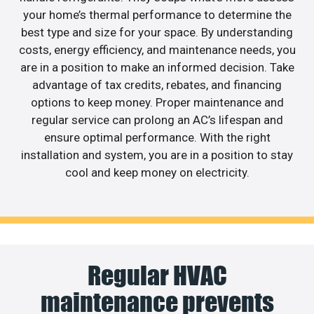
your home’s thermal performance to determine the
best type and size for your space. By understanding
costs, energy efficiency, and maintenance needs, you
are in a position to make an informed decision. Take
advantage of tax credits, rebates, and financing
options to keep money. Proper maintenance and
regular service can prolong an AC’s lifespan and
ensure optimal performance. With the right
installation and system, you are in a position to stay
cool and keep money on electricity.
Regular HVAC
maintenance prevents