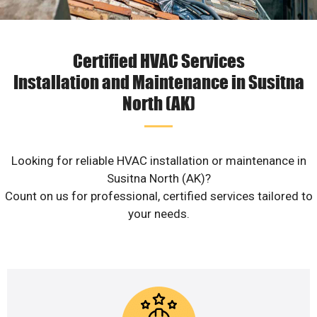
Certified HVAC Services
Installation and Maintenance in Susitna
North (AK)
Looking for reliable HVAC installation or maintenance in
Susitna North (AK)?
Count on us for professional, certified services tailored to
your needs.