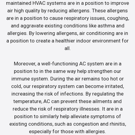
maintained HVAC systems are in a position to improve
air high quality by reducing allergens. These allergens
are in a position to cause respiratory issues, coughing,
and aggravate existing conditions like asthma and
allergies. By lowering allergens, air conditioning are in
a position to create a healthier indoor environment for
all.
Moreover, a well-functioning AC system are in a
position to in the same way help strengthen our
immune system. During the air remains too hot or
cold, our respiratory system can become irritated,
increasing the risk of infections. By regulating the
temperature, AC can prevent these ailments and
reduce the risk of respiratory illnesses. It are in a
position to similarly help alleviate symptoms of
existing conditions, such as congestion and rhinitis,
especially for those with allergies.