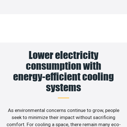
Lower electricity
consumption with
energy-efficient cooling
systems
As environmental concerns continue to grow, people
seek to minimize their impact without sacrificing
comfort. For cooling a space, there remain many eco-