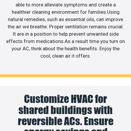
able to more alleviate symptoms and create a
healthier cleaning environment for families.Using
natural remedies, such as essential oils, can improve
the air we breathe. Proper ventilation remains crucial.
It are in a position to help prevent unwanted side
effects from medications.As a result time you turn on
your AC, think about the health benefits. Enjoy the
cool, clean air it offers.
Customize HVAC for
shared buildings with
reversible ACs. Ensure