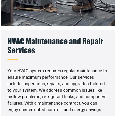
HVAC Maintenance and Repair
Services
Your HVAC system requires regular maintenance to
ensure maximum performance. Our services
include inspections, repairs, and upgrades tailored
to your system. We address common issues like
airflow problems, refrigerant leaks, and component
failures. With a maintenance contract, you can
enjoy uninterrupted comfort and energy savings.