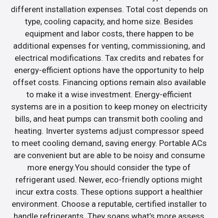
different installation expenses. Total cost depends on
type, cooling capacity, and home size. Besides
equipment and labor costs, there happen to be
additional expenses for venting, commissioning, and
electrical modifications. Tax credits and rebates for
energy-efficient options have the opportunity to help
offset costs. Financing options remain also available
to make it a wise investment. Energy-efficient
systems are in a position to keep money on electricity
bills, and heat pumps can transmit both cooling and
heating. Inverter systems adjust compressor speed
to meet cooling demand, saving energy. Portable ACs
are convenient but are able to be noisy and consume
more energy.You should consider the type of
refrigerant used. Newer, eco-friendly options might
incur extra costs. These options support a healthier
environment. Choose a reputable, certified installer to
handle refrigerants. They soaps what’s more assess