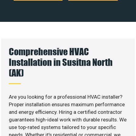
Comprehensive HVAC
Installation in Susitna North
(AK)
Are you looking for a professional HVAC installer?
Proper installation ensures maximum performance
and energy efficiency. Hiring a certified contractor
guarantees high-ideal work with durable results. We
use top-rated systems tailored to your specific
needs. Whether it’s residential or commercial, we