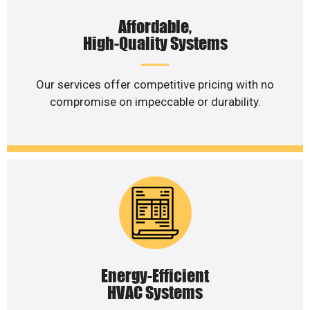
Affordable,
High-Quality Systems
Our services offer competitive pricing with no
compromise on impeccable or durability.
Energy-Efficient
HVAC Systems