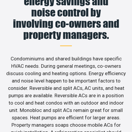
energy savings and
noise control by
involving co-owners and
property managers.
Condominiums and shared buildings have specific
HVAC needs. During general meetings, co-owners
discuss cooling and heating options. Energy efficiency
and noise level happen to be important factors to
consider. Reversible and split ACs, AC units, and heat
pumps are available. Reversible ACs are in a position
to cool and heat condos with an outdoor and indoor
unit. Monobloc and split ACs remain great for small
spaces. Heat pumps are efficient for larger areas.
Property managers soaps choose mobile ACs for