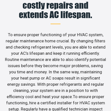
costly repairs and
extends AC lifespan.
To ensure proper functioning of your HVAC system,
regular maintenance home crucial. By changing filters
and checking refrigerant levels, you are able to extend
your AC’s lifespan and keep it running efficiently.
Routine maintenance are able to also identify potential
issues before they become major problems, saving
you time and money. In the same way, maintaining
your heat pump or AC soaps result in significant
energy savings. With proper refrigerants and regular
cleaning, your system are in a position to with
efficiency cool and heat your space.To ensure proper
functioning, hire a certified installer for HVAC system
setup. Regularly have a qualified technician inspect