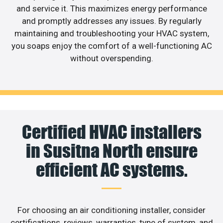
and service it. This maximizes energy performance
and promptly addresses any issues. By regularly
maintaining and troubleshooting your HVAC system,
you soaps enjoy the comfort of a well-functioning AC
without overspending.
Certified HVAC installers
in Susitna North ensure
efficient AC systems.
For choosing an air conditioning installer, consider
certifications, reviews, warranties, type of system, and