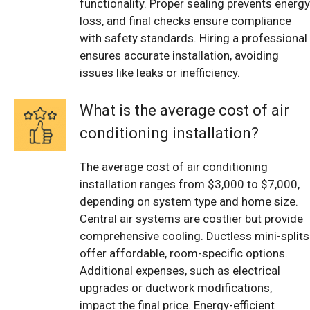
functionality. Proper sealing prevents energy
loss, and final checks ensure compliance
with safety standards. Hiring a professional
ensures accurate installation, avoiding
issues like leaks or inefficiency.
What is the average cost of air
conditioning installation?
The average cost of air conditioning
installation ranges from $3,000 to $7,000,
depending on system type and home size.
Central air systems are costlier but provide
comprehensive cooling. Ductless mini-splits
offer affordable, room-specific options.
Additional expenses, such as electrical
upgrades or ductwork modifications,
impact the final price. Energy-efficient