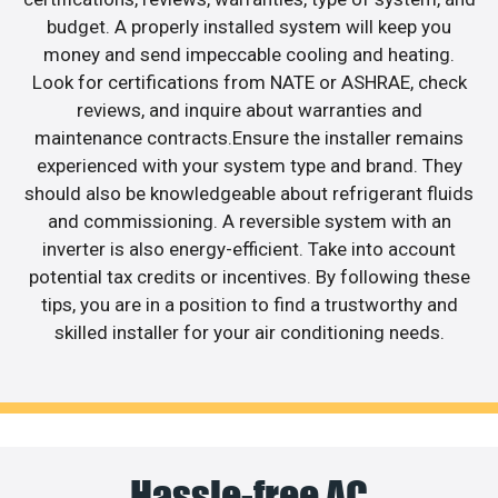
budget. A properly installed system will keep you
money and send impeccable cooling and heating.
Look for certifications from NATE or ASHRAE, check
reviews, and inquire about warranties and
maintenance contracts.Ensure the installer remains
experienced with your system type and brand. They
should also be knowledgeable about refrigerant fluids
and commissioning. A reversible system with an
inverter is also energy-efficient. Take into account
potential tax credits or incentives. By following these
tips, you are in a position to find a trustworthy and
skilled installer for your air conditioning needs.
Hassle-free AC