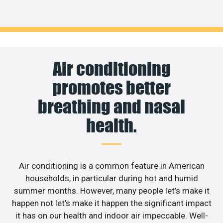
Air conditioning
promotes better
breathing and nasal
health.
Air conditioning is a common feature in American
households, in particular during hot and humid
summer months. However, many people let’s make it
happen not let’s make it happen the significant impact
it has on our health and indoor air impeccable. Well-