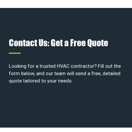
Contact Us: Get a Free Quote
Looking for a trusted HVAC contractor? Fill out the
form below, and our team will send a free, detailed
quote tailored to your needs.