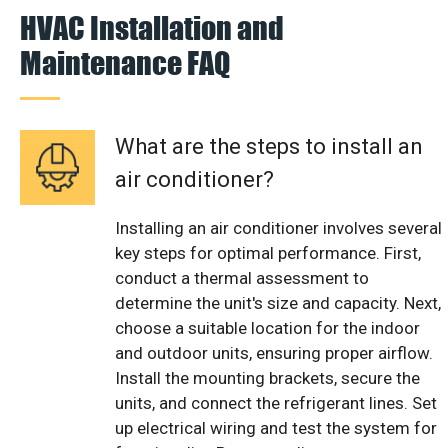
HVAC Installation and
Maintenance FAQ
What are the steps to install an
air conditioner?
Installing an air conditioner involves several
key steps for optimal performance. First,
conduct a thermal assessment to
determine the unit's size and capacity. Next,
choose a suitable location for the indoor
and outdoor units, ensuring proper airflow.
Install the mounting brackets, secure the
units, and connect the refrigerant lines. Set
up electrical wiring and test the system for