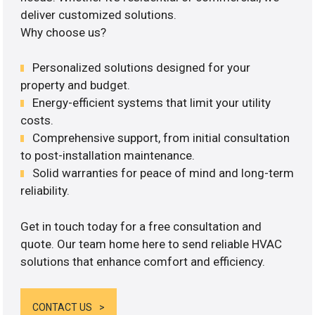
deliver customized solutions.
Why choose us?
Personalized solutions designed for your
property and budget.
Energy-efficient systems that limit your utility
costs.
Comprehensive support, from initial consultation
to post-installation maintenance.
Solid warranties for peace of mind and long-term
reliability.
Get in touch today for a free consultation and
quote. Our team home here to send reliable HVAC
solutions that enhance comfort and efficiency.
CONTACT US