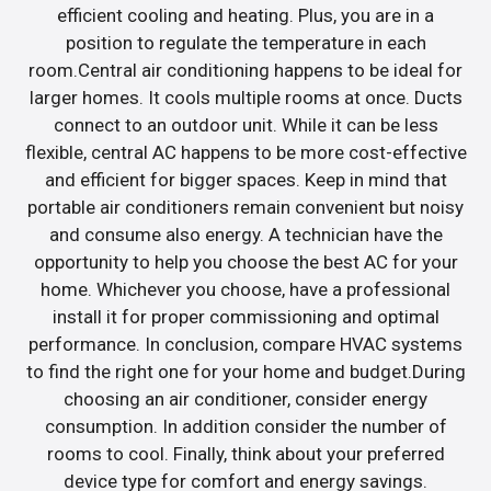
efficient cooling and heating. Plus, you are in a
position to regulate the temperature in each
room.Central air conditioning happens to be ideal for
larger homes. It cools multiple rooms at once. Ducts
connect to an outdoor unit. While it can be less
flexible, central AC happens to be more cost-effective
and efficient for bigger spaces. Keep in mind that
portable air conditioners remain convenient but noisy
and consume also energy. A technician have the
opportunity to help you choose the best AC for your
home. Whichever you choose, have a professional
install it for proper commissioning and optimal
performance. In conclusion, compare HVAC systems
to find the right one for your home and budget.During
choosing an air conditioner, consider energy
consumption. In addition consider the number of
rooms to cool. Finally, think about your preferred
device type for comfort and energy savings.