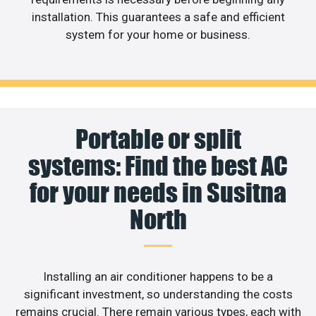
installation. This guarantees a safe and efficient
system for your home or business.
Portable or split
systems: Find the best AC
for your needs in Susitna
North
Installing an air conditioner happens to be a
significant investment, so understanding the costs
remains crucial. There remain various types, each with