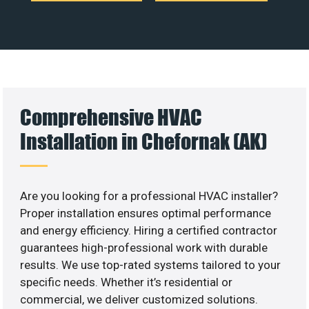
Comprehensive HVAC
Installation in Chefornak (AK)
Are you looking for a professional HVAC installer?
Proper installation ensures optimal performance
and energy efficiency. Hiring a certified contractor
guarantees high-professional work with durable
results. We use top-rated systems tailored to your
specific needs. Whether it’s residential or
commercial, we deliver customized solutions.