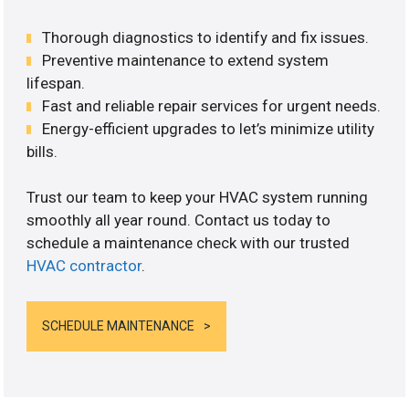
Thorough diagnostics to identify and fix issues.
Preventive maintenance to extend system
lifespan.
Fast and reliable repair services for urgent needs.
Energy-efficient upgrades to let’s minimize utility
bills.
Trust our team to keep your HVAC system running
smoothly all year round. Contact us today to
schedule a maintenance check with our trusted
HVAC contractor
.
SCHEDULE MAINTENANCE