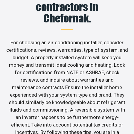
contractors in
Chefornak.
For choosing an air conditioning installer, consider
certifications, reviews, warranties, type of system, and
budget. A properly installed system will keep you
money and transmit ideal cooling and heating. Look
for certifications from NATE or ASHRAE, check
reviews, and inquire about warranties and
maintenance contracts.Ensure the installer home
experienced with your system type and brand. They
should similarly be knowledgeable about refrigerant
fluids and commissioning. A reversible system with
an inverter happens to be furthermore energy-
efficient. Take into account potential tax credits or
incentives. By following these tips, you are in a