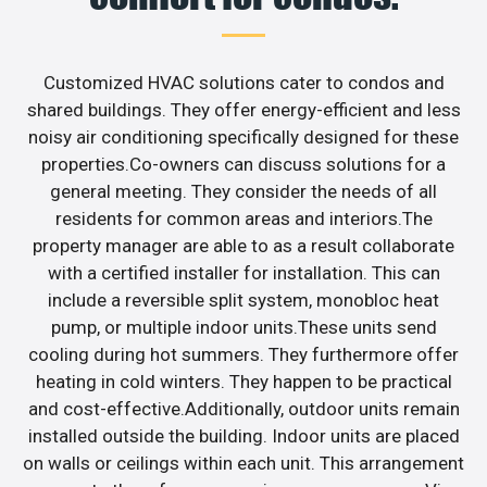
Customized HVAC solutions cater to condos and
shared buildings. They offer energy-efficient and less
noisy air conditioning specifically designed for these
properties.Co-owners can discuss solutions for a
general meeting. They consider the needs of all
residents for common areas and interiors.The
property manager are able to as a result collaborate
with a certified installer for installation. This can
include a reversible split system, monobloc heat
pump, or multiple indoor units.These units send
cooling during hot summers. They furthermore offer
heating in cold winters. They happen to be practical
and cost-effective.Additionally, outdoor units remain
installed outside the building. Indoor units are placed
on walls or ceilings within each unit. This arrangement