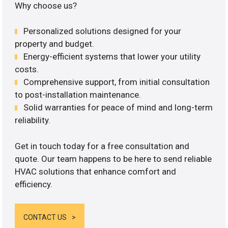
Why choose us?
Personalized solutions designed for your
property and budget.
Energy-efficient systems that lower your utility
costs.
Comprehensive support, from initial consultation
to post-installation maintenance.
Solid warranties for peace of mind and long-term
reliability.
Get in touch today for a free consultation and
quote. Our team happens to be here to send reliable
HVAC solutions that enhance comfort and
efficiency.
CONTACT US