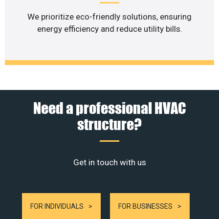
We prioritize eco-friendly solutions, ensuring
energy efficiency and reduce utility bills.
Need a professional HVAC
structure?
Get in touch with us
FOR INDIVIDUALS
FOR BUSINESSES