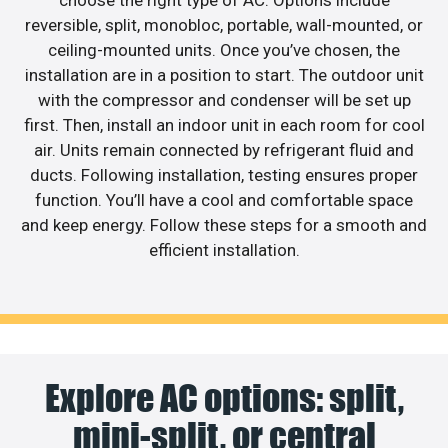
choose the right type of AC. Options include
reversible, split, monobloc, portable, wall-mounted, or
ceiling-mounted units. Once you’ve chosen, the
installation are in a position to start. The outdoor unit
with the compressor and condenser will be set up
first. Then, install an indoor unit in each room for cool
air. Units remain connected by refrigerant fluid and
ducts. Following installation, testing ensures proper
function. You’ll have a cool and comfortable space
and keep energy. Follow these steps for a smooth and
efficient installation.
Explore AC options: split,
mini-split, or central