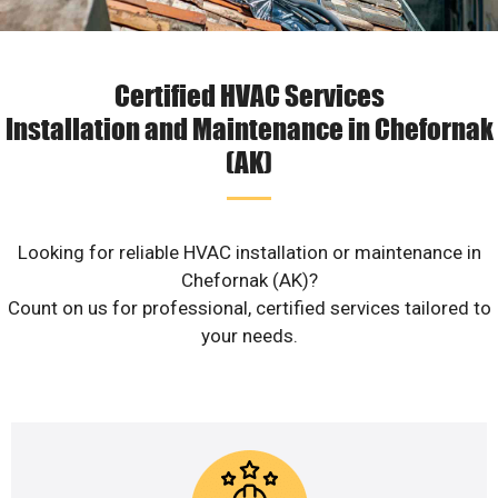
Certified HVAC Services
Installation and Maintenance in Chefornak
(AK)
Looking for reliable HVAC installation or maintenance in
Chefornak (AK)?
Count on us for professional, certified services tailored to
your needs.