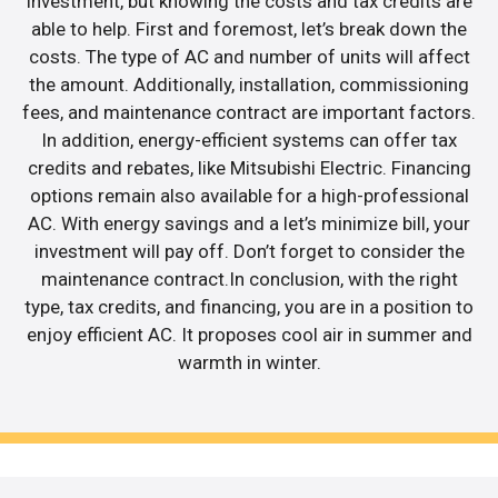
investment, but knowing the costs and tax credits are
able to help. First and foremost, let’s break down the
costs. The type of AC and number of units will affect
the amount. Additionally, installation, commissioning
fees, and maintenance contract are important factors.
In addition, energy-efficient systems can offer tax
credits and rebates, like Mitsubishi Electric. Financing
options remain also available for a high-professional
AC. With energy savings and a let’s minimize bill, your
investment will pay off. Don’t forget to consider the
maintenance contract.In conclusion, with the right
type, tax credits, and financing, you are in a position to
enjoy efficient AC. It proposes cool air in summer and
warmth in winter.