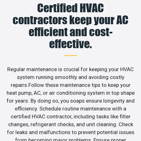
Certified HVAC
contractors keep your AC
efficient and cost-
effective.
Regular maintenance is crucial for keeping your HVAC
system running smoothly and avoiding costly
repairs.Follow these maintenance tips to keep your
heat pump, AC, or air conditioning system in top shape
for years. By doing so, you soaps ensure longevity and
efficiency. Schedule routine maintenance with a
certified HVAC contractor, including tasks like filter
changes, refrigerant checks, and unit cleaning. Check
for leaks and malfunctions to prevent potential issues
from becoming major problems. Ensure proper