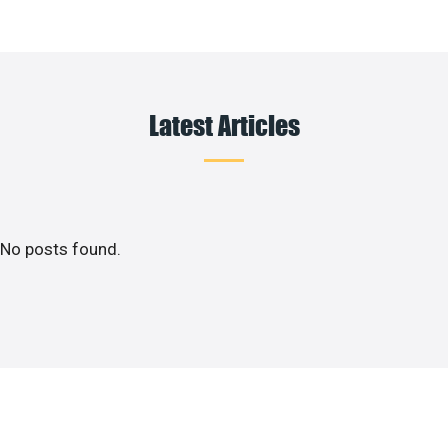
Latest Articles
No posts found.