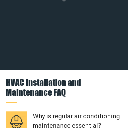
HVAC Installation and
Maintenance FAQ
Why is regular air conditioning
maintenance essential?