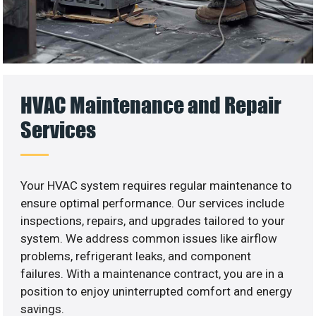
HVAC Maintenance and Repair
Services
Your HVAC system requires regular maintenance to
ensure optimal performance. Our services include
inspections, repairs, and upgrades tailored to your
system. We address common issues like airflow
problems, refrigerant leaks, and component
failures. With a maintenance contract, you are in a
position to enjoy uninterrupted comfort and energy
savings.