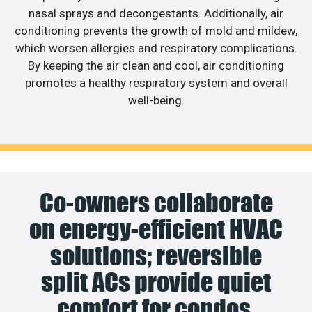
nasal sprays and decongestants. Additionally, air
conditioning prevents the growth of mold and mildew,
which worsen allergies and respiratory complications.
By keeping the air clean and cool, air conditioning
promotes a healthy respiratory system and overall
well-being.
Co-owners collaborate
on energy-efficient HVAC
solutions; reversible
split ACs provide quiet
comfort for condos.