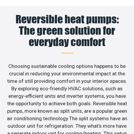
Reversible heat pumps:
The green solution for
everyday comfort
Choosing sustainable cooling options happens to be
crucial in reducing your environmental impact at the
time of still providing comfort in your interior spaces.
By exploring eco-friendly HVAC solutions, such as
energy-efficient units and inverter systems, you have
the opportunity to achieve both goals. Reversible heat
pumps, more known as split units, are a popular green
air conditioning technology.The split systems have an
outdoor unit for refrigeration. They what’s more have
a separate indoor unit for cooling/heating. This setup