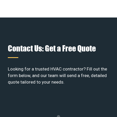
Contact Us: Get a Free Quote
Looking for a trusted HVAC contractor? Fill out the
form below, and our team will send a free, detailed
quote tailored to your needs.