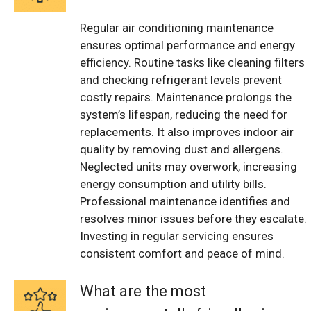
Regular air conditioning maintenance
ensures optimal performance and energy
efficiency. Routine tasks like cleaning filters
and checking refrigerant levels prevent
costly repairs. Maintenance prolongs the
system’s lifespan, reducing the need for
replacements. It also improves indoor air
quality by removing dust and allergens.
Neglected units may overwork, increasing
energy consumption and utility bills.
Professional maintenance identifies and
resolves minor issues before they escalate.
Investing in regular servicing ensures
consistent comfort and peace of mind.
What are the most