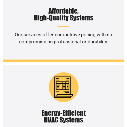
Affordable,
High-Quality Systems
Our services offer competitive pricing with no
compromise on professional or durability.
Energy-Efficient
HVAC Systems