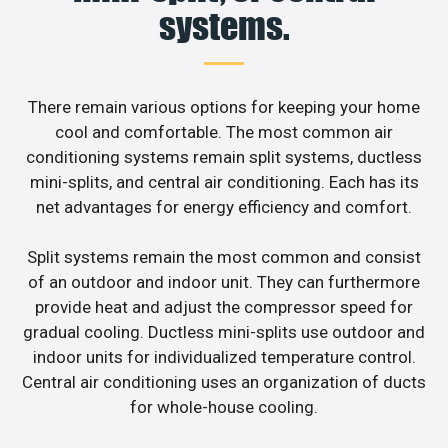
systems.
There remain various options for keeping your home
cool and comfortable. The most common air
conditioning systems remain split systems, ductless
mini-splits, and central air conditioning. Each has its
net advantages for energy efficiency and comfort.
Split systems remain the most common and consist
of an outdoor and indoor unit. They can furthermore
provide heat and adjust the compressor speed for
gradual cooling. Ductless mini-splits use outdoor and
indoor units for individualized temperature control.
Central air conditioning uses an organization of ducts
for whole-house cooling.