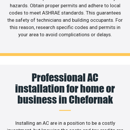
hazards. Obtain proper permits and adhere to local
codes to meet ASHRAE standards. This guarantees
the safety of technicians and building occupants. For
this reason, research specific codes and permits in
your area to avoid complications or delays.
Professional AC
installation for home or
business in Chefornak
Installing an AC are in a position to be a costly