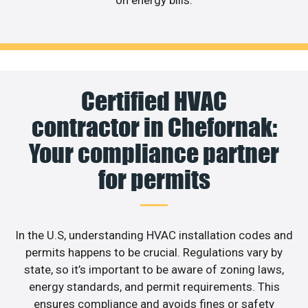
Certified HVAC
contractor in Chefornak:
Your compliance partner
for permits
In the U.S, understanding HVAC installation codes and
permits happens to be crucial. Regulations vary by
state, so it’s important to be aware of zoning laws,
energy standards, and permit requirements. This
ensures compliance and avoids fines or safety