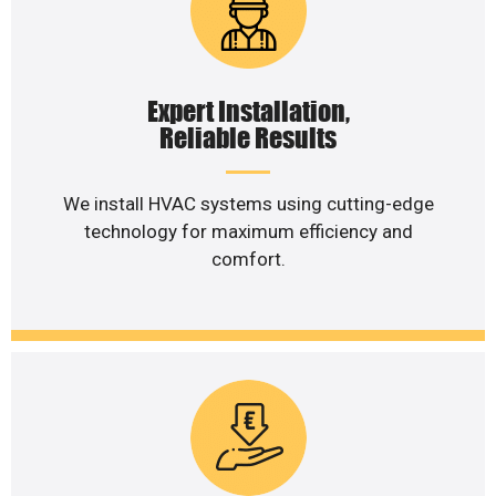
Expert Installation,
Reliable Results
We install HVAC systems using cutting-edge
technology for maximum efficiency and
comfort.