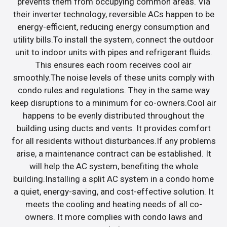
prevents them from occupying common areas. Via
their inverter technology, reversible ACs happen to be
energy-efficient, reducing energy consumption and
utility bills.To install the system, connect the outdoor
unit to indoor units with pipes and refrigerant fluids.
This ensures each room receives cool air
smoothly.The noise levels of these units comply with
condo rules and regulations. They in the same way
keep disruptions to a minimum for co-owners.Cool air
happens to be evenly distributed throughout the
building using ducts and vents. It provides comfort
for all residents without disturbances.If any problems
arise, a maintenance contract can be established. It
will help the AC system, benefiting the whole
building.Installing a split AC system in a condo home
a quiet, energy-saving, and cost-effective solution. It
meets the cooling and heating needs of all co-
owners. It more complies with condo laws and