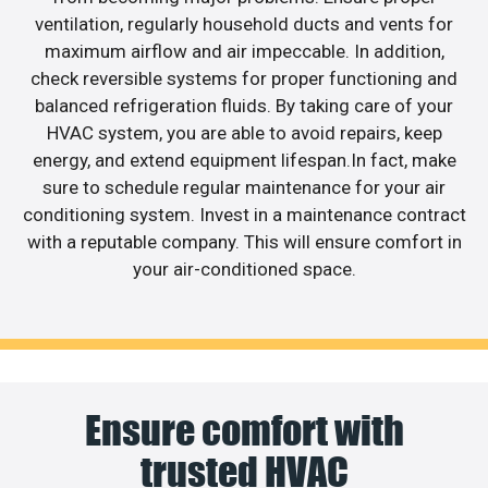
ventilation, regularly household ducts and vents for
maximum airflow and air impeccable. In addition,
check reversible systems for proper functioning and
balanced refrigeration fluids. By taking care of your
HVAC system, you are able to avoid repairs, keep
energy, and extend equipment lifespan.In fact, make
sure to schedule regular maintenance for your air
conditioning system. Invest in a maintenance contract
with a reputable company. This will ensure comfort in
your air-conditioned space.
Ensure comfort with
trusted HVAC