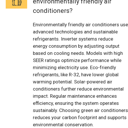
environmentally friendly air
conditioners?
Environmentally friendly air conditioners use
advanced technologies and sustainable
refrigerants. Inverter systems reduce
energy consumption by adjusting output
based on cooling needs. Models with high
SEER ratings optimize performance while
minimizing electricity use. Eco-friendly
refrigerants, like R-32, have lower global
warming potential. Solar-powered air
conditioners further reduce environmental
impact. Regular maintenance enhances
efficiency, ensuring the system operates
sustainably. Choosing green air conditioners
reduces your carbon footprint and supports
environmental conservation.