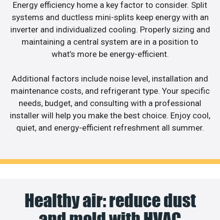
Energy efficiency home a key factor to consider. Split
systems and ductless mini-splits keep energy with an
inverter and individualized cooling. Properly sizing and
maintaining a central system are in a position to
what’s more be energy-efficient.
Additional factors include noise level, installation and
maintenance costs, and refrigerant type. Your specific
needs, budget, and consulting with a professional
installer will help you make the best choice. Enjoy cool,
quiet, and energy-efficient refreshment all summer.
Healthy air: reduce dust
and mold with HVAC