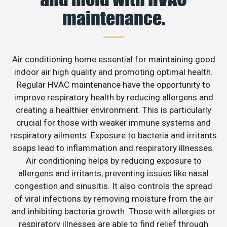
maintenance.
Air conditioning home essential for maintaining good
indoor air high quality and promoting optimal health.
Regular HVAC maintenance have the opportunity to
improve respiratory health by reducing allergens and
creating a healthier environment. This is particularly
crucial for those with weaker immune systems and
respiratory ailments. Exposure to bacteria and irritants
soaps lead to inflammation and respiratory illnesses.
Air conditioning helps by reducing exposure to
allergens and irritants, preventing issues like nasal
congestion and sinusitis. It also controls the spread
of viral infections by removing moisture from the air
and inhibiting bacteria growth. Those with allergies or
respiratory illnesses are able to find relief through