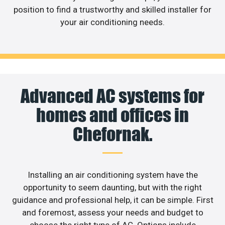
position to find a trustworthy and skilled installer for
your air conditioning needs.
Advanced AC systems for
homes and offices in
Chefornak.
Installing an air conditioning system have the
opportunity to seem daunting, but with the right
guidance and professional help, it can be simple. First
and foremost, assess your needs and budget to