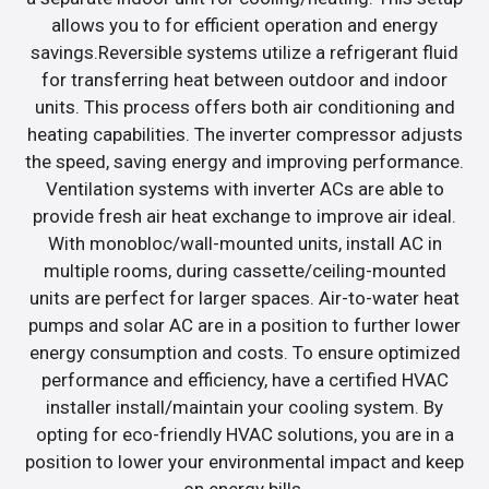
allows you to for efficient operation and energy
savings.Reversible systems utilize a refrigerant fluid
for transferring heat between outdoor and indoor
units. This process offers both air conditioning and
heating capabilities. The inverter compressor adjusts
the speed, saving energy and improving performance.
Ventilation systems with inverter ACs are able to
provide fresh air heat exchange to improve air ideal.
With monobloc/wall-mounted units, install AC in
multiple rooms, during cassette/ceiling-mounted
units are perfect for larger spaces. Air-to-water heat
pumps and solar AC are in a position to further lower
energy consumption and costs. To ensure optimized
performance and efficiency, have a certified HVAC
installer install/maintain your cooling system. By
opting for eco-friendly HVAC solutions, you are in a
position to lower your environmental impact and keep
on energy bills.