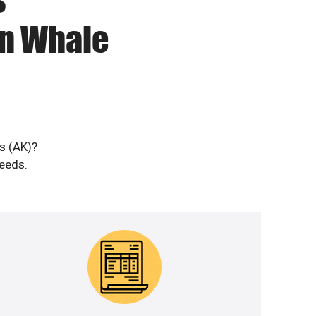
in Whale
s (AK)?
needs.