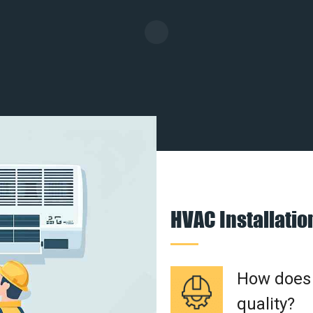
HVAC Installati
How does a
quality?