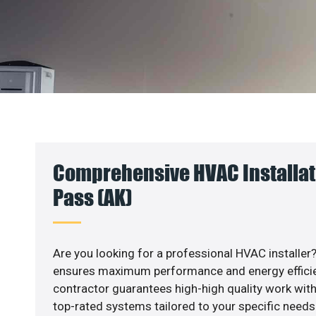
Comprehensive HVAC Installat
Pass (AK)
Are you looking for a professional HVAC installer?
ensures maximum performance and energy efficienc
contractor guarantees high-high quality work with
top-rated systems tailored to your specific needs.