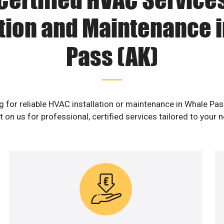
ation and Maintenance 
Pass (AK)
g for reliable HVAC installation or maintenance in Whale Pas
 on us for professional, certified services tailored to your 