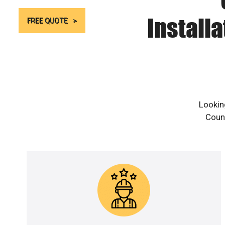
Install
FREE QUOTE
Lookin
Count