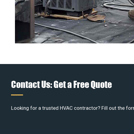
Contact Us: Get a Free Quote
Looking for a trusted HVAC contractor? Fill out the for