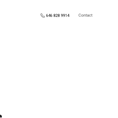
Contact
646 828 9914
s