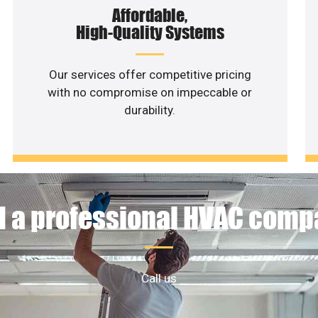
Affordable,
High-Quality Systems
Our services offer competitive pricing
with no compromise on impeccable or
durability.
 a professional HVAC com
Call us