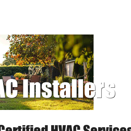
AC Installers
Certified HVAC Service