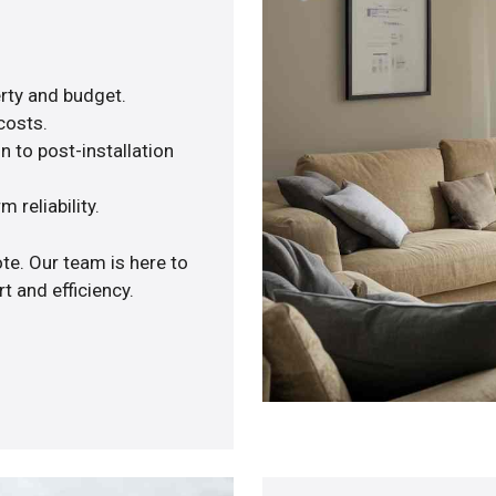
rty and budget.
costs.
n to post-installation
 reliability.
te. Our team is here to
 and efficiency.