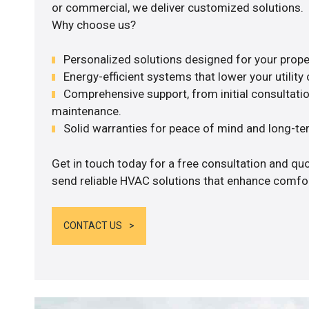
or commercial, we deliver customized solutions.
Why choose us?
Personalized solutions designed for your prope
Energy-efficient systems that lower your utility 
Comprehensive support, from initial consultatio
maintenance.
Solid warranties for peace of mind and long-term
Get in touch today for a free consultation and quo
send reliable HVAC solutions that enhance comfort
CONTACT US