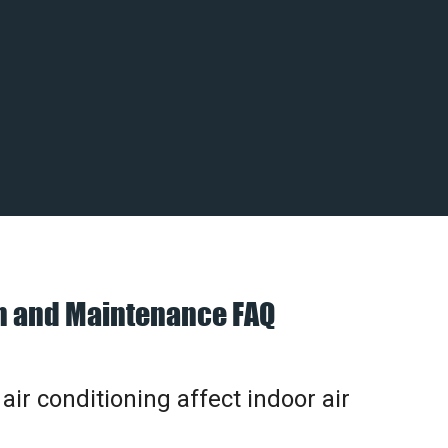
on and Maintenance FAQ
ir conditioning affect indoor air