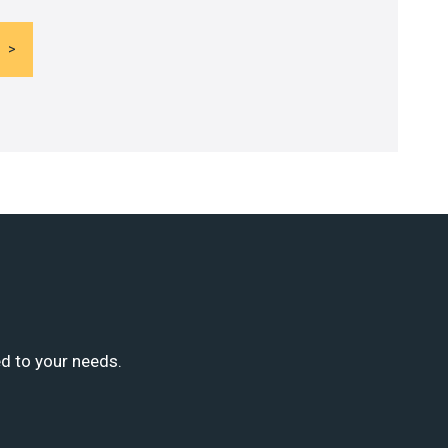
ed to your needs.