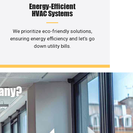
Energy-Efficient
HVAC Systems
We prioritize eco-friendly solutions,
ensuring energy efficiency and let’s go
down utility bills.
pany?