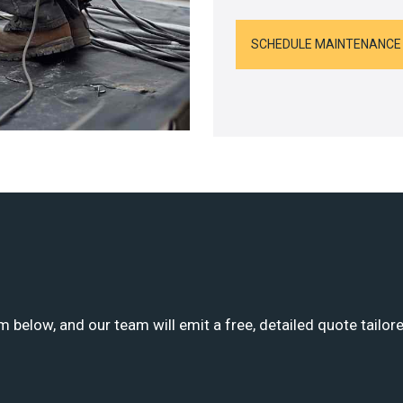
SCHEDULE MAINTENANCE
m below, and our team will emit a free, detailed quote tailor