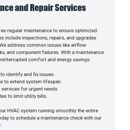
nce and Repair Services
es regular maintenance to ensure optimized
s include inspections, repairs, and upgrades
. We address common issues like airflow
aks, and component failures. With a maintenance
uninterrupted comfort and energy savings.
o identify and fix issues.
e to extend system lifespan.
r services for urgent needs.
s to limit utility bills.
your HVAC system running smoothly the entire
today to schedule a maintenance check with our
r
.