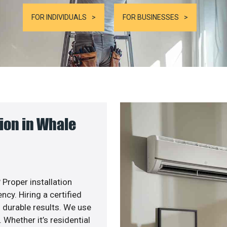
FOR INDIVIDUALS
FOR BUSINESSES
ion in Whale
 Proper installation
y. Hiring a certified
 durable results. We use
 Whether it’s residential