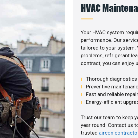
HVAC Maintena
Your HVAC system requir
performance. Our service
tailored to your system
problems, refrigerant le
contract, you can enjoy 
Thorough diagnostics t
Preventive maintenanc
Fast and reliable repai
Energy-efficient upgrade
Trust our team to keep 
year round. Contact us 
trusted
aircon contracto