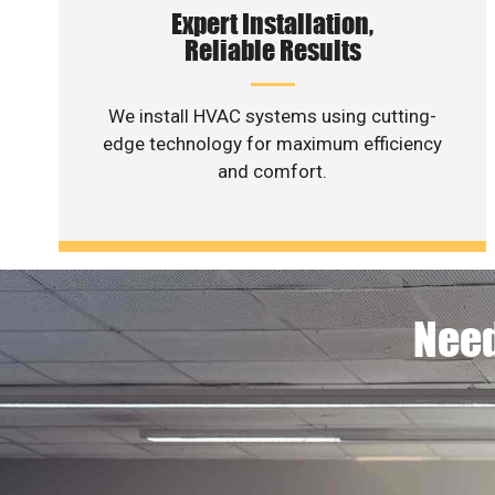
Expert Installation,
Reliable Results
We install HVAC systems using cutting-
edge technology for maximum efficiency
and comfort.
Need