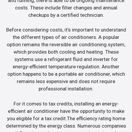
and running, there is able to be ongoing maintenance
costs. These include filter changes and annual
checkups by a certified technician.
Before considering costs, it’s important to understand
the different types of air conditioners. A popular
option remains the reversible air conditioning system,
which provides both cooling and heating. These
systems use a refrigerant fluid and inverter for
energy-efficient temperature regulation. Another
option happens to be a portable air conditioner, which
remains less expensive and does not require
professional installation.
For it comes to tax credits, installing an energy-
efficient air conditioner have the opportunity to make
you eligible for a tax credit.The efficiency rating home
determined by the energy class. Numerous companies