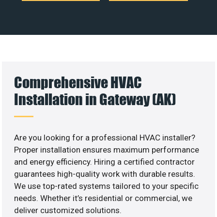
Comprehensive HVAC
Installation in Gateway (AK)
Are you looking for a professional HVAC installer?
Proper installation ensures maximum performance
and energy efficiency. Hiring a certified contractor
guarantees high-quality work with durable results.
We use top-rated systems tailored to your specific
needs. Whether it’s residential or commercial, we
deliver customized solutions.