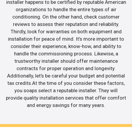
installer happens to be certified by reputable American
organizations to handle the entire types of air
conditioning. On the other hand, check customer
reviews to assess their reputation and reliability.
Thirdly, look for warranties on both equipment and
installation for peace of mind. It’s more important to
consider their experience, know-how, and ability to
handle the commissioning process. Likewise, a
trustworthy installer should offer maintenance
contracts for proper operation and longevity.
Additionally, let’s be careful your budget and potential
tax credits.At the time of you consider these factors,
you soaps select a reputable installer. They will
provide quality installation services that offer comfort
and energy savings for many years.