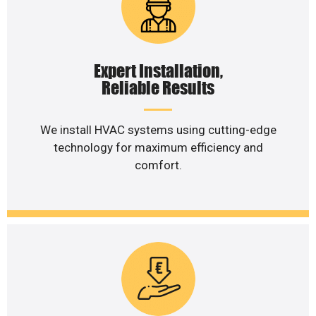
Expert Installation,
Reliable Results
We install HVAC systems using cutting-edge
technology for maximum efficiency and
comfort.