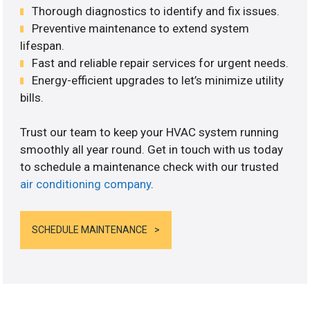
Thorough diagnostics to identify and fix issues.
Preventive maintenance to extend system
lifespan.
Fast and reliable repair services for urgent needs.
Energy-efficient upgrades to let’s minimize utility
bills.
Trust our team to keep your HVAC system running
smoothly all year round. Get in touch with us today
to schedule a maintenance check with our trusted
air conditioning company
.
SCHEDULE MAINTENANCE