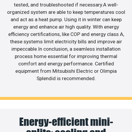
tested, and troubleshooted if necessary.A well-
organized system are able to keep temperatures cool
and act as a heat pump. Using it in winter can keep
energy and enhance air high quality. With energy
efficiency certifications, like COP and energy class A,
these systems limit electricity bills and improve air
impeccable.In conclusion, a seamless installation
process home essential for improving thermal
comfort and energy performance. Certified
equipment from Mitsubishi Electric or Olimpia
Splendid is recommended.
Energy-efficient mini-