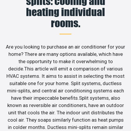
splits: cooling and
heating individual
rooms.
Are you looking to purchase an air conditioner for your
home? There are many options available, which have
the opportunity to make it overwhelming to
decide.This article will emit a comparison of various
HVAC systems. It aims to assist in selecting the most
suitable one for your home. Split systems, ductless
mini-splits, and central air conditioning systems each
have their impeccable benefits.Split systems, also
known as reversible air conditioners, have an outdoor
unit that cools the air. The indoor unit distributes the
cool air. They soaps similarly function as heat pumps
in colder months. Ductless mini-splits remain similar