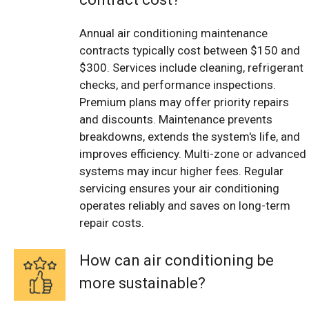
Annual air conditioning maintenance
contracts typically cost between $150 and
$300. Services include cleaning, refrigerant
checks, and performance inspections.
Premium plans may offer priority repairs
and discounts. Maintenance prevents
breakdowns, extends the system's life, and
improves efficiency. Multi-zone or advanced
systems may incur higher fees. Regular
servicing ensures your air conditioning
operates reliably and saves on long-term
repair costs.
How can air conditioning be
more sustainable?