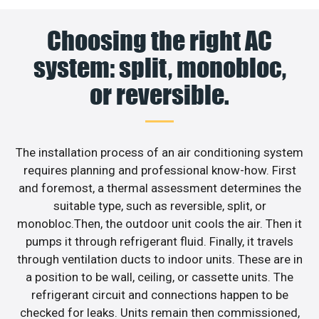
Choosing the right AC
system: split, monobloc,
or reversible.
The installation process of an air conditioning system
requires planning and professional know-how. First
and foremost, a thermal assessment determines the
suitable type, such as reversible, split, or
monobloc.Then, the outdoor unit cools the air. Then it
pumps it through refrigerant fluid. Finally, it travels
through ventilation ducts to indoor units. These are in
a position to be wall, ceiling, or cassette units. The
refrigerant circuit and connections happen to be
checked for leaks. Units remain then commissioned,