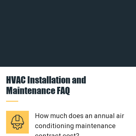
HVAC Installation and
Maintenance FAQ
How much does an annual air
conditioning maintenance
contract cost?