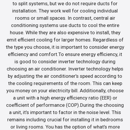
to split systems, but we do not require ducts for
installation. They work well for cooling individual
rooms or small spaces. In contrast, central air
conditioning systems use ducts to cool the entire
house. While they are also expensive to install, they
emit efficient cooling for larger homes. Regardless of
the type you choose, it is important to consider energy
efficiency and comfort.To ensure energy efficiency, it
is good to consider inverter technology during
choosing an air conditioner. Inverter technology helps
by adjusting the air conditioner’s speed according to
the cooling requirements of the room. This can keep
you money on your electricity bill. Additionally, choose
a unit with a high energy efficiency ratio (EER) or
coefficient of performance (COP).During the choosing
a unit, it’s important to factor in the noise level. This
remains including crucial for installing it in bedrooms
or living rooms. You has the option of what’s more