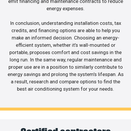
emit financing and maintenance contracts to reduce
energy expenses.
In conclusion, understanding installation costs, tax
credits, and financing options are able to help you
make an informed decision. Choosing an energy-
efficient system, whether it’s wall-mounted or
portable, proposes comfort and cost savings in the
long run. In the same way, regular maintenance and
proper use are in a position to similarly contribute to
energy savings and prolong the system’s lifespan. As
a result, research and compare options to find the
best air conditioning system for your needs.