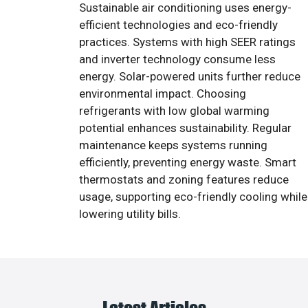
Sustainable air conditioning uses energy-
efficient technologies and eco-friendly
practices. Systems with high SEER ratings
and inverter technology consume less
energy. Solar-powered units further reduce
environmental impact. Choosing
refrigerants with low global warming
potential enhances sustainability. Regular
maintenance keeps systems running
efficiently, preventing energy waste. Smart
thermostats and zoning features reduce
usage, supporting eco-friendly cooling while
lowering utility bills.
Latest Articles