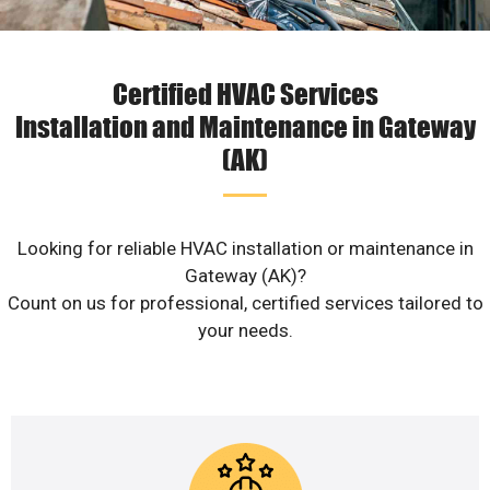
Certified HVAC Services
Installation and Maintenance in Gateway
(AK)
Looking for reliable HVAC installation or maintenance in
Gateway (AK)?
Count on us for professional, certified services tailored to
your needs.