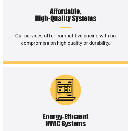
Affordable,
High-Quality Systems
Our services offer competitive pricing with no
compromise on high quality or durability.
Energy-Efficient
HVAC Systems