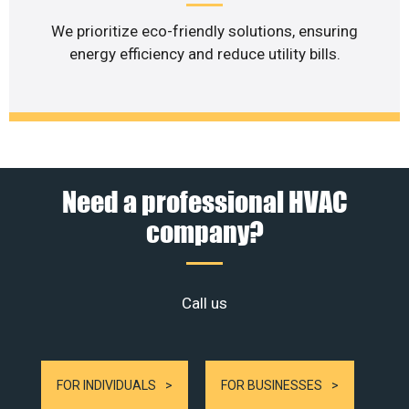
We prioritize eco-friendly solutions, ensuring
energy efficiency and reduce utility bills.
Need a professional HVAC
company?
Call us
FOR INDIVIDUALS
FOR BUSINESSES