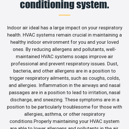
conditioning system.
Indoor air ideal has a large impact on your respiratory
health. HVAC systems remain crucial in maintaining a
healthy indoor environment for you and your loved
ones. By reducing allergens and pollutants, well-
maintained HVAC systems soaps improve air
professional and prevent respiratory issues. Dust,
bacteria, and other allergens are in a position to
trigger respiratory ailments, such as coughs, colds,
and allergies. Inflammation in the airways and nasal
passages are in a position to lead to irritation, nasal
discharge, and sneezing. These symptoms are in a
position to be particularly troublesome for those with
allergies, asthma, or other respiratory
conditions.Properly maintaining your HVAC system
are able to lower allergens and pollutants in the air.