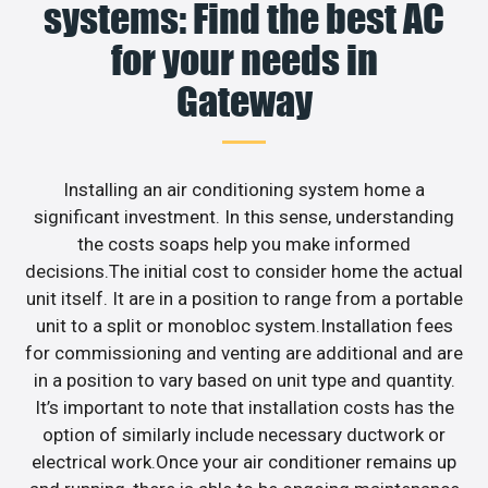
systems: Find the best AC
for your needs in
Gateway
Installing an air conditioning system home a
significant investment. In this sense, understanding
the costs soaps help you make informed
decisions.The initial cost to consider home the actual
unit itself. It are in a position to range from a portable
unit to a split or monobloc system.Installation fees
for commissioning and venting are additional and are
in a position to vary based on unit type and quantity.
It’s important to note that installation costs has the
option of similarly include necessary ductwork or
electrical work.Once your air conditioner remains up