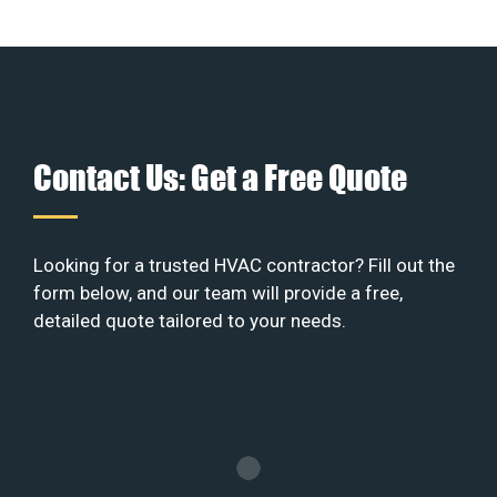
Contact Us: Get a Free Quote
Looking for a trusted HVAC contractor? Fill out the
form below, and our team will provide a free,
detailed quote tailored to your needs.