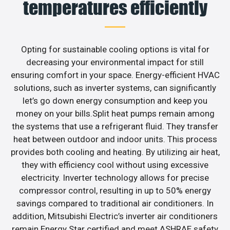
temperatures efficiently
Opting for sustainable cooling options is vital for
decreasing your environmental impact for still
ensuring comfort in your space. Energy-efficient HVAC
solutions, such as inverter systems, can significantly
let’s go down energy consumption and keep you
money on your bills.Split heat pumps remain among
the systems that use a refrigerant fluid. They transfer
heat between outdoor and indoor units. This process
provides both cooling and heating. By utilizing air heat,
they with efficiency cool without using excessive
electricity. Inverter technology allows for precise
compressor control, resulting in up to 50% energy
savings compared to traditional air conditioners. In
addition, Mitsubishi Electric’s inverter air conditioners
remain Energy Star certified and meet ASHRAE safety