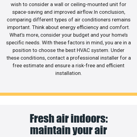
wish to consider a wall or ceiling-mounted unit for
space-saving and improved airflow.In conclusion,
comparing different types of air conditioners remains
important. Think about energy efficiency and comfort.
What’s more, consider your budget and your home’s
specific needs. With these factors in mind, you are in a
position to choose the best HVAC system. Under
these conditions, contact a professional installer for a
free estimate and ensure a risk-free and efficient
installation.
Fresh air indoors:
maintain your air