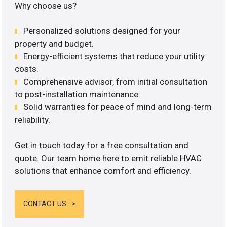
Why choose us?
Personalized solutions designed for your
property and budget.
Energy-efficient systems that reduce your utility
costs.
Comprehensive advisor, from initial consultation
to post-installation maintenance.
Solid warranties for peace of mind and long-term
reliability.
Get in touch today for a free consultation and
quote. Our team home here to emit reliable HVAC
solutions that enhance comfort and efficiency.
CONTACT US