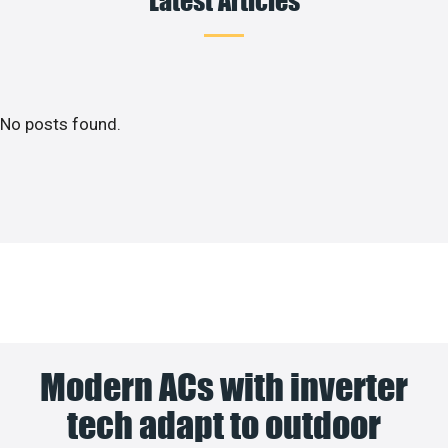
No posts found.
Modern ACs with inverter
tech adapt to outdoor