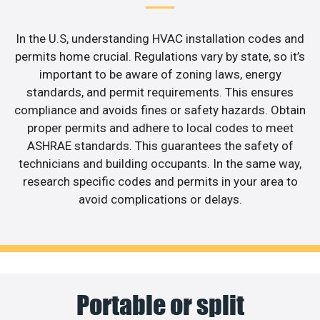
In the U.S, understanding HVAC installation codes and
permits home crucial. Regulations vary by state, so it’s
important to be aware of zoning laws, energy
standards, and permit requirements. This ensures
compliance and avoids fines or safety hazards. Obtain
proper permits and adhere to local codes to meet
ASHRAE standards. This guarantees the safety of
technicians and building occupants. In the same way,
research specific codes and permits in your area to
avoid complications or delays.
Portable or split