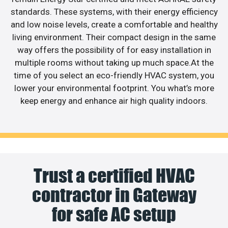
standards. These systems, with their energy efficiency
and low noise levels, create a comfortable and healthy
living environment. Their compact design in the same
way offers the possibility of for easy installation in
multiple rooms without taking up much space.At the
time of you select an eco-friendly HVAC system, you
lower your environmental footprint. You what’s more
keep energy and enhance air high quality indoors.
Trust a certified HVAC
contractor in Gateway
for safe AC setup