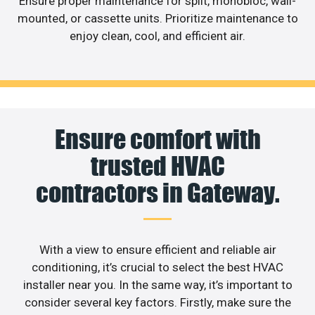
Ensure proper maintenance for split, monobloc, wall-
mounted, or cassette units. Prioritize maintenance to
enjoy clean, cool, and efficient air.
Ensure comfort with
trusted HVAC
contractors in Gateway.
With a view to ensure efficient and reliable air
conditioning, it’s crucial to select the best HVAC
installer near you. In the same way, it’s important to
consider several key factors. Firstly, make sure the