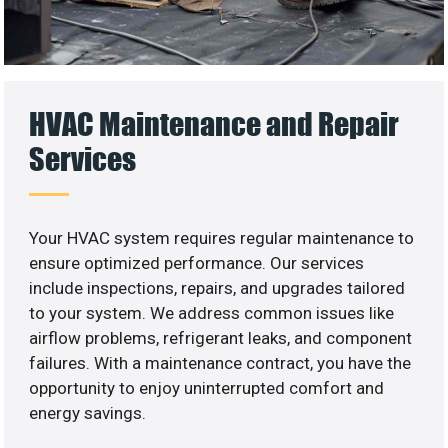
HVAC Maintenance and Repair
Services
Your HVAC system requires regular maintenance to
ensure optimized performance. Our services
include inspections, repairs, and upgrades tailored
to your system. We address common issues like
airflow problems, refrigerant leaks, and component
failures. With a maintenance contract, you have the
opportunity to enjoy uninterrupted comfort and
energy savings.