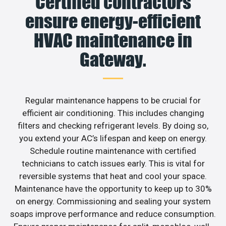
Certified contractors
ensure energy-efficient
HVAC maintenance in
Gateway.
Regular maintenance happens to be crucial for
efficient air conditioning. This includes changing
filters and checking refrigerant levels. By doing so,
you extend your AC’s lifespan and keep on energy.
Schedule routine maintenance with certified
technicians to catch issues early. This is vital for
reversible systems that heat and cool your space.
Maintenance have the opportunity to keep up to 30%
on energy. Commissioning and sealing your system
soaps improve performance and reduce consumption.