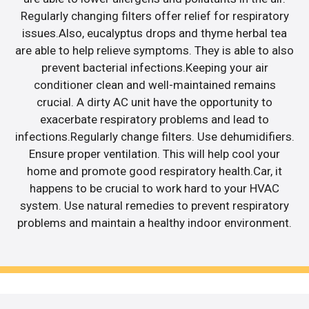
Regularly changing filters offer relief for respiratory
issues.Also, eucalyptus drops and thyme herbal tea
are able to help relieve symptoms. They is able to also
prevent bacterial infections.Keeping your air
conditioner clean and well-maintained remains
crucial. A dirty AC unit have the opportunity to
exacerbate respiratory problems and lead to
infections.Regularly change filters. Use dehumidifiers.
Ensure proper ventilation. This will help cool your
home and promote good respiratory health.Car, it
happens to be crucial to work hard to your HVAC
system. Use natural remedies to prevent respiratory
problems and maintain a healthy indoor environment.