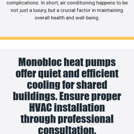
complications. In short, air conditioning happens to be
not just a luxury, but a crucial factor in maintaining
overall health and well-being.
Monobloc heat pumps
offer quiet and efficient
cooling for shared
buildings. Ensure proper
HVAC installation
through professional
consultation.