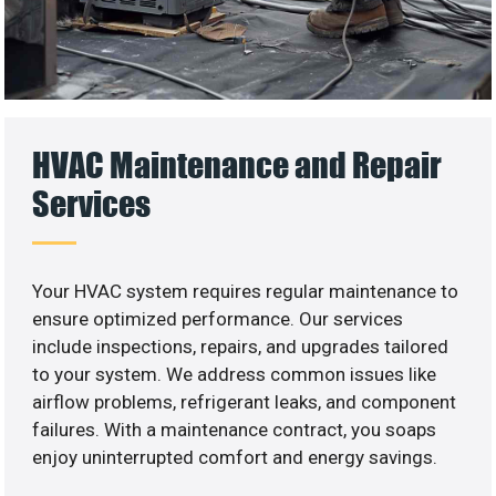
HVAC Maintenance and Repair
Services
Your HVAC system requires regular maintenance to
ensure optimized performance. Our services
include inspections, repairs, and upgrades tailored
to your system. We address common issues like
airflow problems, refrigerant leaks, and component
failures. With a maintenance contract, you soaps
enjoy uninterrupted comfort and energy savings.