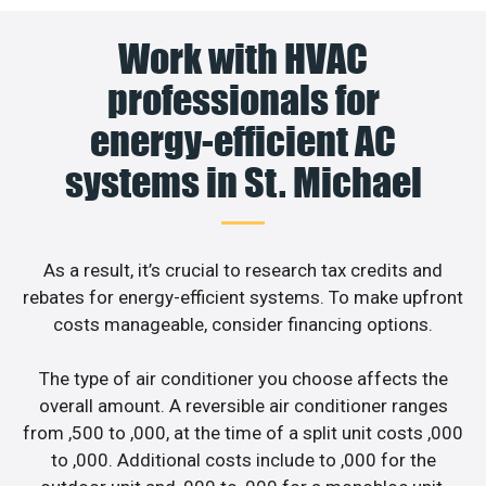
Work with HVAC
professionals for
energy-efficient AC
systems in St. Michael
As a result, it’s crucial to research tax credits and
rebates for energy-efficient systems. To make upfront
costs manageable, consider financing options.
The type of air conditioner you choose affects the
overall amount. A reversible air conditioner ranges
from ,500 to ,000, at the time of a split unit costs ,000
to ,000. Additional costs include to ,000 for the