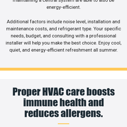
maintaining a central system are able to also be
energy-efficient.
Additional factors include noise level, installation and
maintenance costs, and refrigerant type. Your specific
needs, budget, and consulting with a professional
installer will help you make the best choice. Enjoy cool,
quiet, and energy-efficient refreshment all summer.
Proper HVAC care boosts
immune health and
reduces allergens.