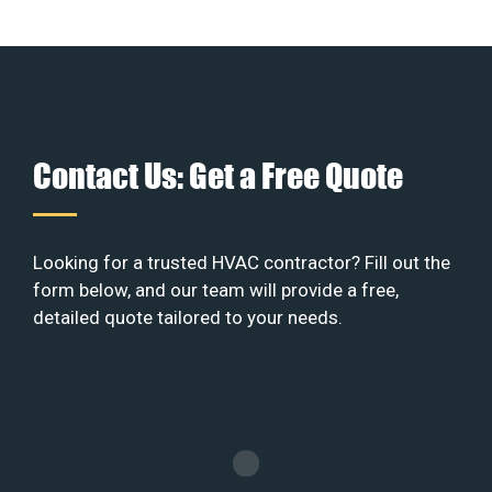
Contact Us: Get a Free Quote
Looking for a trusted HVAC contractor? Fill out the
form below, and our team will provide a free,
detailed quote tailored to your needs.