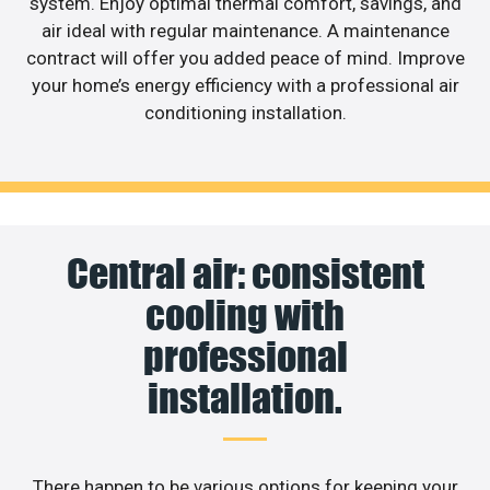
system. Enjoy optimal thermal comfort, savings, and
air ideal with regular maintenance. A maintenance
contract will offer you added peace of mind. Improve
your home’s energy efficiency with a professional air
conditioning installation.
Central air: consistent
cooling with
professional
installation.
There happen to be various options for keeping your