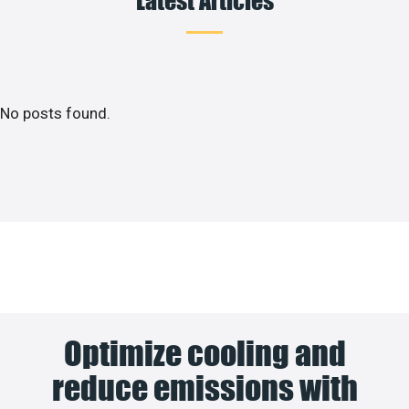
No posts found.
Optimize cooling and
reduce emissions with