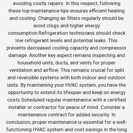
avoiding costly repairs. In this respect, following
these top maintenance tips ensures efficient heating
and cooling. Changing air filters regularly should be
avoid clogs and higher energy
consumption.Refrigeration technicians should check
low refrigerant levels and potential leaks. This
prevents decreased cooling capacity and compressor
damage. Another key aspect remains inspecting and
household units, ducts, and vents for proper
ventilation and airflow. This remains crucial for split
and reversible systems with both indoor and outdoor
units. By maintaining your HVAC system, you have the
opportunity to extend its lifespan and keep on energy
costs.Scheduled regular maintenance with a certified
installer or contractor for peace of mind. Consider a
maintenance contract for added security. In
conclusion, proper maintenance is essential for a well-
functioning HVAC system and cost savings in the long