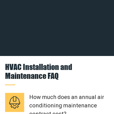
HVAC Installation and
Maintenance FAQ
How much does an annual air
conditioning maintenance
contract cost?