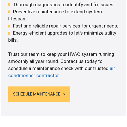
Thorough diagnostics to identify and fix issues.
Preventive maintenance to extend system
lifespan.
Fast and reliable repair services for urgent needs.
Energy-efficient upgrades to let’s minimize utility
bills.
Trust our team to keep your HVAC system running
smoothly all year round. Contact us today to
schedule a maintenance check with our trusted
air
conditionner contractor
.
SCHEDULE MAINTENANCE