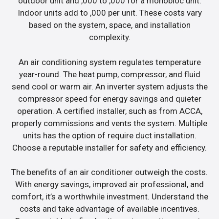
outdoor unit and ,000 to ,000 for a monobloc unit.
Indoor units add to ,000 per unit. These costs vary
based on the system, space, and installation
complexity.
An air conditioning system regulates temperature
year-round. The heat pump, compressor, and fluid
send cool or warm air. An inverter system adjusts the
compressor speed for energy savings and quieter
operation. A certified installer, such as from ACCA,
properly commissions and vents the system. Multiple
units has the option of require duct installation.
Choose a reputable installer for safety and efficiency.
The benefits of an air conditioner outweigh the costs.
With energy savings, improved air professional, and
comfort, it’s a worthwhile investment. Understand the
costs and take advantage of available incentives.