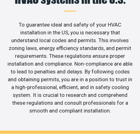
To guarantee ideal and safety of your HVAC
installation in the US, you is necessary that
understand local codes and permits. This involves
zoning laws, energy efficiency standards, and permit
requirements. These regulations ensure proper
installation and compliance. Non-compliance are able
to lead to penalties and delays. By following codes
and obtaining permits, you are in a position to trust in
a high-professional, efficient, and in safety cooling
system. It is crucial to research and comprehend
these regulations and consult professionals for a
smooth and compliant installation.