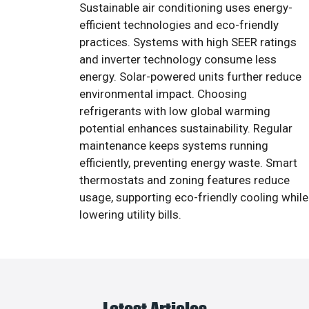
Sustainable air conditioning uses energy-
efficient technologies and eco-friendly
practices. Systems with high SEER ratings
and inverter technology consume less
energy. Solar-powered units further reduce
environmental impact. Choosing
refrigerants with low global warming
potential enhances sustainability. Regular
maintenance keeps systems running
efficiently, preventing energy waste. Smart
thermostats and zoning features reduce
usage, supporting eco-friendly cooling while
lowering utility bills.
Latest Articles