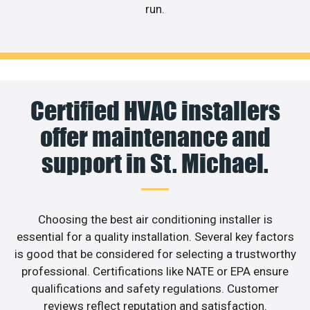
run.
Certified HVAC installers
offer maintenance and
support in St. Michael.
Choosing the best air conditioning installer is
essential for a quality installation. Several key factors
is good that be considered for selecting a trustworthy
professional. Certifications like NATE or EPA ensure
qualifications and safety regulations. Customer
reviews reflect reputation and satisfaction.