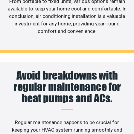
From portable to fixed units, various options remain
available to keep your home cool and comfortable. In
conclusion, air conditioning installation is a valuable
investment for any home, providing year-round
comfort and convenience.
Avoid breakdowns with
regular maintenance for
heat pumps and ACs.
Regular maintenance happens to be crucial for
keeping your HVAC system running smoothly and