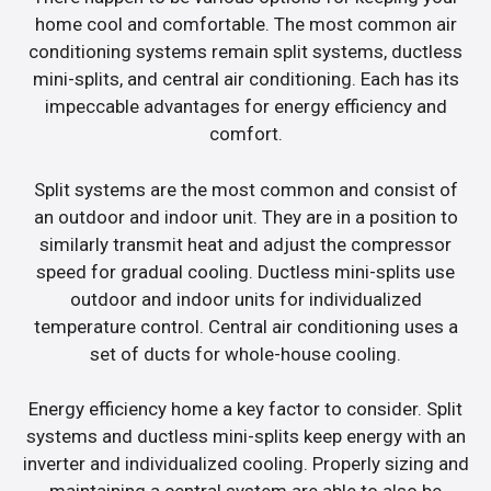
home cool and comfortable. The most common air
conditioning systems remain split systems, ductless
mini-splits, and central air conditioning. Each has its
impeccable advantages for energy efficiency and
comfort.
Split systems are the most common and consist of
an outdoor and indoor unit. They are in a position to
similarly transmit heat and adjust the compressor
speed for gradual cooling. Ductless mini-splits use
outdoor and indoor units for individualized
temperature control. Central air conditioning uses a
set of ducts for whole-house cooling.
Energy efficiency home a key factor to consider. Split
systems and ductless mini-splits keep energy with an
inverter and individualized cooling. Properly sizing and