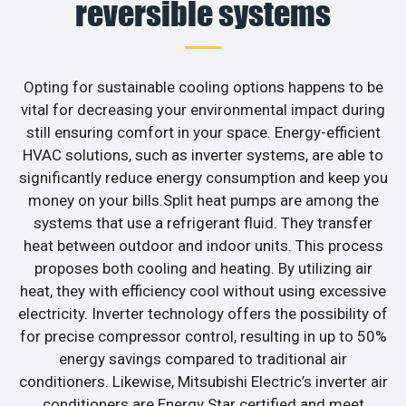
reversible systems
Opting for sustainable cooling options happens to be
vital for decreasing your environmental impact during
still ensuring comfort in your space. Energy-efficient
HVAC solutions, such as inverter systems, are able to
significantly reduce energy consumption and keep you
money on your bills.Split heat pumps are among the
systems that use a refrigerant fluid. They transfer
heat between outdoor and indoor units. This process
proposes both cooling and heating. By utilizing air
heat, they with efficiency cool without using excessive
electricity. Inverter technology offers the possibility of
for precise compressor control, resulting in up to 50%
energy savings compared to traditional air
conditioners. Likewise, Mitsubishi Electric’s inverter air
conditioners are Energy Star certified and meet