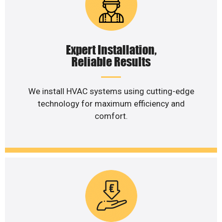
Expert Installation,
Reliable Results
We install HVAC systems using cutting-edge
technology for maximum efficiency and
comfort.