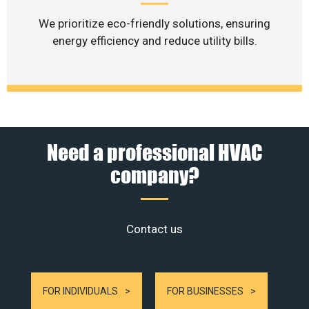
We prioritize eco-friendly solutions, ensuring
energy efficiency and reduce utility bills.
Need a professional HVAC
company?
Contact us
FOR INDIVIDUALS
FOR BUSINESSES