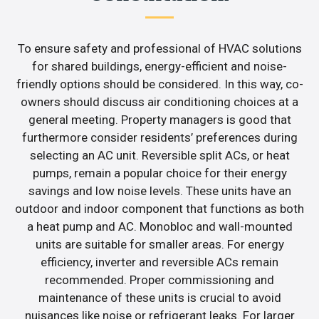
To ensure safety and professional of HVAC solutions
for shared buildings, energy-efficient and noise-
friendly options should be considered. In this way, co-
owners should discuss air conditioning choices at a
general meeting. Property managers is good that
furthermore consider residents’ preferences during
selecting an AC unit. Reversible split ACs, or heat
pumps, remain a popular choice for their energy
savings and low noise levels. These units have an
outdoor and indoor component that functions as both
a heat pump and AC. Monobloc and wall-mounted
units are suitable for smaller areas. For energy
efficiency, inverter and reversible ACs remain
recommended. Proper commissioning and
maintenance of these units is crucial to avoid
nuisances like noise or refrigerant leaks. For larger