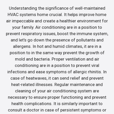
Understanding the significance of well-maintained
HVAC systems home crucial. It helps improve home
air impeccable and create a healthier environment for
your family. Air conditioning are in a position to
prevent respiratory issues, boost the immune system,
and let’s go down the presence of pollutants and
allergens. In hot and humid climates, it are in a
position to in the same way prevent the growth of
mold and bacteria. Proper ventilation and air
conditioning are in a position to prevent viral
infections and ease symptoms of allergic rhinitis. In
case of heatwaves, it can send relief and prevent
heat-related illnesses. Regular maintenance and
cleaning of your air conditioning system are
necessary to ensure proper functioning and prevent
health complications. It is similarly important to
consult a doctor in case of persistent symptoms or