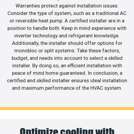
Warranties protect against installation issues.
Consider the type of system, such as a traditional AC
or reversible heat pump. A certified installer are in a
position to handle both. Keep in mind experience with
inverter technology and refrigerant knowledge.
Additionally, the installer should offer options for
monobloc or split systems. Take these factors,
budget, and needs into account to select a skilled
installer. By doing so, an efficient installation with
peace of mind home guaranteed. In conclusion, a
certified and skilled installer ensures ideal installation
and maximum performance of the HVAC system.
Optimize cooling with