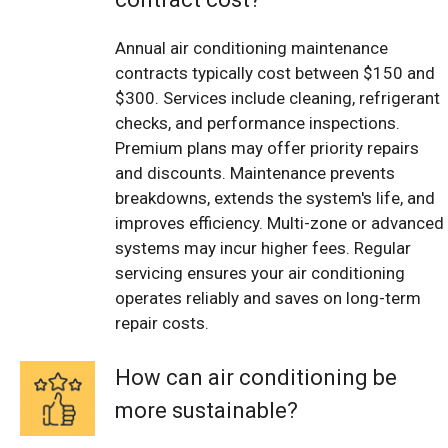
Annual air conditioning maintenance
contracts typically cost between $150 and
$300. Services include cleaning, refrigerant
checks, and performance inspections.
Premium plans may offer priority repairs
and discounts. Maintenance prevents
breakdowns, extends the system's life, and
improves efficiency. Multi-zone or advanced
systems may incur higher fees. Regular
servicing ensures your air conditioning
operates reliably and saves on long-term
repair costs.
How can air conditioning be
more sustainable?