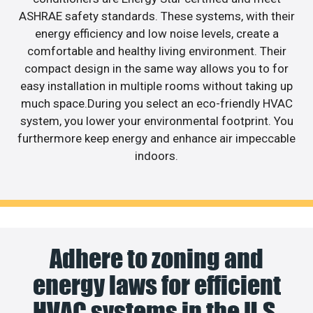
ASHRAE safety standards. These systems, with their
energy efficiency and low noise levels, create a
comfortable and healthy living environment. Their
compact design in the same way allows you to for
easy installation in multiple rooms without taking up
much space.During you select an eco-friendly HVAC
system, you lower your environmental footprint. You
furthermore keep energy and enhance air impeccable
indoors.
Adhere to zoning and
energy laws for efficient
HVAC systems in the U.S.