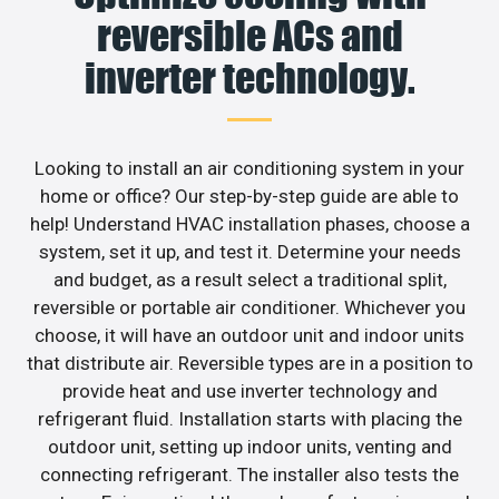
reversible ACs and
inverter technology.
Looking to install an air conditioning system in your
home or office? Our step-by-step guide are able to
help! Understand HVAC installation phases, choose a
system, set it up, and test it. Determine your needs
and budget, as a result select a traditional split,
reversible or portable air conditioner. Whichever you
choose, it will have an outdoor unit and indoor units
that distribute air. Reversible types are in a position to
provide heat and use inverter technology and
refrigerant fluid. Installation starts with placing the
outdoor unit, setting up indoor units, venting and
connecting refrigerant. The installer also tests the