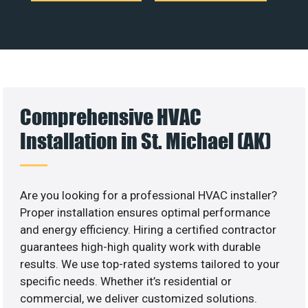
Comprehensive HVAC
Installation in St. Michael (AK)
Are you looking for a professional HVAC installer?
Proper installation ensures optimal performance
and energy efficiency. Hiring a certified contractor
guarantees high-high quality work with durable
results. We use top-rated systems tailored to your
specific needs. Whether it’s residential or
commercial, we deliver customized solutions.