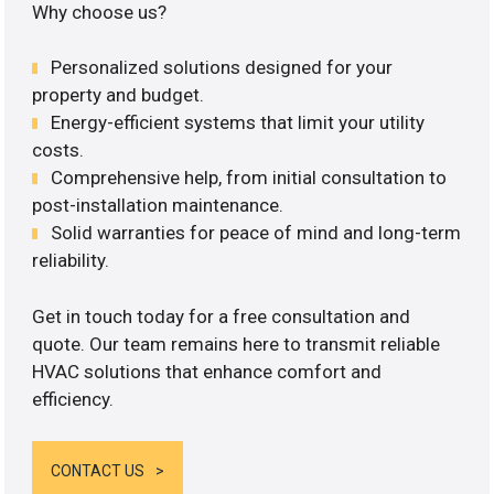
Why choose us?
Personalized solutions designed for your
property and budget.
Energy-efficient systems that limit your utility
costs.
Comprehensive help, from initial consultation to
post-installation maintenance.
Solid warranties for peace of mind and long-term
reliability.
Get in touch today for a free consultation and
quote. Our team remains here to transmit reliable
HVAC solutions that enhance comfort and
efficiency.
CONTACT US