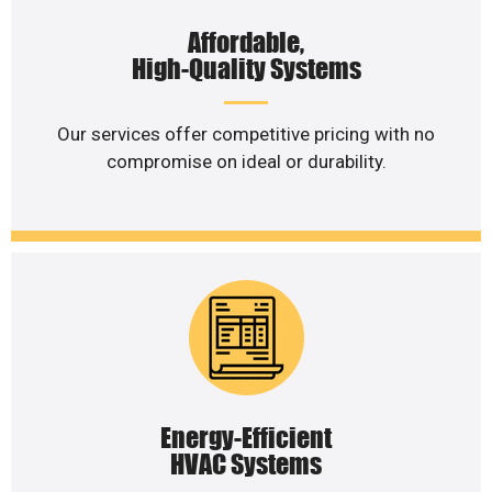
Affordable,
High-Quality Systems
Our services offer competitive pricing with no
compromise on ideal or durability.
Energy-Efficient
HVAC Systems