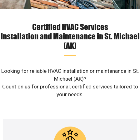
Certified HVAC Services
Installation and Maintenance in St. Michael
(AK)
Looking for reliable HVAC installation or maintenance in St.
Michael (AK)?
Count on us for professional, certified services tailored to
your needs.